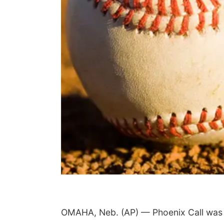
OMAHA, Neb. (AP) — Phoenix Call was gr