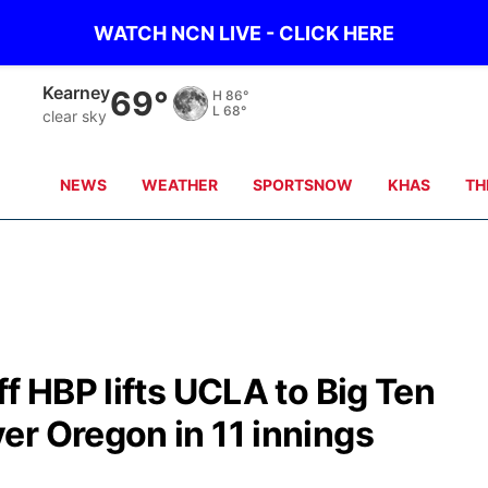
WATCH NCN LIVE - CLICK HERE
Hastings
69°
H
87°
L
70°
clear sky
NEWS
WEATHER
SPORTSNOW
KHAS
TH
f HBP lifts UCLA to Big Ten
er Oregon in 11 innings