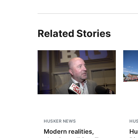
Related Stories
HUSKER NEWS
HU
Modern realities,
Hu