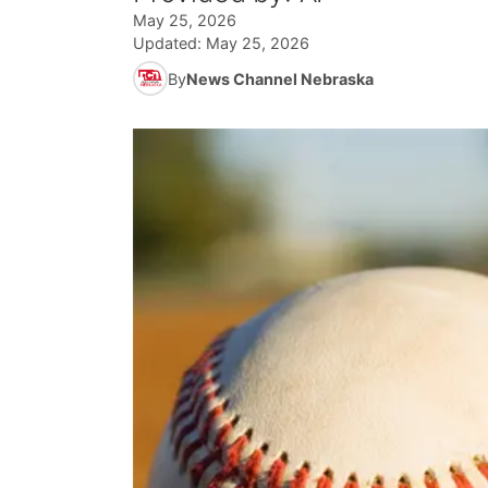
May 25, 2026
Updated:
May 25, 2026
By
News Channel Nebraska