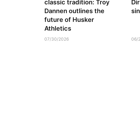
classic tradition: Troy
Di
Dannen outlines the
si
future of Husker
Athletics
07/30/2026
06/