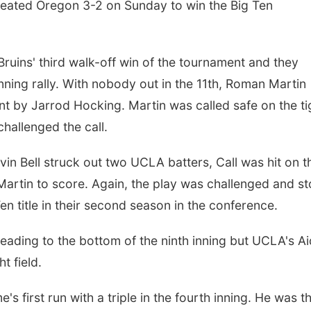
feated Oregon 3-2 on Sunday to win the Big Ten
ruins' third walk-off win of the tournament and they
inning rally. With nobody out in the 11th, Roman Martin
t by Jarrod Hocking. Martin was called safe on the ti
challenged the call.
in Bell struck out two UCLA batters, Call was hit on t
 Martin to score. Again, the play was challenged and s
Ten title in their second season in the conference.
heading to the bottom of the ninth inning but UCLA's A
t field.
s first run with a triple in the fourth inning. He was t