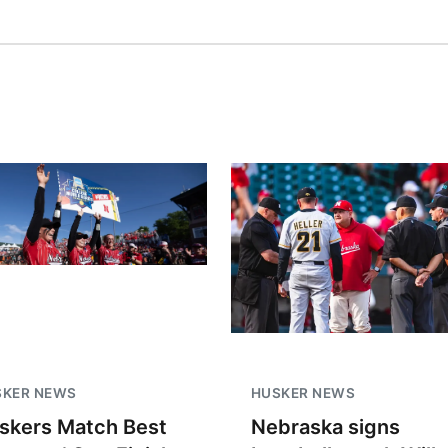
SKER NEWS
HUSKER NEWS
skers Match Best
Nebraska signs