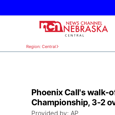
Region: Central
Phoenix Call's walk-of
Championship, 3-2 ov
Provided by: AP