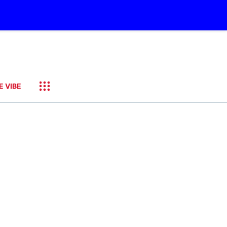
E VIBE