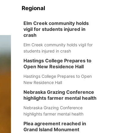
Regional
Elm Creek community holds
vigil for students injured in
crash
Elm Creek community holds vigil for
students injured in crash
Hastings College Prepares to
Open New Residence Hall
Hastings College Prepares to Open
New Residence Hall
Nebraska Grazing Conference
highlights farmer mental health
Nebraska Grazing Conference
highlights farmer mental health
Plea agreement reached in
Grand Island Monument