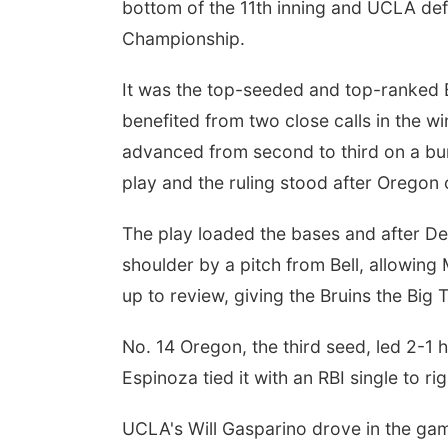
bottom of the 11th inning and UCLA de
Championship.
It was the top-seeded and top-ranked B
benefited from two close calls in the w
advanced from second to third on a bun
play and the ruling stood after Oregon 
The play loaded the bases and after Dev
shoulder by a pitch from Bell, allowing
up to review, giving the Bruins the Big 
No. 14 Oregon, the third seed, led 2-1 
Espinoza tied it with an RBI single to righ
UCLA's Will Gasparino drove in the game'