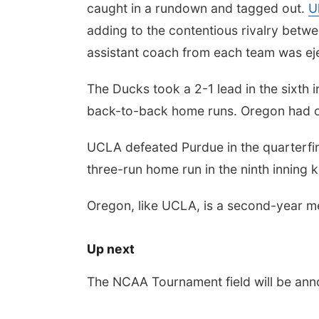
caught in a rundown and tagged out.
U
adding to the contentious rivalry betwe
assistant coach from each team was eje
The Ducks took a 2-1 lead in the sixth
back-to-back home runs. Oregon had one
UCLA defeated Purdue in the quarterfina
three-run home run in the ninth inning 
Oregon, like UCLA, is a second-year m
Up next
The NCAA Tournament field will be an