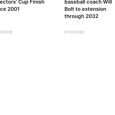
rectors’ Cup Finish
baseball coach Will
nce 2001
Bolt to extension
through 2032
25/2026
07/01/2026