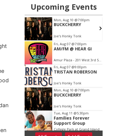
ght
he
tood
idan
hen