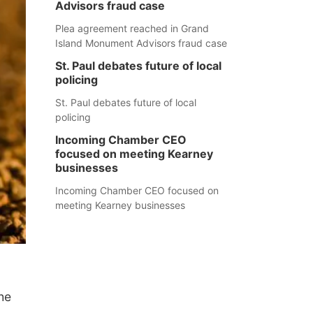
Advisors fraud case
Plea agreement reached in Grand
Island Monument Advisors fraud case
St. Paul debates future of local
policing
St. Paul debates future of local
policing
Incoming Chamber CEO
focused on meeting Kearney
businesses
Incoming Chamber CEO focused on
meeting Kearney businesses
he