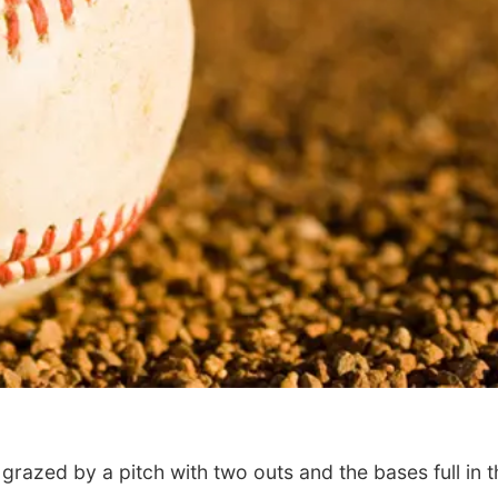
azed by a pitch with two outs and the bases full in t