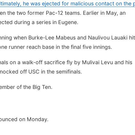
ltimately, he was ejected for malicious contact on the p
en the two former Pac-12 teams. Earlier in May, an
cted during a series in Eugene.
 inning when Burke-Lee Mabeus and Naulivou Lauaki hit
 runner reach base in the final five innings.
ls on a walk-off sacrifice fly by Mulivai Levu and his
knocked off USC in the semifinals.
ember of the Big Ten.
nounced on Monday.