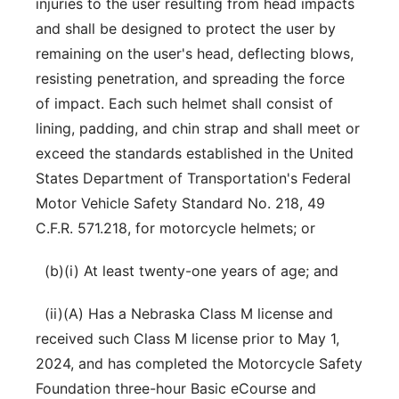
injuries to the user resulting from head impacts
and shall be designed to protect the user by
remaining on the user's head, deflecting blows,
resisting penetration, and spreading the force
of impact. Each such helmet shall consist of
lining, padding, and chin strap and shall meet or
exceed the standards established in the United
States Department of Transportation's Federal
Motor Vehicle Safety Standard No. 218, 49
C.F.R. 571.218, for motorcycle helmets; or
(b)(i) At least twenty-one years of age; and
(ii)(A) Has a Nebraska Class M license and
received such Class M license prior to May 1,
2024, and has completed the Motorcycle Safety
Foundation three-hour Basic eCourse and