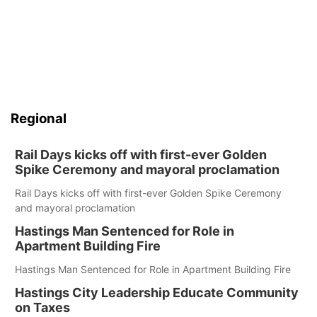
Regional
Rail Days kicks off with first-ever Golden
Spike Ceremony and mayoral proclamation
Rail Days kicks off with first-ever Golden Spike Ceremony
and mayoral proclamation
Hastings Man Sentenced for Role in
Apartment Building Fire
Hastings Man Sentenced for Role in Apartment Building Fire
Hastings City Leadership Educate Community
on Taxes