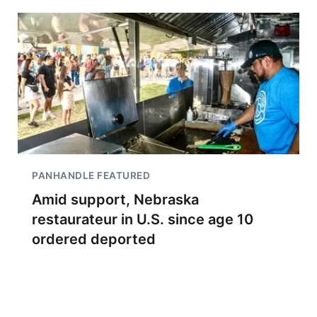
PANHANDLE FEATURED
Amid support, Nebraska
restaurateur in U.S. since age 10
ordered deported