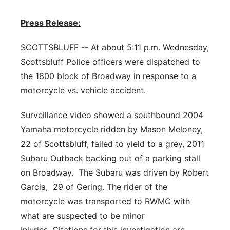
Flood Communications
Northeast
Press Release:
Panhandle
SCOTTSBLUFF -- At about 5:11 p.m. Wednesday,
Scottsbluff Police officers were dispatched to
Platte Valley
the 1800 block of Broadway in response to a
motorcycle vs. vehicle accident.
River Country
Surveillance video showed a southbound 2004
Sandhills
Yamaha motorcycle ridden by Mason Meloney,
22 of Scottsbluff, failed to yield to a grey, 2011
Southeast
Subaru Outback backing out of a parking stall
on Broadway. The Subaru was driven by Robert
Garcia, 29 of Gering. The rider of the
motorcycle was transported to RWMC with
what are suspected to be minor