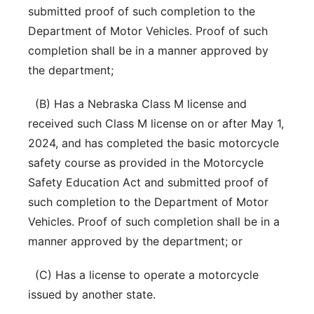
submitted proof of such completion to the
Department of Motor Vehicles. Proof of such
completion shall be in a manner approved by
the department;
(B) Has a Nebraska Class M license and
received such Class M license on or after May 1,
2024, and has completed the basic motorcycle
safety course as provided in the Motorcycle
Safety Education Act and submitted proof of
such completion to the Department of Motor
Vehicles. Proof of such completion shall be in a
manner approved by the department; or
(C) Has a license to operate a motorcycle
issued by another state.