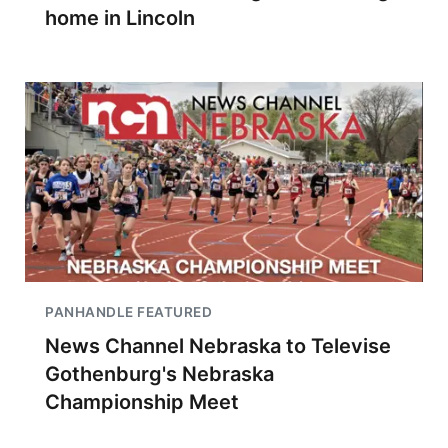
home in Lincoln
PANHANDLE FEATURED
News Channel Nebraska to Televise
Gothenburg's Nebraska
Championship Meet