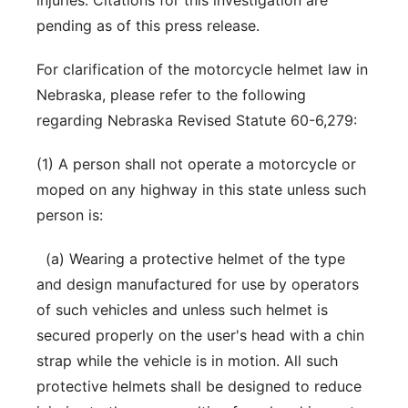
injuries. Citations for this investigation are
pending as of this press release.
For clarification of the motorcycle helmet law in
Nebraska, please refer to the following
regarding Nebraska Revised Statute 60-6,279:
(1) A person shall not operate a motorcycle or
moped on any highway in this state unless such
person is:
(a) Wearing a protective helmet of the type
and design manufactured for use by operators
of such vehicles and unless such helmet is
secured properly on the user's head with a chin
strap while the vehicle is in motion. All such
protective helmets shall be designed to reduce