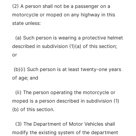
(2) A person shall not be a passenger on a
motorcycle or moped on any highway in this
state unless:
(a) Such person is wearing a protective helmet
described in subdivision (1)(a) of this section;
or
(b)(i) Such person is at least twenty-one years
of age; and
(ii) The person operating the motorcycle or
moped is a person described in subdivision (1)
(b) of this section.
(3) The Department of Motor Vehicles shall
modify the existing system of the department