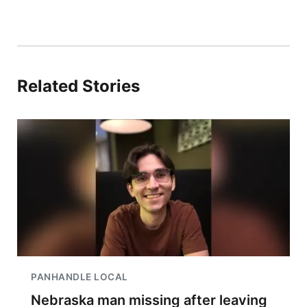
Related Stories
PANHANDLE LOCAL
Nebraska man missing after leaving