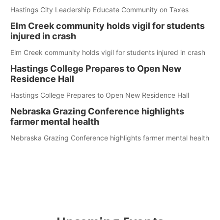
Hastings City Leadership Educate Community on Taxes
Elm Creek community holds vigil for students
injured in crash
Elm Creek community holds vigil for students injured in crash
Hastings College Prepares to Open New
Residence Hall
Hastings College Prepares to Open New Residence Hall
Nebraska Grazing Conference highlights
farmer mental health
Nebraska Grazing Conference highlights farmer mental health