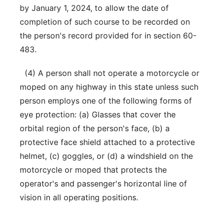
by January 1, 2024, to allow the date of
completion of such course to be recorded on
the person's record provided for in section 60-
483.
(4) A person shall not operate a motorcycle or
moped on any highway in this state unless such
person employs one of the following forms of
eye protection: (a) Glasses that cover the
orbital region of the person's face, (b) a
protective face shield attached to a protective
helmet, (c) goggles, or (d) a windshield on the
motorcycle or moped that protects the
operator's and passenger's horizontal line of
vision in all operating positions.