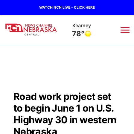
WATCH NCN LIVE - CLICK HERE
Hastings
78°
News
▼
Local
Weather
▼
Wildfires
Current Conditions
Sportsnow
▼
Road work project set
Regional
Closings/Delays
Broadcast Schedule
KHAS
to begin June 1 on U.S.
State
Road Conditions
NCN Player of the Game
Highway 30 in western
The Vibe
Nebraska
Ag & Outdoor
Weather Pic of the Week
NCN Top Plays
ESPN Tri-Cities
▼