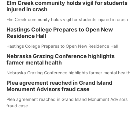
Elm Creek community holds vigil for students
injured in crash
Elm Creek community holds vigil for students injured in crash
Hastings College Prepares to Open New
Residence Hall
Hastings College Prepares to Open New Residence Hall
Nebraska Grazing Conference highlights
farmer mental health
Nebraska Grazing Conference highlights farmer mental health
Plea agreement reached in Grand Island
Monument Advisors fraud case
Plea agreement reached in Grand Island Monument Advisors
fraud case