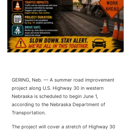
Panhandle
Platte Valley
River Country
Sandhills
Southeast
GERING, Neb. — A summer road improvement
project along U.S. Highway 30 in western
Nebraska is scheduled to begin June 1,
according to the Nebraska Department of
Transportation.
The project will cover a stretch of Highway 30