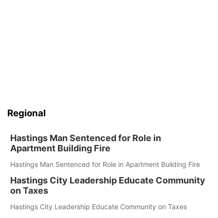
Regional
Hastings Man Sentenced for Role in
Apartment Building Fire
Hastings Man Sentenced for Role in Apartment Building Fire
Hastings City Leadership Educate Community
on Taxes
Hastings City Leadership Educate Community on Taxes