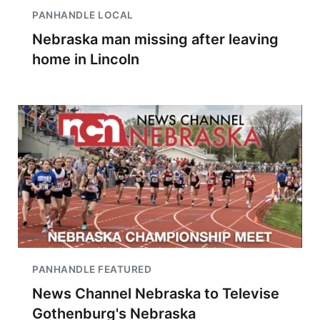
PANHANDLE LOCAL
Nebraska man missing after leaving
home in Lincoln
PANHANDLE FEATURED
News Channel Nebraska to Televise
Gothenburg's Nebraska