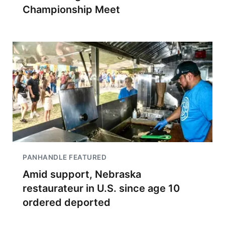
Championship Meet
PANHANDLE FEATURED
Amid support, Nebraska
restaurateur in U.S. since age 10
ordered deported