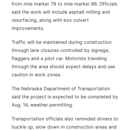
from mile marker 78 to mile marker 86. Officials
said the work will include asphalt milling and
resurfacing, along with box culvert
improvements.
Traffic will be maintained during construction
through lane closures controlled by signage,
flaggers and a pilot car. Motorists traveling
through the area should expect delays and use
caution in work zones.
The Nebraska Department of Transportation
said the project is expected to be completed by
Aug. 14, weather permitting.
Transportation officials also reminded drivers to
buckle up, slow down in construction areas and