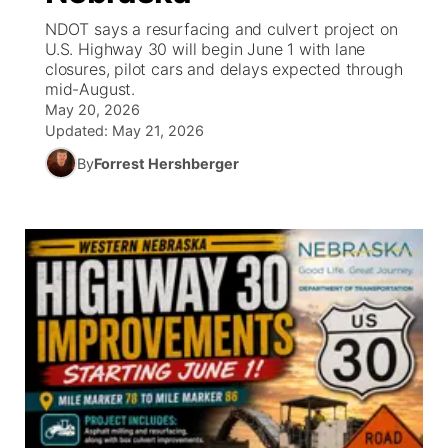
NDOT says a resurfacing and culvert project on
News Team
Coach Interviews
U.S. Highway 30 will begin June 1 with lane
Listen Live
Watch Live
▼
closures, pilot cars and delays expected through
mid-August.
Calendar
Rankings
Scoreboard
TV Program Guide
Promos
▼
May 20, 2026
Updated:
May 21, 2026
Obituaries
NCN Sports
Athlete of the Month
Future of Nebraska
Community Features
By
Forrest Hershberger
Husker Sports
Podcasts
Community Hero
About
▼
Team Alerts
Husker Sports
Stretch Across Nebraska
Channel Finder
Region: Central
▼
Sports Staff
Jobs
Central
About
Advertise
Metro
Flood Communications
Northeast