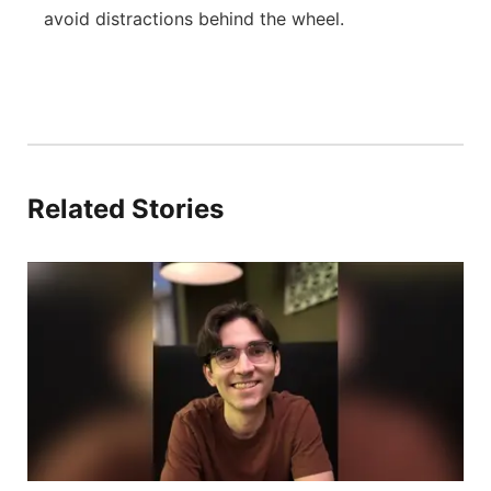
avoid distractions behind the wheel.
Related Stories