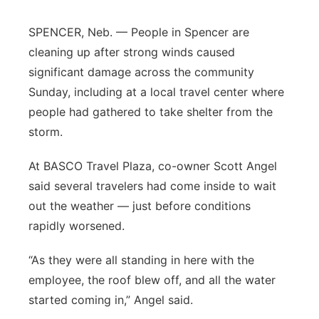
Flood Communications
Northeast
SPENCER, Neb. — People in Spencer are
cleaning up after strong winds caused
Panhandle
significant damage across the community
Sunday, including at a local travel center where
Platte Valley
people had gathered to take shelter from the
River Country
storm.
At BASCO Travel Plaza, co-owner Scott Angel
Sandhills
said several travelers had come inside to wait
Southeast
out the weather — just before conditions
rapidly worsened.
“As they were all standing in here with the
employee, the roof blew off, and all the water
started coming in,” Angel said.