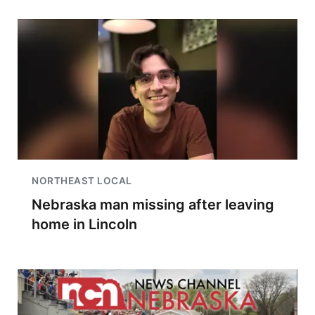
NORTHEAST LOCAL
Nebraska man missing after leaving
home in Lincoln