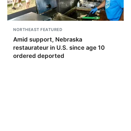
NORTHEAST FEATURED
Amid support, Nebraska
restaurateur in U.S. since age 10
ordered deported