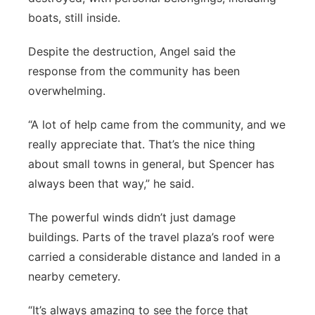
boats, still inside.
Despite the destruction, Angel said the
response from the community has been
overwhelming.
“A lot of help came from the community, and we
really appreciate that. That’s the nice thing
about small towns in general, but Spencer has
always been that way,” he said.
The powerful winds didn’t just damage
buildings. Parts of the travel plaza’s roof were
carried a considerable distance and landed in a
nearby cemetery.
“It’s always amazing to see the force that