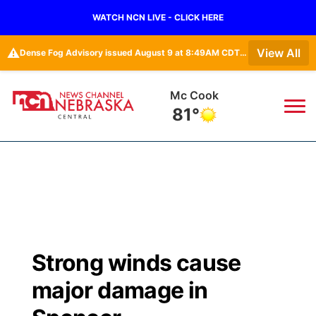
WATCH NCN LIVE - CLICK HERE
⚠️
View All
Dense Fog Advisory issued August 9 at 8:49AM CDT until August 9 at 11:00AM CDT by NWS Hastings NE
Grand Island
79°
News
▼
Local
Weather
▼
Wildfires
Current Conditions
Sportsnow
▼
Strong winds cause
Regional
Closings/Delays
Broadcast Schedule
KHAS
major damage in
State
Road Conditions
NCN Player of the Game
The Vibe