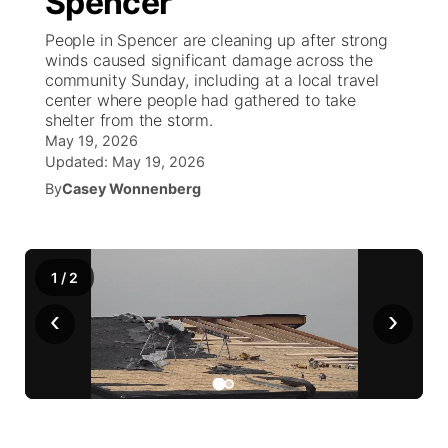
Spencer
People in Spencer are cleaning up after strong
Ag & Outdoor
Weather Pic of the Week
NCN Top Plays
ESPN Tri-Cities
▼
winds caused significant damage across the
community Sunday, including at a local travel
News Team
Coach Interviews
center where people had gathered to take
Listen Live
Watch Live
▼
shelter from the storm.
May 19, 2026
Calendar
Rankings
Scoreboard
TV Program Guide
Promos
▼
Updated:
May 19, 2026
By
Casey Wonnenberg
Obituaries
NCN Sports
Athlete of the Month
Future of Nebraska
Community Features
Husker Sports
Podcasts
Community Hero
About
▼
1
/
2
Team Alerts
Husker Sports
‹
Stretch Across Nebraska
›
Channel Finder
Region: Central
▼
Sports Staff
Jobs
Central
About
Advertise
Metro