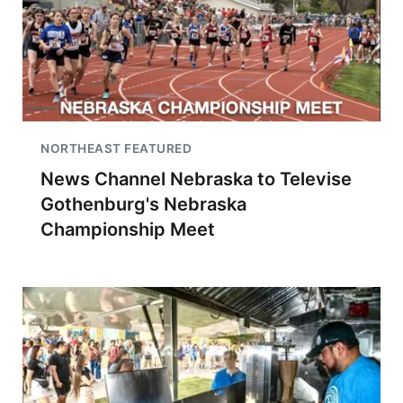
NORTHEAST FEATURED
News Channel Nebraska to Televise
Gothenburg's Nebraska
Championship Meet