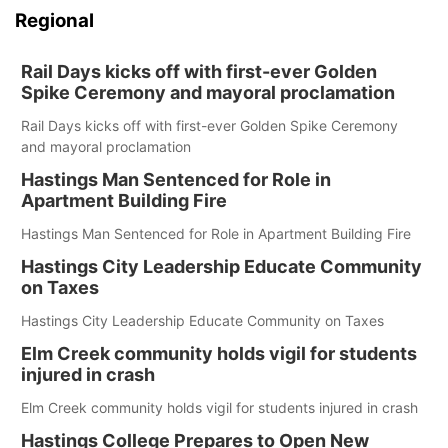
Regional
Rail Days kicks off with first-ever Golden
Spike Ceremony and mayoral proclamation
Rail Days kicks off with first-ever Golden Spike Ceremony
and mayoral proclamation
Hastings Man Sentenced for Role in
Apartment Building Fire
Hastings Man Sentenced for Role in Apartment Building Fire
Hastings City Leadership Educate Community
on Taxes
Hastings City Leadership Educate Community on Taxes
Elm Creek community holds vigil for students
injured in crash
Elm Creek community holds vigil for students injured in crash
Hastings College Prepares to Open New