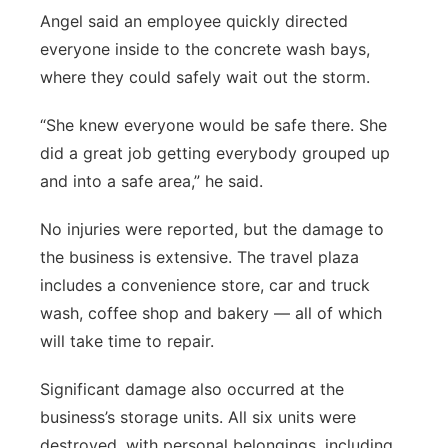
Angel said an employee quickly directed
everyone inside to the concrete wash bays,
where they could safely wait out the storm.
“She knew everyone would be safe there. She
did a great job getting everybody grouped up
and into a safe area,” he said.
No injuries were reported, but the damage to
the business is extensive. The travel plaza
includes a convenience store, car and truck
wash, coffee shop and bakery — all of which
will take time to repair.
Significant damage also occurred at the
business’s storage units. All six units were
destroyed, with personal belongings, including