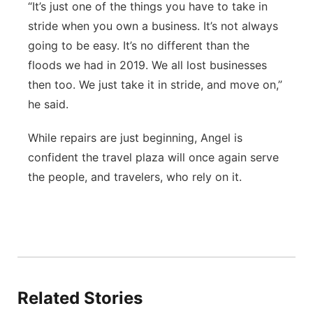
“It’s just one of the things you have to take in
stride when you own a business. It’s not always
going to be easy. It’s no different than the
floods we had in 2019. We all lost businesses
then too. We just take it in stride, and move on,”
he said.
While repairs are just beginning, Angel is
confident the travel plaza will once again serve
the people, and travelers, who rely on it.
Related Stories