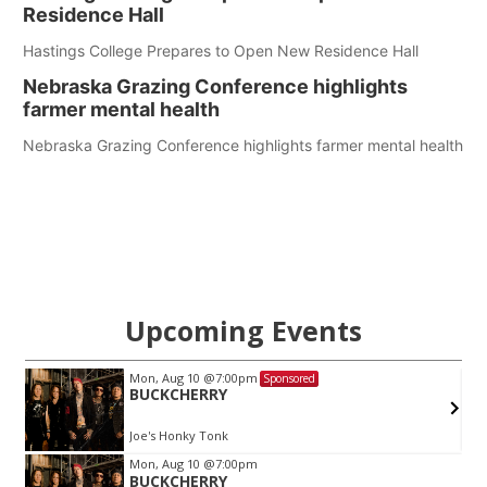
Residence Hall
Hastings College Prepares to Open New Residence Hall
Nebraska Grazing Conference highlights
farmer mental health
Nebraska Grazing Conference highlights farmer mental health