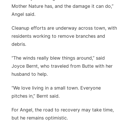
Mother Nature has, and the damage it can do,”
Angel said.
Cleanup efforts are underway across town, with
residents working to remove branches and
debris.
“The winds really blew things around,” said
Joyce Bernt, who traveled from Butte with her
husband to help.
“We love living in a small town. Everyone
pitches in,” Bernt said.
For Angel, the road to recovery may take time,
but he remains optimistic.