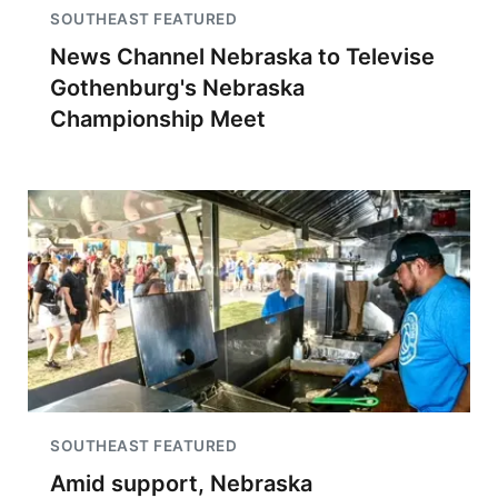
SOUTHEAST FEATURED
News Channel Nebraska to Televise
Gothenburg's Nebraska
Championship Meet
SOUTHEAST FEATURED
Amid support, Nebraska