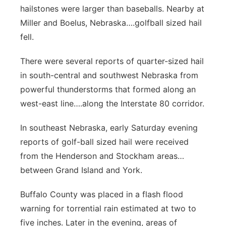
hailstones were larger than baseballs. Nearby at
Miller and Boelus, Nebraska….golfball sized hail
fell.
There were several reports of quarter-sized hail
in south-central and southwest Nebraska from
powerful thunderstorms that formed along an
west-east line….along the Interstate 80 corridor.
In southeast Nebraska, early Saturday evening
reports of golf-ball sized hail were received
from the Henderson and Stockham areas…
between Grand Island and York.
Buffalo County was placed in a flash flood
warning for torrential rain estimated at two to
five inches. Later in the evening, areas of