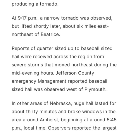
producing a tornado.
At 9:17 p.m., a narrow tornado was observed,
but lifted shortly later, about six miles east-
northeast of Beatrice.
Reports of quarter sized up to baseball sized
hail were received across the region from
severe storms that moved northeast during the
mid-evening hours. Jefferson County
emergency Management reported baseball
sized hail was observed west of Plymouth.
In other areas of Nebraska, huge hail lasted for
about thirty minutes and broke windows in the
area around Amherst, beginning at around 5:45
p.m., local time. Observers reported the largest