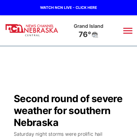
WATCH NCN LIVE - CLICK HERE
Grand Island
76°
News
▼
Local
Weather
▼
Wildfires
Current Conditions
Sportsnow
▼
Second round of severe
Regional
Closings/Delays
Broadcast Schedule
KHAS
weather for southern
State
Road Conditions
NCN Player of the Game
Nebraska
The Vibe
Saturday night storms were prolific hail
Ag & Outdoor
Weather Pic of the Week
NCN Top Plays
ESPN Tri-Cities
▼