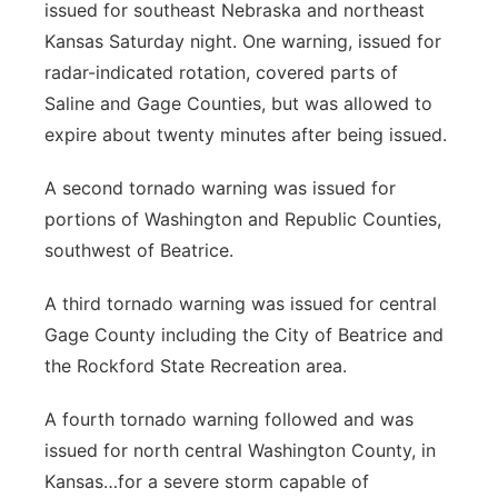
issued for southeast Nebraska and northeast
Panhandle
Kansas Saturday night. One warning, issued for
radar-indicated rotation, covered parts of
Platte Valley
Saline and Gage Counties, but was allowed to
expire about twenty minutes after being issued.
River Country
A second tornado warning was issued for
Sandhills
portions of Washington and Republic Counties,
southwest of Beatrice.
Southeast
A third tornado warning was issued for central
Gage County including the City of Beatrice and
the Rockford State Recreation area.
A fourth tornado warning followed and was
issued for north central Washington County, in
Kansas…for a severe storm capable of