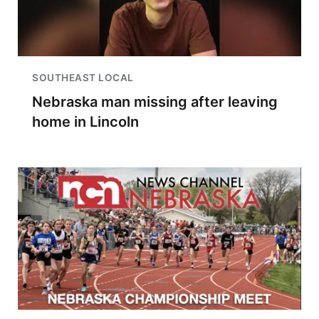
SOUTHEAST LOCAL
Nebraska man missing after leaving
home in Lincoln