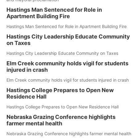
Hastings Man Sentenced for Role in
Apartment Building Fire
Hastings Man Sentenced for Role in Apartment Building Fire
Hastings City Leadership Educate Community
on Taxes
Hastings City Leadership Educate Community on Taxes
Elm Creek community holds vigil for students
injured in crash
Elm Creek community holds vigil for students injured in crash
Hastings College Prepares to Open New
Residence Hall
Hastings College Prepares to Open New Residence Hall
Nebraska Grazing Conference highlights
farmer mental health
Nebraska Grazing Conference highlights farmer mental health