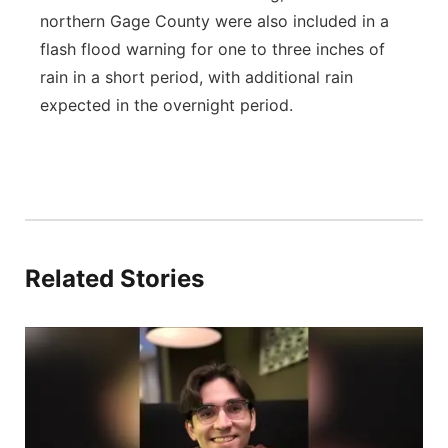
northern Gage County were also included in a
flash flood warning for one to three inches of
rain in a short period, with additional rain
expected in the overnight period.
Related Stories