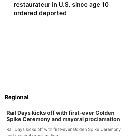
restaurateur in U.S. since age 10
ordered deported
Regional
Rail Days kicks off with first-ever Golden
Spike Ceremony and mayoral proclamation
Rail Days kicks off with first-ever Golden Spike Ceremony
and mayoral proclamation