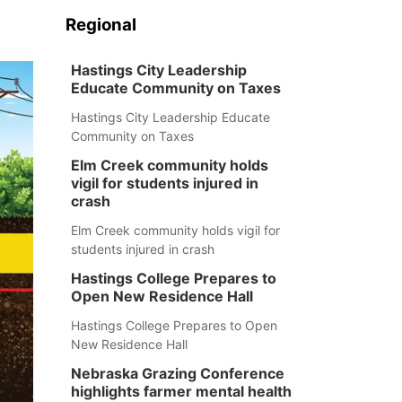
Regional
Hastings City Leadership
Educate Community on Taxes
Hastings City Leadership Educate
Community on Taxes
Elm Creek community holds
vigil for students injured in
crash
Elm Creek community holds vigil for
students injured in crash
Hastings College Prepares to
Open New Residence Hall
Hastings College Prepares to Open
New Residence Hall
Nebraska Grazing Conference
highlights farmer mental health