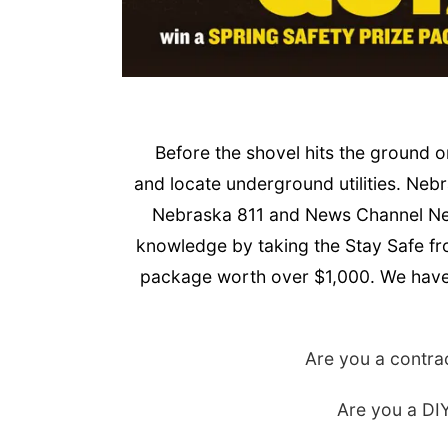
Before the shovel hits the ground 
and locate underground utilities. Nebra
Nebraska 811 and News Channel Nebr
knowledge by taking the Stay Safe fr
package worth over $1,000. We have a
Are you a contrac
Are you a DIY