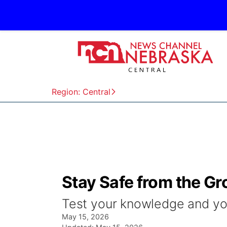
Region: Central
Stay Safe from the G
Test your knowledge and yo
May 15, 2026