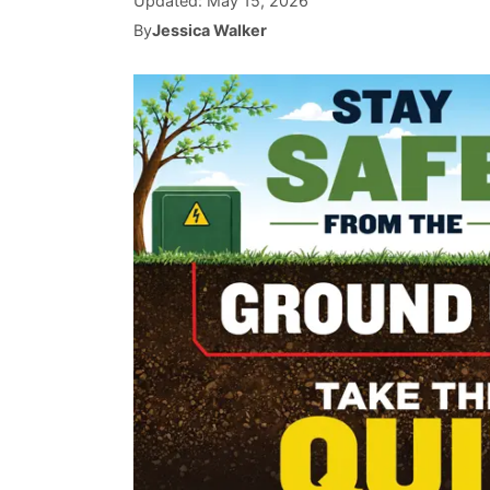
Updated:
May 15, 2026
By
Jessica Walker