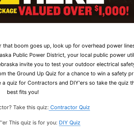
or that boom goes up, look up for overhead power line
ska Public Power District, your local public power util
aska invite you to test your outdoor electrical safet
om the Ground Up Quiz for a chance to win a safety pr
 quiz for Contractors and DIY'ers so take the quiz t
best fits you!
tor? Take this quiz:
Contractor Quiz
'er This quiz is for you:
DIY Quiz