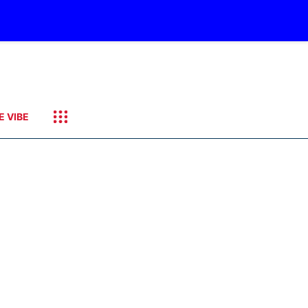
E VIBE