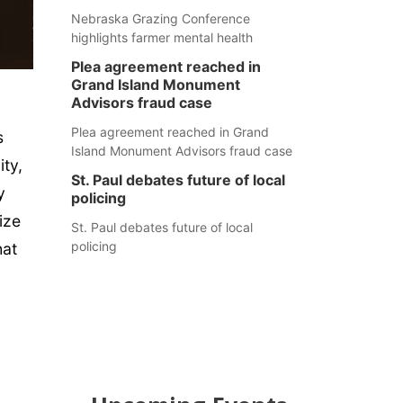
Nebraska Grazing Conference
highlights farmer mental health
Plea agreement reached in
Grand Island Monument
Advisors fraud case
Plea agreement reached in Grand
s
Island Monument Advisors fraud case
ity,
St. Paul debates future of local
y
policing
ize
St. Paul debates future of local
policing
hat