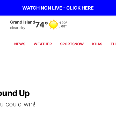
WATCH NCN LIVE - CLICK HERE
Grand Island
74°
H
90°
L
68°
clear sky
NEWS
WEATHER
SPORTSNOW
KHAS
TH
round Up
u could win!