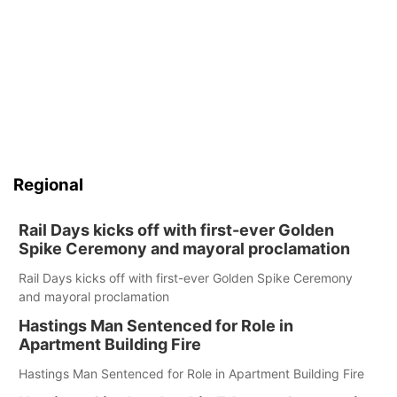
Regional
Rail Days kicks off with first-ever Golden
Spike Ceremony and mayoral proclamation
Rail Days kicks off with first-ever Golden Spike Ceremony
and mayoral proclamation
Hastings Man Sentenced for Role in
Apartment Building Fire
Hastings Man Sentenced for Role in Apartment Building Fire