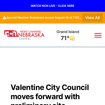
WATCH NCN LIVE - CLICK HERE
⚠️
View All
Special Weather Statement issued August 10 at 7:02AM CDT by NWS Hastings NE • Special Weather Statement issued August 10 at 6:26AM CDT by NWS North Platte NE
Grand Island
71°
News
▼
Local
Weather
▼
Wildfires
Current Conditions
Sportsnow
▼
Valentine City Council
Regional
Closings/Delays
Broadcast Schedule
KHAS
moves forward with
State
Road Conditions
NCN Player of the Game
The Vibe