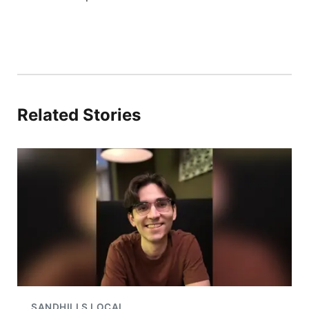
Related Stories
SANDHILLS LOCAL