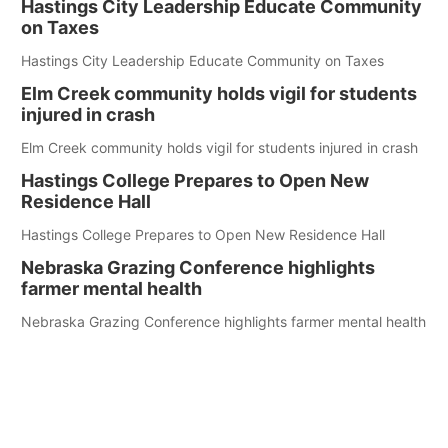
Hastings City Leadership Educate Community
on Taxes
Hastings City Leadership Educate Community on Taxes
Elm Creek community holds vigil for students
injured in crash
Elm Creek community holds vigil for students injured in crash
Hastings College Prepares to Open New
Residence Hall
Hastings College Prepares to Open New Residence Hall
Nebraska Grazing Conference highlights
farmer mental health
Nebraska Grazing Conference highlights farmer mental health