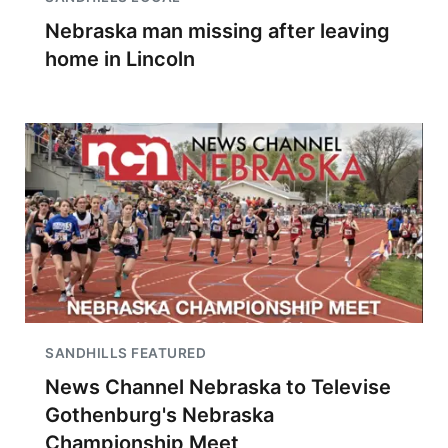
Nebraska man missing after leaving
home in Lincoln
SANDHILLS FEATURED
News Channel Nebraska to Televise
Gothenburg's Nebraska
Championship Meet