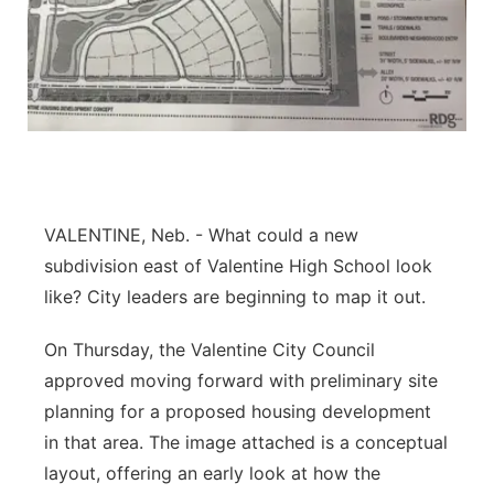
Flood Communications
Northeast
Panhandle
Platte Valley
River Country
VALENTINE, Neb. - What could a new
Sandhills
subdivision east of Valentine High School look
like? City leaders are beginning to map it out.
Southeast
On Thursday, the Valentine City Council
approved moving forward with preliminary site
planning for a proposed housing development
in that area. The image attached is a conceptual
layout, offering an early look at how the