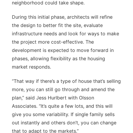
neighborhood could take shape.
During this initial phase, architects will refine
the design to better fit the site, evaluate
infrastructure needs and look for ways to make
the project more cost-effective. The
development is expected to move forward in
phases, allowing flexibility as the housing
market responds.
“That way if there’s a type of house that’s selling
more, you can still go through and amend the
plan,” said Jess Hurlbert with Olsson
Associates. “It’s quite a few lots, and this will
give you some variability. If single family sells
out instantly and others don’t, you can change
that to adapt to the markets.”