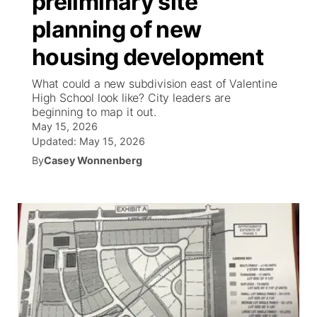
preliminary site
planning of new
Ag & Outdoor
Weather Pic of the Week
NCN Top Plays
ESPN Tri-Cities
▼
housing development
News Team
Coach Interviews
Listen Live
Watch Live
▼
What could a new subdivision east of Valentine
High School look like? City leaders are
Calendar
Rankings
Scoreboard
TV Program Guide
Promos
beginning to map it out.
▼
May 15, 2026
Obituaries
NCN Sports
Updated:
May 15, 2026
Athlete of the Month
Future of Nebraska
Community Features
By
Casey Wonnenberg
Husker Sports
Podcasts
Community Hero
About
▼
Team Alerts
Husker Sports
Stretch Across Nebraska
Channel Finder
Region: Central
▼
Sports Staff
Jobs
Central
About
Advertise
Metro