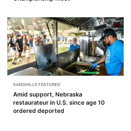
SANDHILLS FEATURED
Amid support, Nebraska
restaurateur in U.S. since age 10
ordered deported