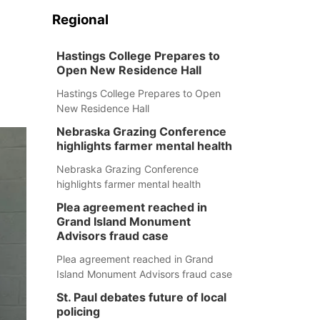
Regional
Hastings College Prepares to
Open New Residence Hall
Hastings College Prepares to Open
New Residence Hall
Nebraska Grazing Conference
highlights farmer mental health
Nebraska Grazing Conference
highlights farmer mental health
Plea agreement reached in
Grand Island Monument
Advisors fraud case
Plea agreement reached in Grand
Island Monument Advisors fraud case
St. Paul debates future of local
policing