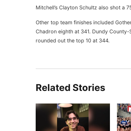
Mitchell’s Clayton Schultz also shot a 7
Other top team finishes included Gothe
Chadron eighth at 341. Dundy County-St
rounded out the top 10 at 344.
Related Stories