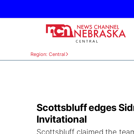
Region: Central
Scottsbluff edges Sidn
Invitational
Scottsbluff claimed the team