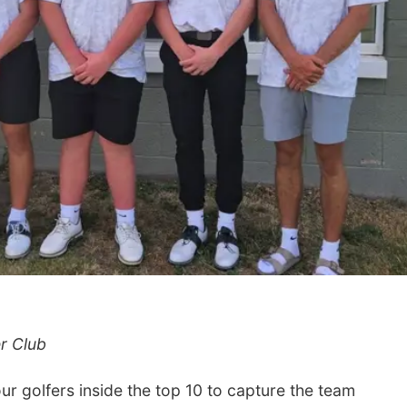
r Club
 golfers inside the top 10 to capture the team