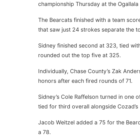
championship Thursday at the Ogallala I
The Bearcats finished with a team scor
that saw just 24 strokes separate the t
Sidney finished second at 323, tied w
rounded out the top five at 325.
Individually, Chase County’s Zak Ander
honors after each fired rounds of 71.
Sidney’s Cole Raffelson turned in one o
tied for third overall alongside Cozad’s
Jacob Weitzel added a 75 for the Bearca
a 78.