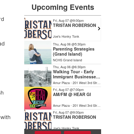
rd
ad
sh
 with