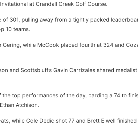
nvitational at Crandall Creek Golf Course.
e of 301, pulling away from a tightly packed leaderboa
op 10 teams.
ith Gering, while McCook placed fourth at 324 and Coz
son and Scottsbluff’s Gavin Carrizales shared medalist
f the top performances of the day, carding a 74 to fini
 Ethan Atchison.
ts, while Cole Dedic shot 77 and Brett Elwell finished