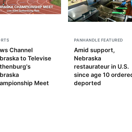
ORTS
PANHANDLE FEATURED
ws Channel
Amid support,
braska to Televise
Nebraska
thenburg's
restaurateur in U.S.
braska
since age 10 ordere
ampionship Meet
deported