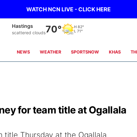
WATCH NCN LIVE - CLICK HERE
Hastings
70°
H
82°
L
71°
scattered clouds
NEWS
WEATHER
SPORTSNOW
KHAS
TH
ey for team title at Ogallala
 title Thursday at the Ogallala