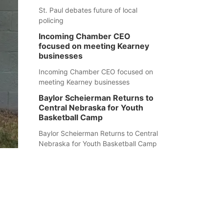
St. Paul debates future of local
policing
Incoming Chamber CEO
focused on meeting Kearney
businesses
Incoming Chamber CEO focused on
meeting Kearney businesses
Baylor Scheierman Returns to
Central Nebraska for Youth
Basketball Camp
Baylor Scheierman Returns to Central
Nebraska for Youth Basketball Camp