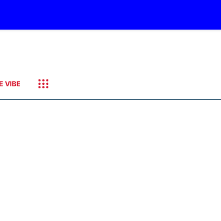
E VIBE