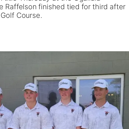
e Raffelson finished tied for third after
k Golf Course.