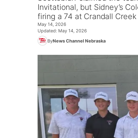
Invitational, but Sidney’s Col
firing a 74 at Crandall Cree
May 14, 2026
Updated:
May 14, 2026
By
News Channel Nebraska