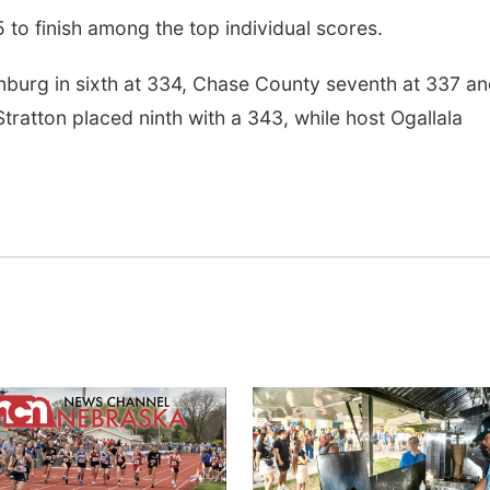
5 to finish among the top individual scores.
nburg in sixth at 334, Chase County seventh at 337 a
ratton placed ninth with a 343, while host Ogallala