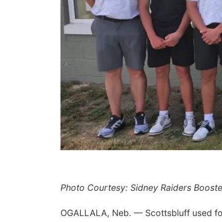
Photo Courtesy: Sidney Raiders Booste
OGALLALA, Neb. — Scottsbluff used four