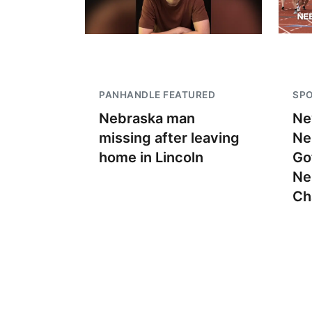
PANHANDLE FEATURED
SP
Nebraska man
Ne
missing after leaving
Ne
home in Lincoln
Go
Ne
Ch