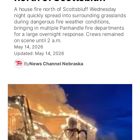
A house fire north of Scottsbluff Wednesday
News Team
Coach Interviews
night quickly spread into surrounding grasslands
Listen Live
Watch Live
▼
during dangerous fire weather conditions,
bringing in multiple Panhandle fire departments
Calendar
Rankings
Scoreboard
TV Program Guide
Promos
▼
for a large overnight response. Crews remained
on scene until 2 a.m.
Obituaries
NCN Sports
May 14, 2026
Athlete of the Month
Future of Nebraska
Community Features
Updated:
May 14, 2026
Husker Sports
By
News Channel Nebraska
Podcasts
Community Hero
About
▼
Team Alerts
Husker Sports
Stretch Across Nebraska
Channel Finder
Region: Central
▼
Sports Staff
Jobs
Central
About
Advertise
Metro
Flood Communications
Northeast