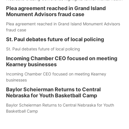
Plea agreement reached in Grand Island
Monument Advisors fraud case
Plea agreement reached in Grand Island Monument Advisors
fraud case
St. Paul debates future of local policing
St. Paul debates future of local policing
Incoming Chamber CEO focused on meeting
Kearney businesses
Incoming Chamber CEO focused on meeting Kearney
businesses
Baylor Scheierman Returns to Central
Nebraska for Youth Basketball Camp
Baylor Scheierman Returns to Central Nebraska for Youth
Basketball Camp