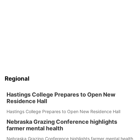
Regional
Hastings College Prepares to Open New
Residence Hall
Hastings College Prepares to Open New Residence Hall
Nebraska Grazing Conference highlights
farmer mental health
Nebraska Grazing Conference highlights farmer mental health