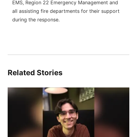
EMS, Region 22 Emergency Management and
all assisting fire departments for their support
during the response.
Related Stories