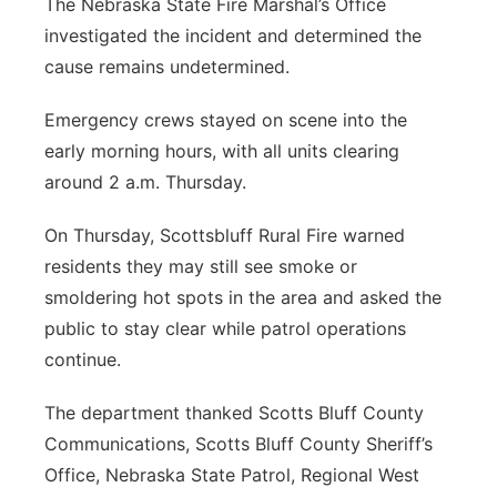
The Nebraska State Fire Marshal’s Office
investigated the incident and determined the
cause remains undetermined.
Emergency crews stayed on scene into the
early morning hours, with all units clearing
around 2 a.m. Thursday.
On Thursday, Scottsbluff Rural Fire warned
residents they may still see smoke or
smoldering hot spots in the area and asked the
public to stay clear while patrol operations
continue.
The department thanked Scotts Bluff County
Communications, Scotts Bluff County Sheriff’s
Office, Nebraska State Patrol, Regional West