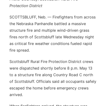
Protection District
SCOTTSBLUFF, Neb. — Firefighters from across
the Nebraska Panhandle battled a massive
structure fire and multiple wind-driven grass
fires north of Scottsbluff late Wednesday night
as critical fire weather conditions fueled rapid
fire spread.
Scottsbluff Rural Fire Protection District crews
were dispatched shortly before 8 p.m. May 13
to a structure fire along Country Road C north
of Scottsbluff. Officials said all occupants safely
escaped the home before emergency crews
arrived.