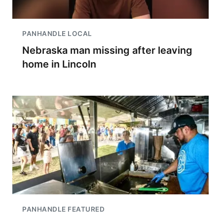
PANHANDLE LOCAL
Nebraska man missing after leaving
home in Lincoln
PANHANDLE FEATURED