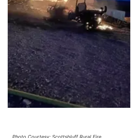
Panhandle
Platte Valley
River Country
Sandhills
Southeast
Photo Courtesy: Scottsbluff Rural Fire