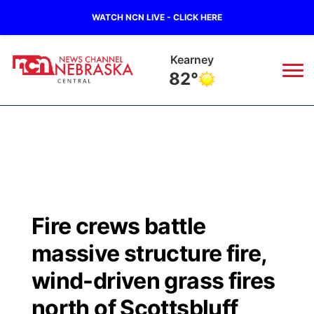
WATCH NCN LIVE - CLICK HERE
Kearney
82°
News
▼
Local
Weather
▼
Wildfires
Current Conditions
Sportsnow
▼
Fire crews battle
Regional
Closings/Delays
Broadcast Schedule
KHAS
massive structure fire,
State
Road Conditions
NCN Player of the Game
wind-driven grass fires
The Vibe
north of Scottsbluff
Ag & Outdoor
Weather Pic of the Week
NCN Top Plays
ESPN Tri-Cities
▼