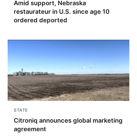
Amid support, Nebraska
restaurateur in U.S. since age 10
ordered deported
STATE
Citroniq announces global marketing
agreement