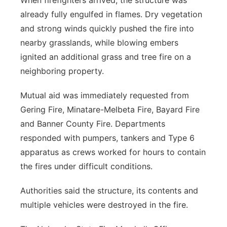
When firefighters arrived, the structure was
already fully engulfed in flames. Dry vegetation
and strong winds quickly pushed the fire into
nearby grasslands, while blowing embers
ignited an additional grass and tree fire on a
neighboring property.
Mutual aid was immediately requested from
Gering Fire, Minatare-Melbeta Fire, Bayard Fire
and Banner County Fire. Departments
responded with pumpers, tankers and Type 6
apparatus as crews worked for hours to contain
the fires under difficult conditions.
Authorities said the structure, its contents and
multiple vehicles were destroyed in the fire.