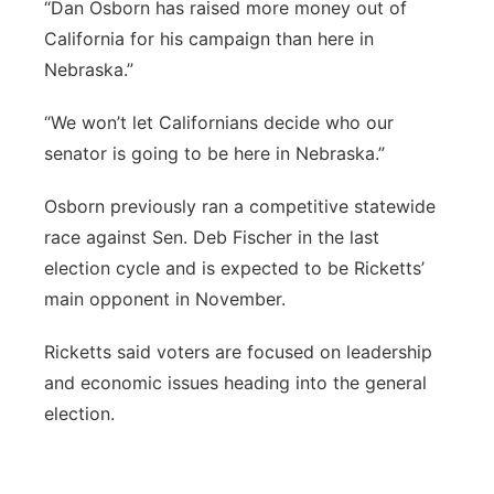
“Dan Osborn has raised more money out of
California for his campaign than here in
Nebraska.”
“We won’t let Californians decide who our
senator is going to be here in Nebraska.”
Osborn previously ran a competitive statewide
race against Sen. Deb Fischer in the last
election cycle and is expected to be Ricketts’
main opponent in November.
Ricketts said voters are focused on leadership
and economic issues heading into the general
election.