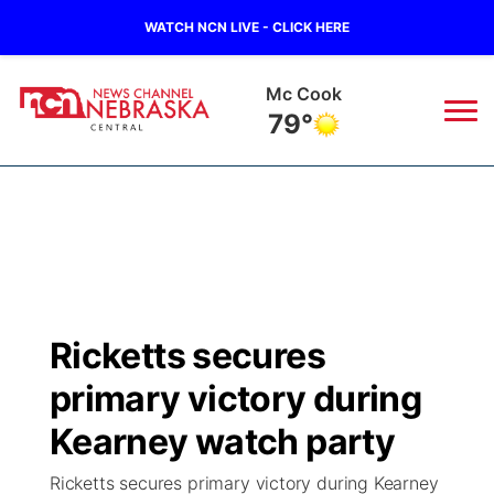
WATCH NCN LIVE - CLICK HERE
Grand Island
74°
News
▼
Local
Weather
▼
Wildfires
Current Conditions
Sportsnow
▼
Ricketts secures
Regional
Closings/Delays
Broadcast Schedule
KHAS
primary victory during
State
Road Conditions
NCN Player of the Game
Kearney watch party
The Vibe
Ricketts secures primary victory during Kearney
Ag & Outdoor
Weather Pic of the Week
NCN Top Plays
ESPN Tri-Cities
▼