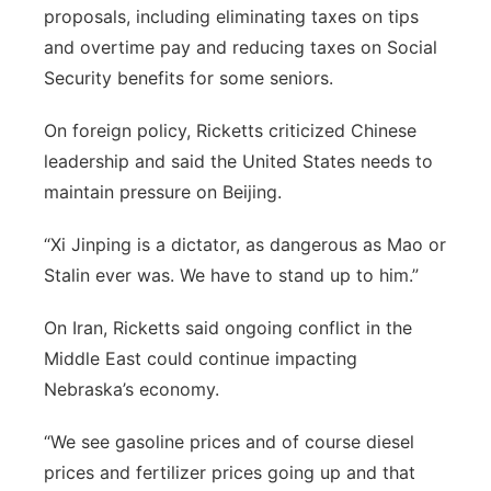
proposals, including eliminating taxes on tips
and overtime pay and reducing taxes on Social
Security benefits for some seniors.
On foreign policy, Ricketts criticized Chinese
leadership and said the United States needs to
maintain pressure on Beijing.
“Xi Jinping is a dictator, as dangerous as Mao or
Stalin ever was. We have to stand up to him.”
On Iran, Ricketts said ongoing conflict in the
Middle East could continue impacting
Nebraska’s economy.
“We see gasoline prices and of course diesel
prices and fertilizer prices going up and that