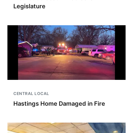
Legislature
CENTRAL LOCAL
Hastings Home Damaged in Fire