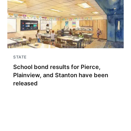
STATE
School bond results for Pierce,
Plainview, and Stanton have been
released