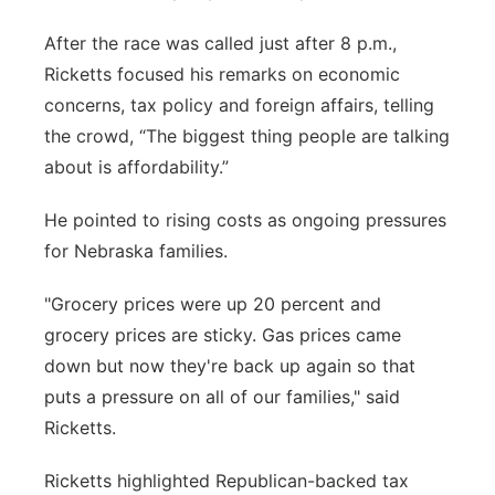
Panhandle
After the race was called just after 8 p.m.,
Ricketts focused his remarks on economic
Platte Valley
concerns, tax policy and foreign affairs, telling
the crowd, “The biggest thing people are talking
River Country
about is affordability.”
Sandhills
He pointed to rising costs as ongoing pressures
for Nebraska families.
Southeast
"Grocery prices were up 20 percent and
grocery prices are sticky. Gas prices came
down but now they're back up again so that
puts a pressure on all of our families," said
Ricketts.
Ricketts highlighted Republican-backed tax