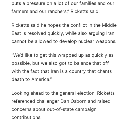
puts a pressure on a lot of our families and our
farmers and our ranchers,” Ricketts said.
Ricketts said he hopes the conflict in the Middle
East is resolved quickly, while also arguing Iran
cannot be allowed to develop nuclear weapons.
“We’d like to get this wrapped up as quickly as
possible, but we also got to balance that off
with the fact that Iran is a country that chants
death to America.”
Looking ahead to the general election, Ricketts
referenced challenger Dan Osborn and raised
concerns about out-of-state campaign
contributions.