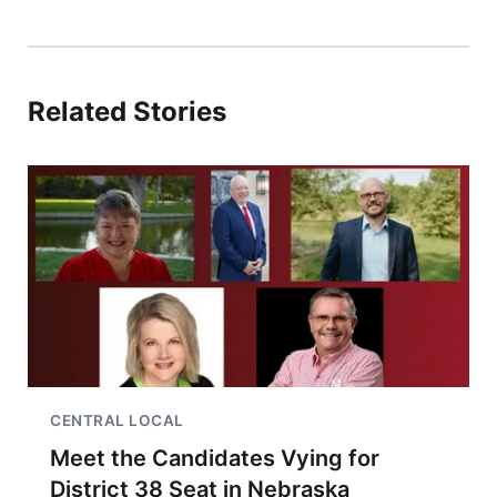
Related Stories
CENTRAL LOCAL
Meet the Candidates Vying for
District 38 Seat in Nebraska