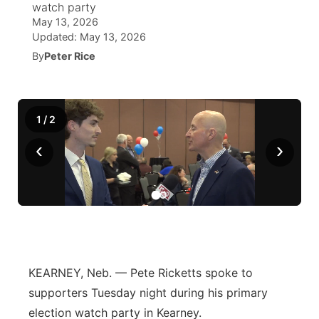
watch party
May 13, 2026
News Team
Coach Interviews
Listen Live
Watch Live
Updated:
May 13, 2026
▼
By
Peter Rice
Calendar
Rankings
Scoreboard
TV Program Guide
Promos
▼
Obituaries
NCN Sports
Athlete of the Month
Future of Nebraska
Community Features
1
/
2
Husker Sports
‹
›
Podcasts
Community Hero
About
▼
Team Alerts
Husker Sports
Stretch Across Nebraska
Channel Finder
Region: Central
▼
Sports Staff
Jobs
Central
About
Advertise
Metro
KEARNEY, Neb. — Pete Ricketts spoke to
supporters Tuesday night during his primary
Flood Communications
Northeast
election watch party in Kearney.