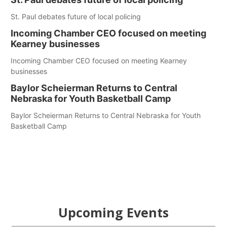
St. Paul debates future of local policing
Incoming Chamber CEO focused on meeting
Kearney businesses
Incoming Chamber CEO focused on meeting Kearney
businesses
Baylor Scheierman Returns to Central
Nebraska for Youth Basketball Camp
Baylor Scheierman Returns to Central Nebraska for Youth
Basketball Camp