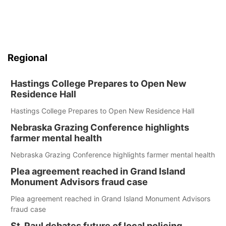
Regional
Hastings College Prepares to Open New
Residence Hall
Hastings College Prepares to Open New Residence Hall
Nebraska Grazing Conference highlights
farmer mental health
Nebraska Grazing Conference highlights farmer mental health
Plea agreement reached in Grand Island
Monument Advisors fraud case
Plea agreement reached in Grand Island Monument Advisors
fraud case
St. Paul debates future of local policing