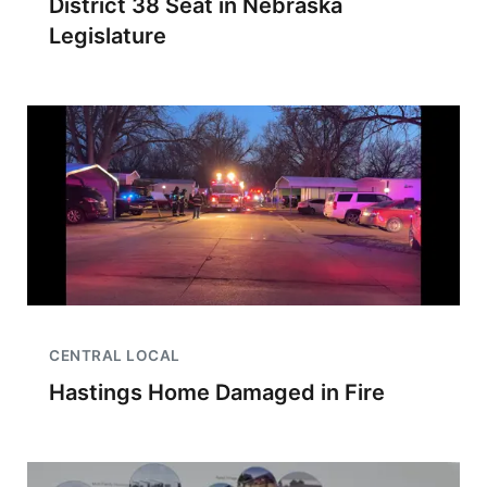
District 38 Seat in Nebraska
Legislature
CENTRAL LOCAL
Hastings Home Damaged in Fire