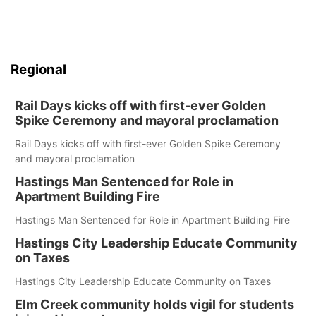
Regional
Rail Days kicks off with first-ever Golden
Spike Ceremony and mayoral proclamation
Rail Days kicks off with first-ever Golden Spike Ceremony
and mayoral proclamation
Hastings Man Sentenced for Role in
Apartment Building Fire
Hastings Man Sentenced for Role in Apartment Building Fire
Hastings City Leadership Educate Community
on Taxes
Hastings City Leadership Educate Community on Taxes
Elm Creek community holds vigil for students