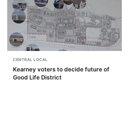
CENTRAL LOCAL
Kearney voters to decide future of
Good Life District