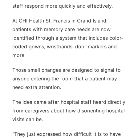
staff respond more quickly and effectively.
Panhandle
At CHI Health St. Francis in Grand Island,
Platte Valley
patients with memory care needs are now
identified through a system that includes color-
River Country
coded gowns, wristbands, door markers and
more.
Sandhills
Those small changes are designed to signal to
Southeast
anyone entering the room that a patient may
need extra attention.
The idea came after hospital staff heard directly
from caregivers about how disorienting hospital
visits can be.
"
They just expressed how difficult it is to have