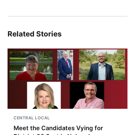
Related Stories
CENTRAL LOCAL
Meet the Candidates Vying for