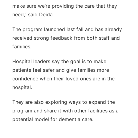
make sure we’re providing the care that they
need,” said Deida.
The program launched last fall and has already
received strong feedback from both staff and
families.
Hospital leaders say the goal is to make
patients feel safer and give families more
confidence when their loved ones are in the
hospital.
They are also exploring ways to expand the
program and share it with other facilities as a
potential model for dementia care.