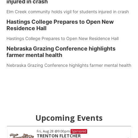
injured in crash
Elm Creek community holds vigil for students injured in crash
Hastings College Prepares to Open New
Residence Hall
Hastings College Prepares to Open New Residence Hall
Nebraska Grazing Conference highlights
farmer mental health
Nebraska Grazing Conference highlights farmer mental health