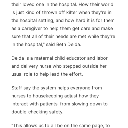
their loved one in the hospital. How their world
is just kind of thrown off kilter when they're in
the hospital setting, and how hard it is for them
as a caregiver to help them get care and make
sure that all of their needs are met while they're
in the hospital,"
said Beth Deida.
Deida is a maternal child educator and labor
and delivery nurse who stepped outside her
usual role to help lead the effort.
Staff say the system helps everyone from
nurses to housekeeping adjust how they
interact with patients, from slowing down to
double-checking safety.
“This allows us to all be on the same page, to