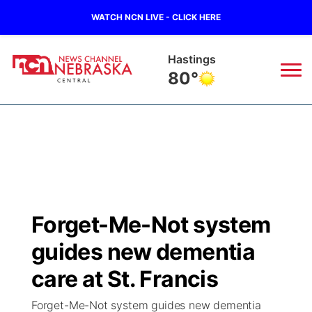
WATCH NCN LIVE - CLICK HERE
Hastings
80°
News
▼
Local
Weather
▼
Wildfires
Current Conditions
Sportsnow
▼
Forget-Me-Not system
Regional
Closings/Delays
Broadcast Schedule
KHAS
guides new dementia
State
Road Conditions
NCN Player of the Game
care at St. Francis
The Vibe
Forget-Me-Not system guides new dementia
Ag & Outdoor
Weather Pic of the Week
NCN Top Plays
ESPN Tri-Cities
▼