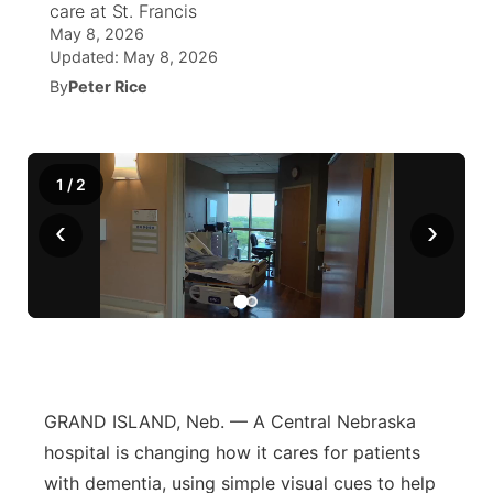
care at St. Francis
May 8, 2026
News Team
Coach Interviews
Listen Live
Watch Live
Updated:
May 8, 2026
▼
By
Peter Rice
Calendar
Rankings
Scoreboard
TV Program Guide
Promos
▼
Obituaries
NCN Sports
Athlete of the Month
Future of Nebraska
Community Features
1
/
2
Husker Sports
‹
›
Podcasts
Community Hero
About
▼
Team Alerts
Husker Sports
Stretch Across Nebraska
Channel Finder
Region: Central
▼
Sports Staff
Jobs
Central
About
Advertise
Metro
GRAND ISLAND, Neb. — A Central Nebraska
hospital is changing how it cares for patients
Flood Communications
Northeast
with dementia, using simple visual cues to help