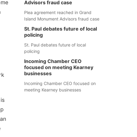
come
Advisors fraud case
h
Plea agreement reached in Grand
Island Monument Advisors fraud case
St. Paul debates future of local
policing
St. Paul debates future of local
policing
Incoming Chamber CEO
focused on meeting Kearney
businesses
rk
Incoming Chamber CEO focused on
meeting Kearney businesses
is
up
can
e