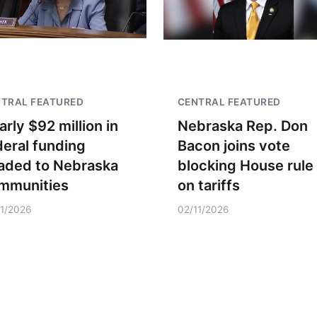
TRAL FEATURED
CENTRAL FEATURED
arly $92 million in
Nebraska Rep. Don
deral funding
Bacon joins vote
aded to Nebraska
blocking House rule
mmunities
on tariffs
11/2026
02/11/2026