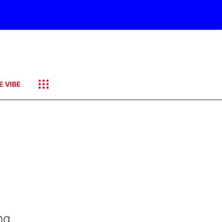
E VIBE
ng