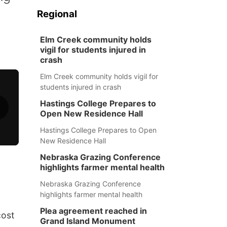
Regional
Elm Creek community holds
vigil for students injured in
crash
Elm Creek community holds vigil for
students injured in crash
Hastings College Prepares to
Open New Residence Hall
Hastings College Prepares to Open
New Residence Hall
Nebraska Grazing Conference
highlights farmer mental health
Nebraska Grazing Conference
highlights farmer mental health
Plea agreement reached in
cost
Grand Island Monument