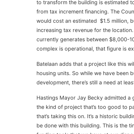
to transform the building is estimated t
from tax increment financing. The Counc
would cost an estimated $1.5 million, 
increasing tax revenue for the location
currently generates between $8,000-10
complex is operational, that figure is
Batelaan adds that a project like this w
housing units. So while we have been bu
development, there’s still a need at leas
Hastings Mayor Jay Becky admitted a ge
the kind of project that’s too good to p
that’s taking this on. It’s a historic buil
be done with this building. This is the t