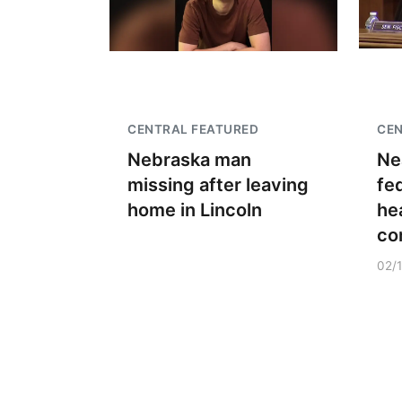
CENTRAL FEATURED
CEN
Nebraska man
Ne
missing after leaving
fe
home in Lincoln
he
co
02/