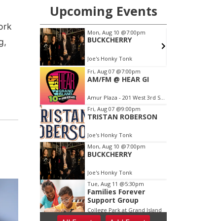
ork
g,