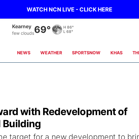
WATCH NCN LIVE - CLICK HERE
Kearney
69°
H
86°
L
68°
few clouds
NEWS
WEATHER
SPORTSNOW
KHAS
TH
ward with Redevelopment of
 Building
the target for a new development to bri