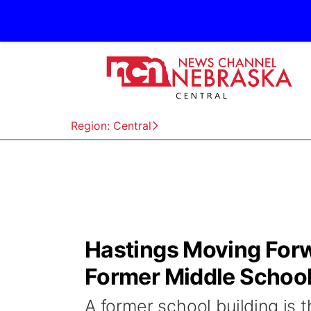
Region: Central
Hastings Moving For
Former Middle School
A former school building is 