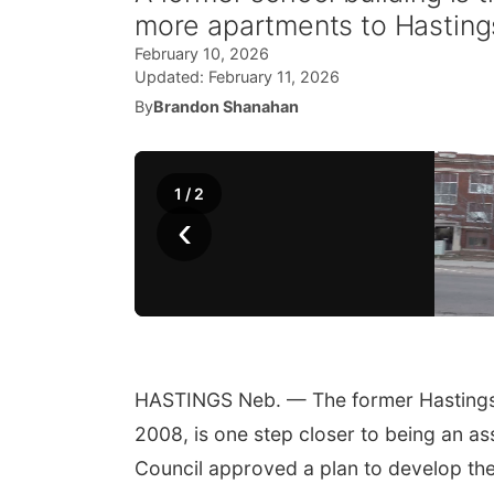
more apartments to Hasting
February 10, 2026
Updated:
February 11, 2026
By
Brandon Shanahan
1
/
2
‹
HASTINGS Neb. — The former Hastings 
2008, is one step closer to being an a
Council approved a plan to develop the 