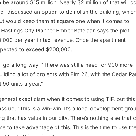
o be around $15 million. Nearly $2 million of that will 
il discussed an option to demolish the building, whic
but would keep them at square one when it comes to
. Hastings City Planner Ember Batelaan says the plot
,000 per year in tax revenue. Once the apartment
 expected to exceed $200,000.
ill go a long way, “There was still a need for 900 more
ilding a lot of projects with Elm 26, with the Cedar Pa
t 90 units a year.”
neral skepticism when it comes to using TIF, but this 
ass up, “This is a win-win. It’s a local development gro
ding that has value in our city. There’s nothing else that 
ime to take advantage of this. This is the time to use th