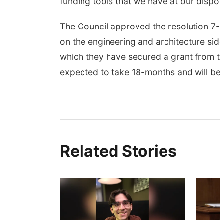
funding tools that we have at our dispos
The Council approved the resolution 7
on the engineering and architecture si
which they have secured a grant from th
expected to take 18-months and will be
Related Stories