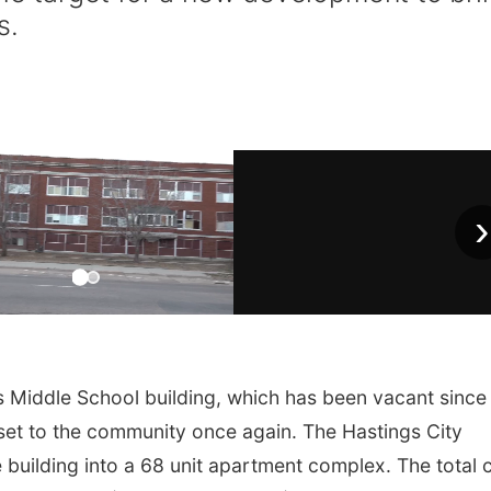
s.
›
Middle School building, which has been vacant since
sset to the community once again. The Hastings City
building into a 68 unit apartment complex. The total 