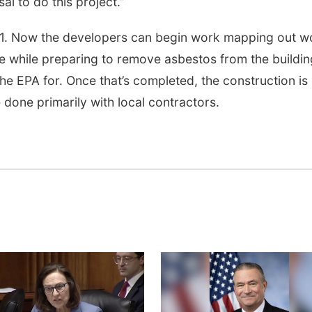
al to do this project.”
-1. Now the developers can begin work mapping out w
de while preparing to remove asbestos from the buildin
e EPA for. Once that’s completed, the construction is
 done primarily with local contractors.