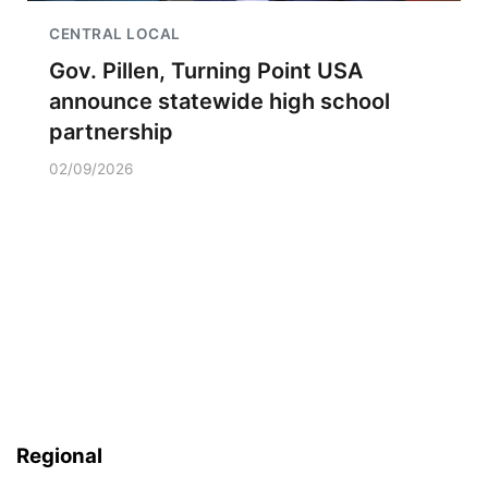
CENTRAL LOCAL
Gov. Pillen, Turning Point USA
announce statewide high school
partnership
02/09/2026
Regional