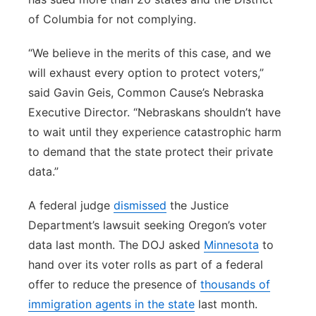
of Columbia for not complying.
“We believe in the merits of this case, and we
will exhaust every option to protect voters,”
said Gavin Geis, Common Cause’s Nebraska
Executive Director. “Nebraskans shouldn’t have
to wait until they experience catastrophic harm
to demand that the state protect their private
data.”
A federal judge
dismissed
the Justice
Department’s lawsuit seeking Oregon’s voter
data last month. The DOJ asked
Minnesota
to
hand over its voter rolls as part of a federal
offer to reduce the presence of
thousands of
immigration agents in the state
last month.