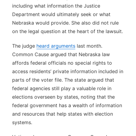
including what information the Justice
Department would ultimately seek or what
Nebraska would provide. She also did not rule
on the legal question at the heart of the lawsuit.
The judge
heard arguments
last month.
Common Cause argued that Nebraska law
affords federal officials no special rights to
access residents’ private information included in
parts of the voter file. The state argued that
federal agencies still play a valuable role in
elections overseen by states, noting that the
federal government has a wealth of information
and resources that help states with election
systems.