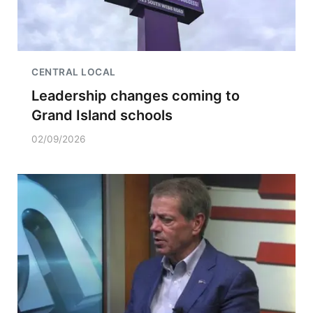
CENTRAL LOCAL
Leadership changes coming to
Grand Island schools
02/09/2026