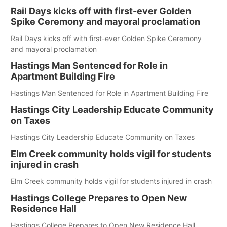
Rail Days kicks off with first-ever Golden
Spike Ceremony and mayoral proclamation
Rail Days kicks off with first-ever Golden Spike Ceremony
and mayoral proclamation
Hastings Man Sentenced for Role in
Apartment Building Fire
Hastings Man Sentenced for Role in Apartment Building Fire
Hastings City Leadership Educate Community
on Taxes
Hastings City Leadership Educate Community on Taxes
Elm Creek community holds vigil for students
injured in crash
Elm Creek community holds vigil for students injured in crash
Hastings College Prepares to Open New
Residence Hall
Hastings College Prepares to Open New Residence Hall