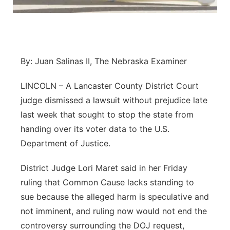
Panhandle
Platte Valley
By: Juan Salinas II, The Nebraska Examiner
River Country
LINCOLN – A Lancaster County District Court
Sandhills
judge dismissed a lawsuit without prejudice late
last week that sought to stop the state from
Southeast
handing over its voter data to the U.S.
Department of Justice.
District Judge Lori Maret said in her Friday
ruling that Common Cause lacks standing to
sue because the alleged harm is speculative and
not imminent, and ruling now would not end the
controversy surrounding the DOJ request,