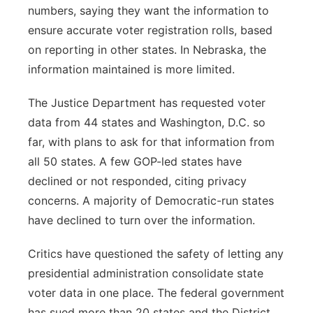
numbers, saying they want the information to
ensure accurate voter registration rolls, based
on reporting in other states. In Nebraska, the
information maintained is more limited.
The Justice Department has requested voter
data from 44 states and Washington, D.C. so
far, with plans to ask for that information from
all 50 states. A few GOP-led states have
declined or not responded, citing privacy
concerns. A majority of Democratic-run states
have declined to turn over the information.
Critics have questioned the safety of letting any
presidential administration consolidate state
voter data in one place. The federal government
has sued more than 20 states and the District