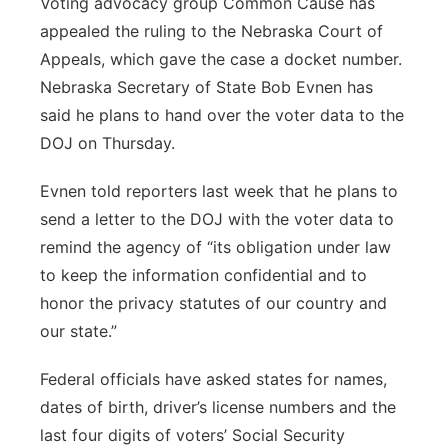
Voting advocacy group Common Cause has
appealed the ruling to the Nebraska Court of
Appeals, which gave the case a docket number.
Nebraska Secretary of State Bob Evnen has
said he plans to hand over the voter data to the
DOJ on Thursday.
Evnen told reporters last week that he plans to
send a letter to the DOJ with the voter data to
remind the agency of “its obligation under law
to keep the information confidential and to
honor the privacy statutes of our country and
our state.”
Federal officials have asked states for names,
dates of birth, driver’s license numbers and the
last four digits of voters’ Social Security