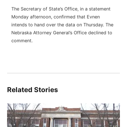
The Secretary of State’s Office, in a statement
Monday afternoon, confirmed that Evnen
intends to hand over the data on Thursday.
The
Nebraska Attorney General’s Office declined to
comment.
Related Stories