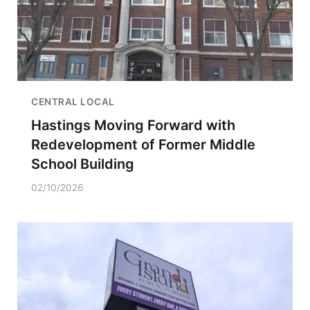
CENTRAL LOCAL
Hastings Moving Forward with
Redevelopment of Former Middle
School Building
02/10/2026