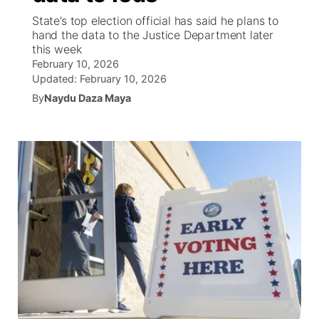
State’s top election official has said he plans to
News Team
Coach Interviews
hand the data to the Justice Department later
Listen Live
Watch Live
▼
this week
February 10, 2026
Calendar
Rankings
Scoreboard
TV Program Guide
Promos
▼
Updated:
February 10, 2026
By
Naydu Daza Maya
Obituaries
NCN Sports
Athlete of the Month
Future of Nebraska
Community Features
Husker Sports
Podcasts
Community Hero
About
▼
Team Alerts
Husker Sports
Stretch Across Nebraska
Channel Finder
Region: Central
▼
Sports Staff
Jobs
Central
About
Advertise
Metro
Flood Communications
Northeast