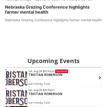
Nebraska Grazing Conference highlights
farmer mental health
Nebraska Grazing Conference highlights farmer mental health