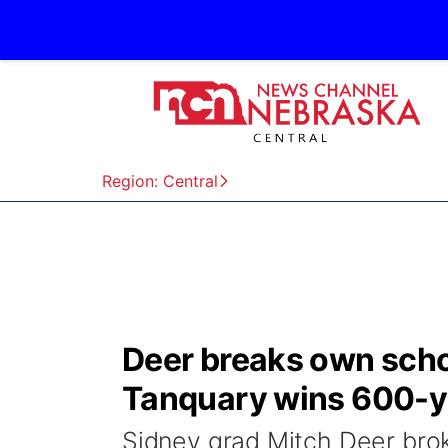
Region: Central
Deer breaks own schoo
Tanquary wins 600-y
Sidney grad Mitch Deer bro