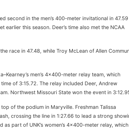
ed second in the men’s 400-meter invitational in 47.59
t earlier this season. Deer’s time also met the NCAA
the race in 47.48, while Troy McLean of Allen Commun
ka–Kearney’s men’s 4x400-meter relay team, which
ng time of 3:15.72. The relay included Deer, Andrew
iam. Northwest Missouri State won the event in 3:12.9
 top of the podium in Maryville. Freshman Talissa
, crossing the line in 1:27.66 to lead a strong show
ed as part of UNK’s women’s 4x400-meter relay, which