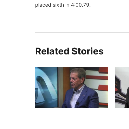
placed sixth in 4:00.79.
Related Stories