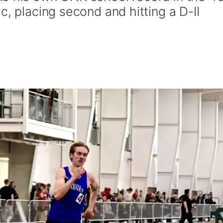
c, placing second and hitting a D-II