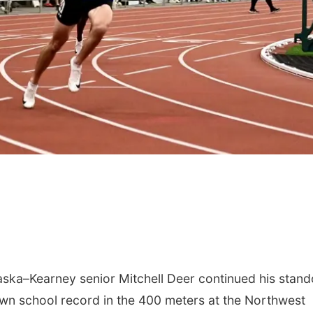
ka–Kearney senior Mitchell Deer continued his stand
wn school record in the 400 meters at the Northwest