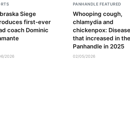
ORTS
PANHANDLE FEATURED
braska Siege
Whooping cough,
troduces first-ever
chlamydia and
ad coach Dominic
chickenpox: Diseas
amante
that increased in th
Panhandle in 2025
06/2026
02/05/2026