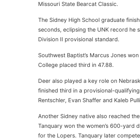
Missouri State Bearcat Classic.
The Sidney High School graduate finish
seconds, eclipsing the UNK record he se
Division II provisional standard.
Southwest Baptist’s Marcus Jones won 
College placed third in 47.88.
Deer also played a key role on Nebras
finished third in a provisional-qualifyi
Rentschler, Evan Shaffer and Kaleb Pull
Another Sidney native also reached the
Tanquary won the women’s 600-yard dash
for the Lopers. Tanquary later compet