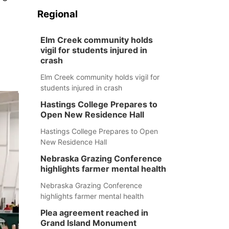
Regional
Elm Creek community holds
vigil for students injured in
crash
Elm Creek community holds vigil for
students injured in crash
Hastings College Prepares to
Open New Residence Hall
Hastings College Prepares to Open
New Residence Hall
Nebraska Grazing Conference
highlights farmer mental health
Nebraska Grazing Conference
highlights farmer mental health
Plea agreement reached in
Grand Island Monument