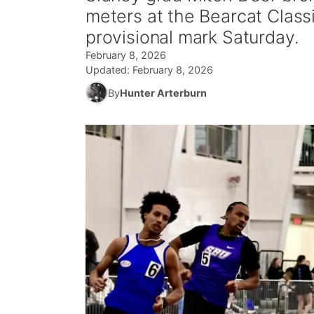
meters at the Bearcat Classi
provisional mark Saturday.
February 8, 2026
Updated:
February 8, 2026
By
Hunter Arterburn