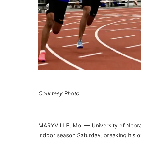
Courtesy Photo
MARYVILLE, Mo. — University of Nebras
indoor season Saturday, breaking his o