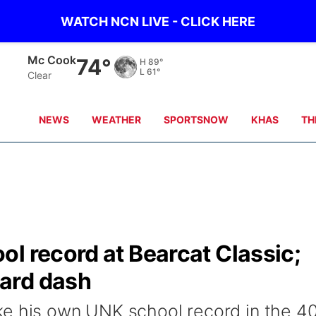
WATCH NCN LIVE - CLICK HERE
Grand Island
70°
H
79°
L
61°
Clear
NEWS
WEATHER
SPORTSNOW
KHAS
TH
l record at Bearcat Classic;
ard dash
ke his own UNK school record in the 4