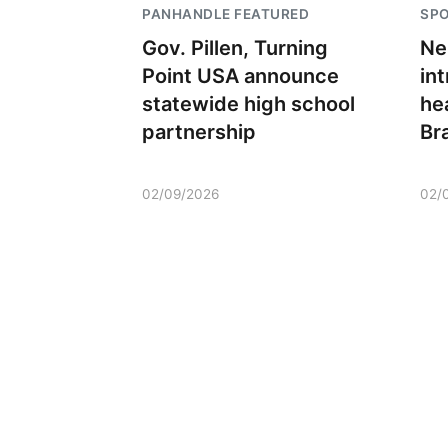
PANHANDLE FEATURED
SP
Gov. Pillen, Turning
Ne
Point USA announce
in
statewide high school
he
partnership
Br
02/09/2026
02/