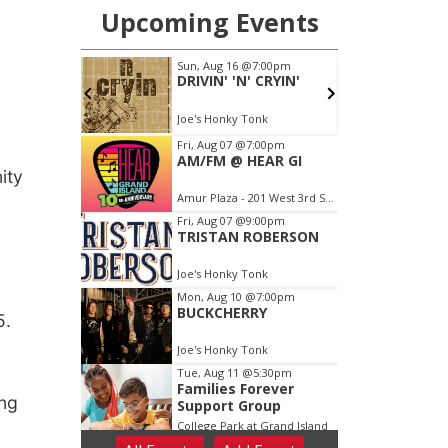
ity
5.
ing