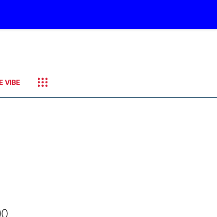
E VIBE
00