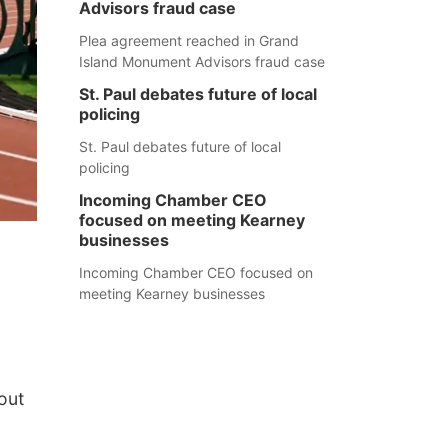
Advisors fraud case
Plea agreement reached in Grand
Island Monument Advisors fraud case
St. Paul debates future of local
policing
St. Paul debates future of local
policing
Incoming Chamber CEO
focused on meeting Kearney
businesses
Incoming Chamber CEO focused on
meeting Kearney businesses
out