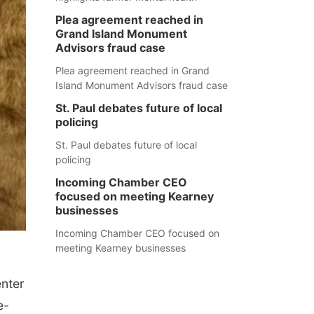
Plea agreement reached in
Grand Island Monument
Advisors fraud case
Plea agreement reached in Grand
Island Monument Advisors fraud case
St. Paul debates future of local
policing
St. Paul debates future of local
policing
Incoming Chamber CEO
focused on meeting Kearney
businesses
Incoming Chamber CEO focused on
meeting Kearney businesses
enter
e-