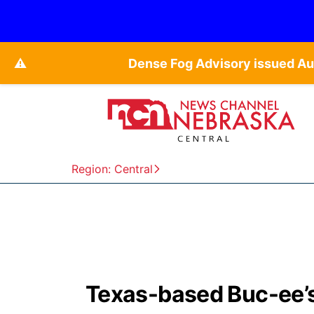
⚠️
Dense Fog Advisory issued Au
Region: Central
Texas-based Buc-ee’s