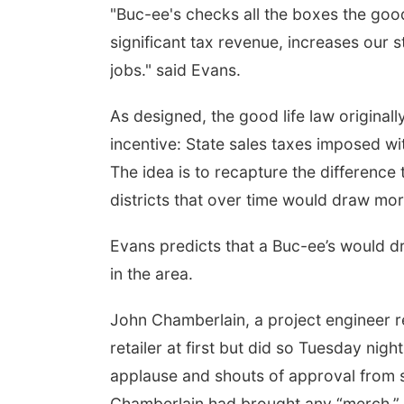
"Buc-ee's checks all the boxes the good
significant tax revenue, increases our 
jobs." said Evans.
As designed, the good life law original
incentive: State sales taxes imposed wit
The idea is to recapture the difference
districts that over time would draw mor
Evans predicts that a Buc-ee’s would 
in the area.
John Chamberlain, a project engineer r
retailer at first but did so Tuesday nig
applause and shouts of approval from
Chamberlain had brought any “merch.”