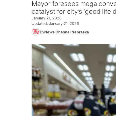
Mayor foresees mega conve
catalyst for city’s ‘good life d
January 21, 2026
Updated:
January 21, 2026
By
News Channel Nebraska