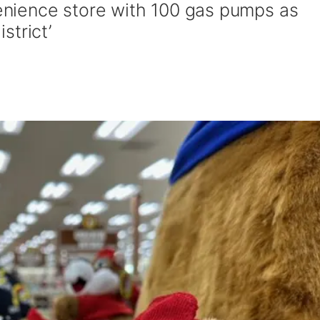
nience store with 100 gas pumps as
istrict’