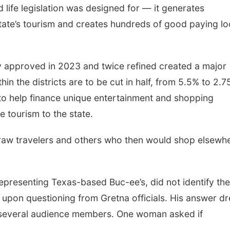
 life legislation was designed for — it generates
state’s tourism and creates hundreds of good paying lo
ly approved in 2023 and twice refined created a major
hin the districts are to be cut in half, from 5.5% to 2.7
 to help finance unique entertainment and shopping
e tourism to the state.
draw travelers and others who then would shop elsewh
epresenting Texas-based Buc-ee’s, did not identify the
ht upon questioning from Gretna officials. His answer d
 several audience members. One woman asked if