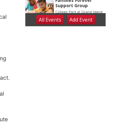
cal
ing
ract.
al
ute