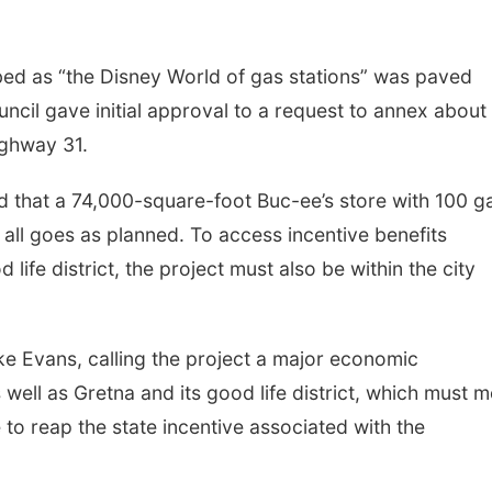
bed as “the Disney World of gas stations” was paved
ncil gave initial approval to a request to annex about
ighway 31.
 that a 74,000-square-foot Buc-ee’s store with 100 g
 all goes as planned. To access incentive benefits
life district, the project must also be within the city
ke Evans, calling the project a major economic
well as Gretna and its good life district, which must m
to reap the state incentive associated with the