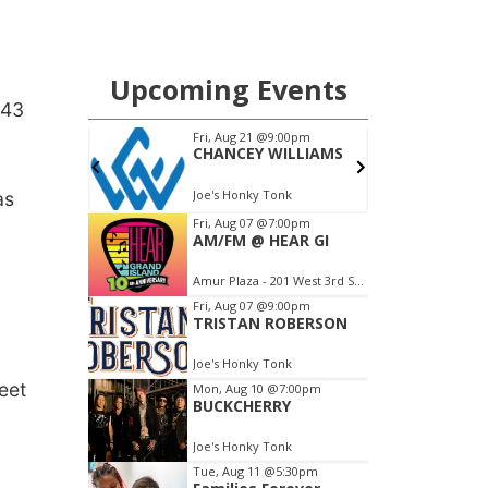
 43
as
eet