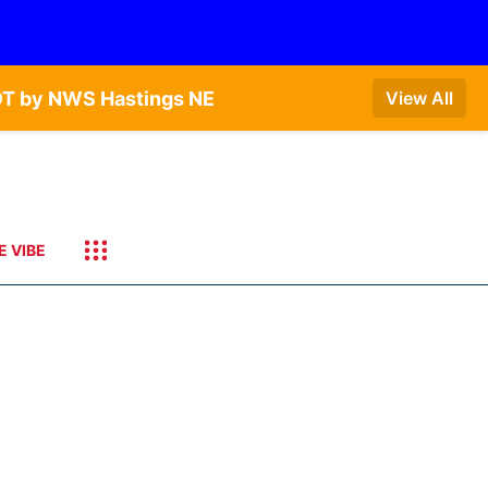
DT by NWS Hastings NE
View All
E VIBE