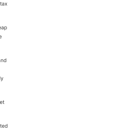
 tax
eap
e
and
ly
et
ated