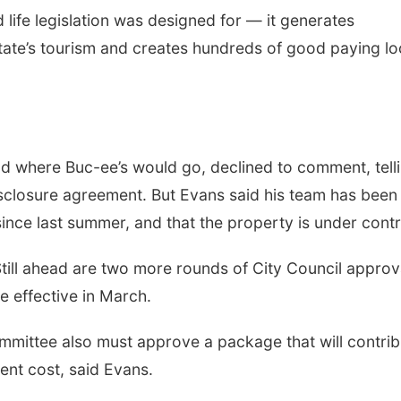
 life legislation was designed for — it generates
state’s tourism and creates hundreds of good paying lo
 where Buc-ee’s would go, declined to comment, tell
closure agreement. But Evans said his team has been
ince last summer, and that the property is under cont
 Still ahead are two more rounds of City Council approv
 effective in March.
ittee also must approve a package that will contrib
ment cost, said Evans.