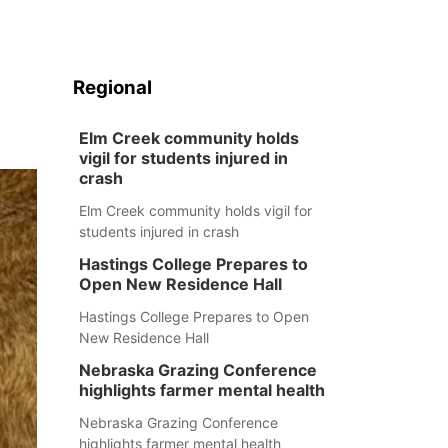
Regional
Elm Creek community holds
vigil for students injured in
crash
Elm Creek community holds vigil for
students injured in crash
Hastings College Prepares to
Open New Residence Hall
Hastings College Prepares to Open
New Residence Hall
Nebraska Grazing Conference
highlights farmer mental health
Nebraska Grazing Conference
highlights farmer mental health