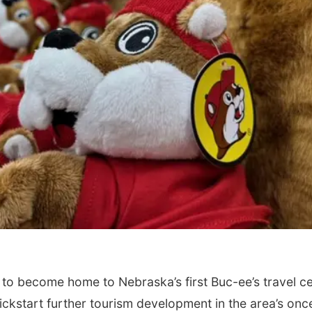
o become home to Nebraska’s first Buc-ee’s travel c
kickstart further tourism development in the area’s onc