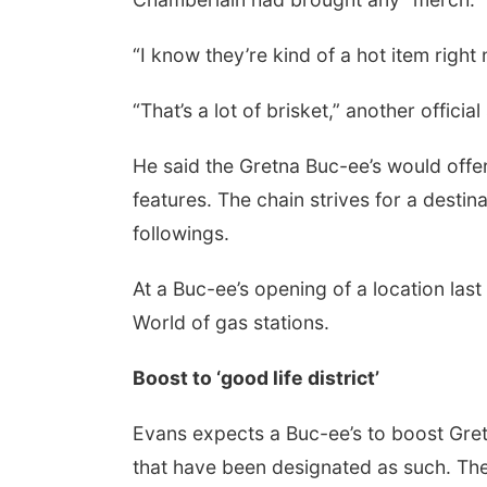
“I know they’re kind of a hot item right
“That’s a lot of brisket,” another offic
He said the Gretna Buc-ee’s would offer
features. The chain strives for a destin
followings.
At a Buc-ee’s opening of a location las
World of gas stations.
Boost to ‘good life district’
Evans expects a Buc-ee’s to boost Gretna
that have been designated as such. The