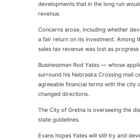
developments that in the long run would
revenue.
Concerns arose, including whether dev
a fair return on its investment. Among 
sales tax revenue was lost as progress
Businessman Rod Yates — whose applicat
surround his Nebraska Crossing mall c
agreeable financial terms with the cit
changed directions.
The City of Gretna is overseeing the dis
state guidelines.
Evans hopes Yates will still try and deve