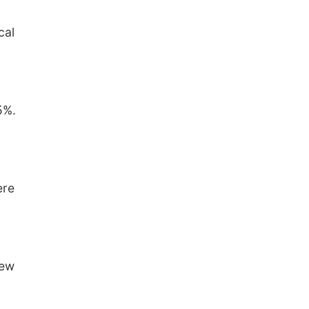
cal
5%.
ere
rew