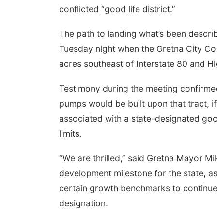
conflicted “good life district.”
The path to landing what’s been descri
Tuesday night when the Gretna City Cou
acres southeast of Interstate 80 and H
Testimony during the meeting confirmed
pumps would be built upon that tract, if
associated with a state-designated good 
limits.
“We are thrilled,” said Gretna Mayor Mi
development milestone for the state, as 
certain growth benchmarks to continue 
designation.