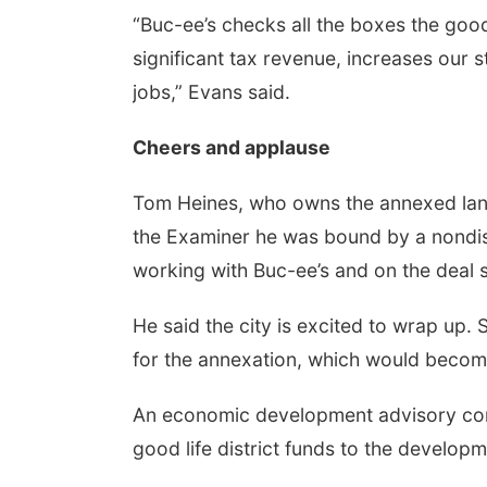
“Buc-ee’s checks all the boxes the good
significant tax revenue, increases our 
jobs,” Evans said.
Cheers and applause
Tom Heines, who owns the annexed land
the Examiner he was bound by a nondis
working with Buc-ee’s and on the deal s
He said the city is excited to wrap up.
for the annexation, which would become
An economic development advisory comm
good life district funds to the develop