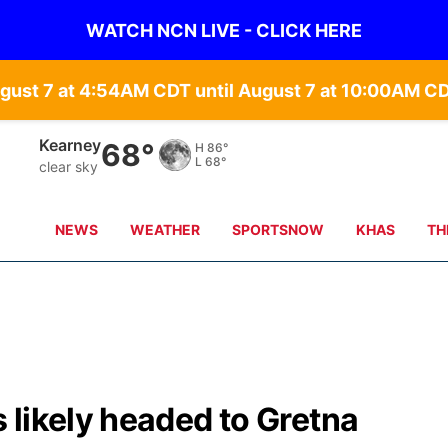
WATCH NCN LIVE - CLICK HERE
gust 7 at 4:54AM CDT until August 7 at 10:00AM C
Hastings
69°
H
87°
L
70°
clear sky
NEWS
WEATHER
SPORTSNOW
KHAS
TH
 likely headed to Gretna