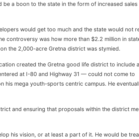
 be a boon to the state in the form of increased sales
elopers would get too much and the state would not r
the controversy was how more than $2.2 million in stat
 on the 2,000-acre Gretna district was stymied.
ion created the Gretna good life district to include 
entered at I-80 and Highway 31 — could not come to
y on his mega youth-sports centric campus. He eventual
trict and ensuring that proposals within the district me
lop his vision, or at least a part of it. He would be tre