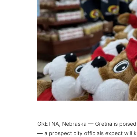
GRETNA, Nebraska — Gretna is poised t
— a prospect city officials expect will 