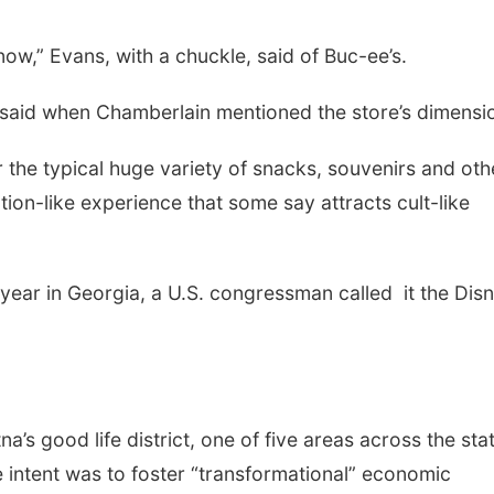
 now,” Evans, with a chuckle, said of Buc-ee’s.
ial said when Chamberlain mentioned the store’s dimensi
 the typical huge variety of snacks, souvenirs and oth
ation-like experience that some say attracts cult-like
t year in Georgia, a U.S. congressman called it the Dis
’s good life district, one of five areas across the sta
 intent was to foster “transformational” economic