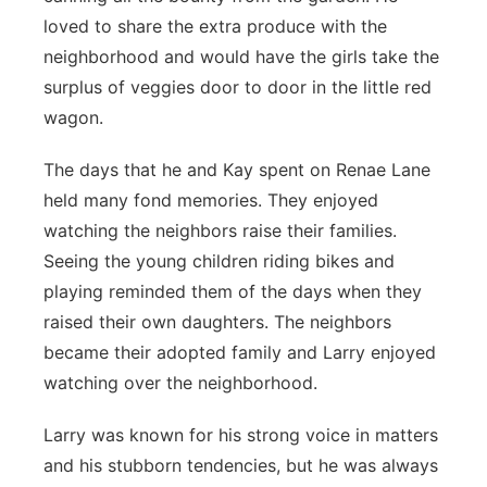
loved to share the extra produce with the
neighborhood and would have the girls take the
surplus of veggies door to door in the little red
wagon.
The days that he and Kay spent on Renae Lane
held many fond memories. They enjoyed
watching the neighbors raise their families.
Seeing the young children riding bikes and
playing reminded them of the days when they
raised their own daughters. The neighbors
became their adopted family and Larry enjoyed
watching over the neighborhood.
Larry was known for his strong voice in matters
and his stubborn tendencies, but he was always