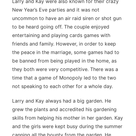
Larry and Kay were also known for their crazy
New Year’s Eve parties and it was not
uncommon to have an air raid siren or shot gun
to be heard going off. The couple enjoyed
entertaining and playing cards games with
friends and family. However, in order to keep
the peace in the marriage, some games had to
be banned from being played in the home, as
they both were very competitive. There was a
time that a game of Monopoly led to the two
not speaking to each other for a whole day.
Larry and Kay always had a big garden. He
grew the plants and accredited his gardening
skills from helping his mother in her garden. Kay
and the girls were kept busy during the summer
canning all the bounty from the garden. He