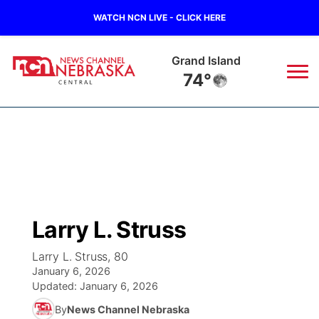
WATCH NCN LIVE - CLICK HERE
Grand Island
74°
News
▼
Local
Weather
▼
Wildfires
Current Conditions
Sportsnow
▼
Larry L. Struss
Regional
Closings/Delays
Broadcast Schedule
KHAS
Larry L. Struss, 80
January 6, 2026
State
Road Conditions
NCN Player of the Game
The Vibe
Updated:
January 6, 2026
By
News Channel Nebraska
Ag & Outdoor
Weather Pic of the Week
NCN Top Plays
ESPN Tri-Cities
▼