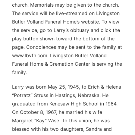
church. Memorials may be given to the church.
Panhandle
The service will be live-streamed on Livingston
Butler Volland Funeral Home’s website. To view
Platte Valley
the service, go to Larry’s obituary and click the
play button shown toward the bottom of the
River Country
page. Condolences may be sent to the family at
www.lbvfh.com. Livingston Butler Volland
Sandhills
Funeral Home & Cremation Center is serving the
Southeast
family.
Larry was born May 25, 1945, to Erich & Helena
“Potratz” Struss in Hastings, Nebraska. He
graduated from Kenesaw High School in 1964.
On October 8, 1967, he married his wife
Margaret “Kay” Wise. To this union, he was
blessed with his two daughters, Sandra and