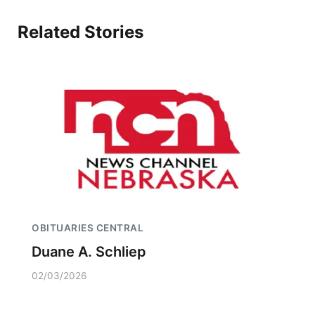
Related Stories
OBITUARIES CENTRAL
Duane A. Schliep
02/03/2026