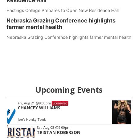
Residence Hall
Hastings College Prepares to Open New Residence Hall
Nebraska Grazing Conference highlights
farmer mental health
Nebraska Grazing Conference highlights farmer mental health