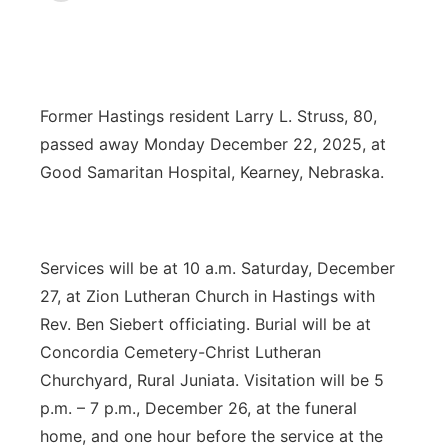
News Team
Coach Interviews
Listen Live
Watch Live
▼
Calendar
Rankings
Scoreboard
TV Program Guide
Promos
▼
Former Hastings resident Larry L. Struss, 80,
passed away Monday December 22, 2025, at
Obituaries
NCN Sports
Athlete of the Month
Future of Nebraska
Community Features
Good Samaritan Hospital, Kearney, Nebraska.
Husker Sports
Podcasts
Community Hero
About
▼
Team Alerts
Husker Sports
Stretch Across Nebraska
Services will be at 10 a.m. Saturday, December
Channel Finder
Region: Central
▼
27, at Zion Lutheran Church in Hastings with
Sports Staff
Jobs
Central
Rev. Ben Siebert officiating. Burial will be at
Concordia Cemetery-Christ Lutheran
About
Advertise
Metro
Churchyard, Rural Juniata. Visitation will be 5
p.m. – 7 p.m., December 26, at the funeral
Flood Communications
Northeast
home, and one hour before the service at the