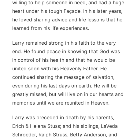
willing to help someone in need, and had a huge
heart under his tough Façade. In his later years,
he loved sharing advice and life lessons that he
learned from his life experiences.
Larry remained strong in his faith to the very
end. He found peace in knowing that God was
in control of his health and that he would be
united soon with his Heavenly Father. He
continued sharing the message of salvation,
even during his last days on earth. He will be
greatly missed, but will live on in our hearts and
memories until we are reunited in Heaven.
Larry was preceded in death by his parents,
Erich & Helena Stuss; and his siblings, LaVeda
Schroeder, Ralph Struss, Betty Anderson, and