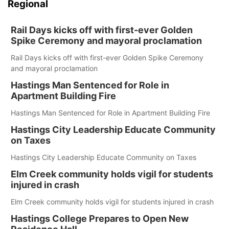
Regional
Rail Days kicks off with first-ever Golden
Spike Ceremony and mayoral proclamation
Rail Days kicks off with first-ever Golden Spike Ceremony
and mayoral proclamation
Hastings Man Sentenced for Role in
Apartment Building Fire
Hastings Man Sentenced for Role in Apartment Building Fire
Hastings City Leadership Educate Community
on Taxes
Hastings City Leadership Educate Community on Taxes
Elm Creek community holds vigil for students
injured in crash
Elm Creek community holds vigil for students injured in crash
Hastings College Prepares to Open New