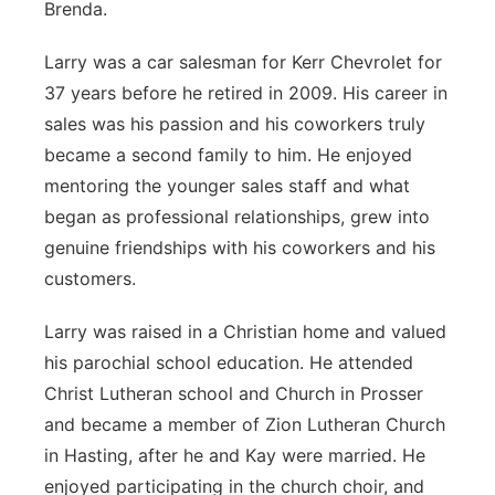
Brenda.
Larry was a car salesman for Kerr Chevrolet for
37 years before he retired in 2009. His career in
sales was his passion and his coworkers truly
became a second family to him. He enjoyed
mentoring the younger sales staff and what
began as professional relationships, grew into
genuine friendships with his coworkers and his
customers.
Larry was raised in a Christian home and valued
his parochial school education. He attended
Christ Lutheran school and Church in Prosser
and became a member of Zion Lutheran Church
in Hasting, after he and Kay were married. He
enjoyed participating in the church choir, and