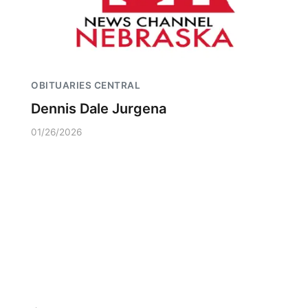
OBITUARIES CENTRAL
Dennis Dale Jurgena
01/26/2026