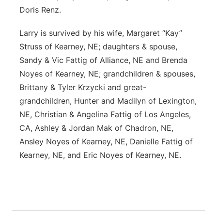
Doris Renz.
Larry is survived by his wife, Margaret “Kay”
Struss of Kearney, NE; daughters & spouse,
Sandy & Vic Fattig of Alliance, NE and Brenda
Noyes of Kearney, NE; grandchildren & spouses,
Brittany & Tyler Krzycki and great-
grandchildren, Hunter and Madilyn of Lexington,
NE, Christian & Angelina Fattig of Los Angeles,
CA, Ashley & Jordan Mak of Chadron, NE,
Ansley Noyes of Kearney, NE, Danielle Fattig of
Kearney, NE, and Eric Noyes of Kearney, NE.