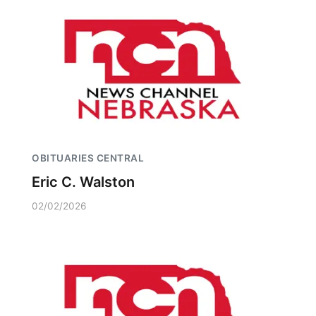
OBITUARIES CENTRAL
Eric C. Walston
02/02/2026