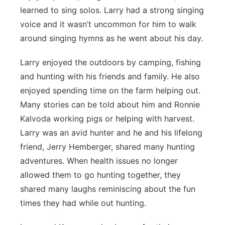
learned to sing solos. Larry had a strong singing
voice and it wasn’t uncommon for him to walk
around singing hymns as he went about his day.
Larry enjoyed the outdoors by camping, fishing
and hunting with his friends and family. He also
enjoyed spending time on the farm helping out.
Many stories can be told about him and Ronnie
Kalvoda working pigs or helping with harvest.
Larry was an avid hunter and he and his lifelong
friend, Jerry Hemberger, shared many hunting
adventures. When health issues no longer
allowed them to go hunting together, they
shared many laughs reminiscing about the fun
times they had while out hunting.