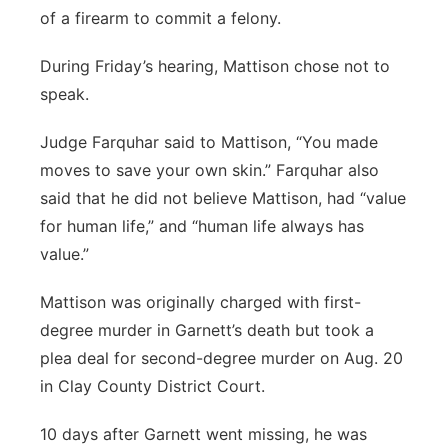
of a firearm to commit a felony.
During Friday’s hearing, Mattison chose not to
speak.
Judge Farquhar said to Mattison, “You made
moves to save your own skin.” Farquhar also
said that he did not believe Mattison, had “value
for human life,” and “human life always has
value.”
Mattison was originally charged with first-
degree murder in Garnett’s death but took a
plea deal for second-degree murder on Aug. 20
in Clay County District Court.
10 days after Garnett went missing, he was