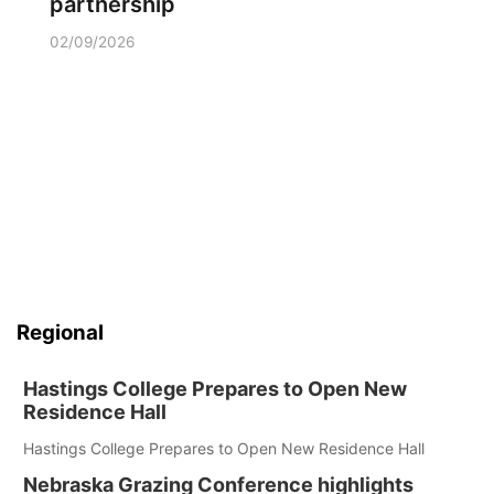
partnership
02/09/2026
Regional
Hastings College Prepares to Open New
Residence Hall
Hastings College Prepares to Open New Residence Hall
Nebraska Grazing Conference highlights