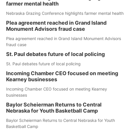
farmer mental health
Nebraska Grazing Conference highlights farmer mental health
Plea agreement reached in Grand Island
Monument Advisors fraud case
Plea agreement reached in Grand Island Monument Advisors
fraud case
St. Paul debates future of local policing
St. Paul debates future of local policing
Incoming Chamber CEO focused on meeting
Kearney businesses
Incoming Chamber CEO focused on meeting Kearney
businesses
Baylor Scheierman Returns to Central
Nebraska for Youth Basketball Camp
Baylor Scheierman Returns to Central Nebraska for Youth
Basketball Camp