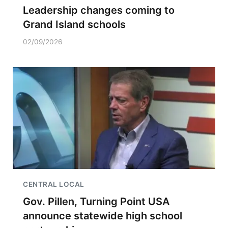
Leadership changes coming to
Grand Island schools
02/09/2026
CENTRAL LOCAL
Gov. Pillen, Turning Point USA
announce statewide high school