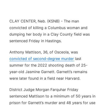
Flood Communications
Northeast
Panhandle
CLAY CENTER, Neb. (KSNB) - The man
convicted of killing a Columbus woman and
Platte Valley
dumping her body in a Clay County field was
sentenced Friday in Hastings.
River Country
Anthony Mattison, 36, of Osceola, was
Sandhills
convicted of second-degree murder
last
summer for the 2022 shooting death of 25-
Southeast
year-old Jasmine Garnett. Garnett’s remains
were later found in a field near Harvard.
District Judge Morgan Farquhar Friday
sentenced Mattison to a minimum of 50 years in
prison for Garnett’s murder and 48 years for use