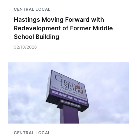
CENTRAL LOCAL
Hastings Moving Forward with
Redevelopment of Former Middle
School Building
02/10/2026
CENTRAL LOCAL