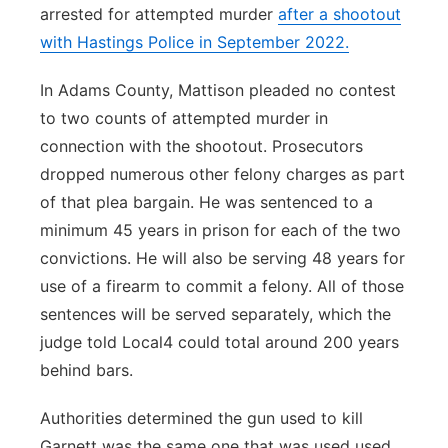
arrested for attempted murder
after a shootout
with Hastings Police in September 2022.
In Adams County, Mattison pleaded no contest
to two counts of attempted murder in
connection with the shootout. Prosecutors
dropped numerous other felony charges as part
of that plea bargain. He was sentenced to a
minimum 45 years in prison for each of the two
convictions. He will also be serving 48 years for
use of a firearm to commit a felony. All of those
sentences will be served separately, which the
judge told Local4 could total around 200 years
behind bars.
Authorities determined the gun used to kill
Garnett was the same one that was used used