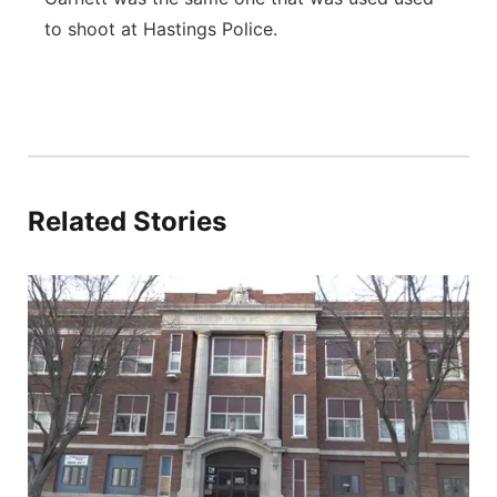
to shoot at Hastings Police.
Related Stories