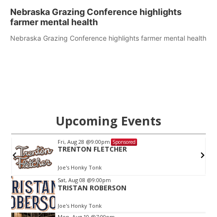
Nebraska Grazing Conference highlights
farmer mental health
Nebraska Grazing Conference highlights farmer mental health