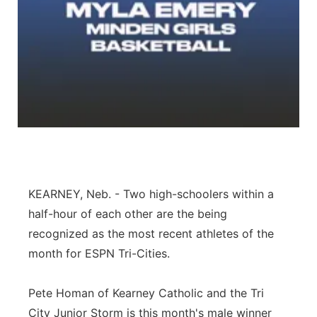
Panhandle
Platte Valley
River Country
Sandhills
Southeast
KEARNEY, Neb. - Two high-schoolers within a
half-hour of each other are the being
recognized as the most recent athletes of the
month for ESPN Tri-Cities.
Pete Homan of Kearney Catholic and the Tri
City Junior Storm is this month's male winner