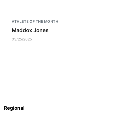
ATHLETE OF THE MONTH
Maddox Jones
03/25/2025
Regional