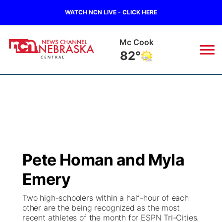
WATCH NCN LIVE - CLICK HERE
Mc Cook
82°
News
▼
Local
Weather
▼
Wildfires
Current Conditions
Sportsnow
▼
Pete Homan and Myla
Regional
Closings/Delays
Broadcast Schedule
KHAS
Emery
State
Road Conditions
NCN Player of the Game
The Vibe
Two high-schoolers within a half-hour of each
other are the being recognized as the most
Ag & Outdoor
recent athletes of the month for ESPN Tri-Cities.
Weather Pic of the Week
NCN Top Plays
ESPN Tri-Cities
▼