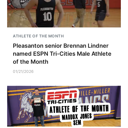
ATHLETE OF THE MONTH
Pleasanton senior Brennan Lindner
named ESPN Tri-Cities Male Athlete
of the Month
01/21/2026