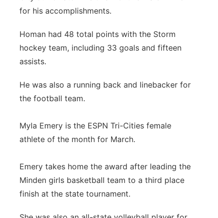
for his accomplishments.
Homan had 48 total points with the Storm
hockey team, including 33 goals and fifteen
assists.
He was also a running back and linebacker for
the football team.
Myla Emery is the ESPN Tri-Cities female
athlete of the month for March.
Emery takes home the award after leading the
Minden girls basketball team to a third place
finish at the state tournament.
She was also an all-state volleyball player for