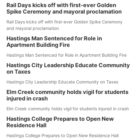
Rail Days kicks off with first-ever Golden
Spike Ceremony and mayoral proclamation
Rail Days kicks off with first-ever Golden Spike Ceremony
and mayoral proclamation
Hastings Man Sentenced for Role in
Apartment Building Fire
Hastings Man Sentenced for Role in Apartment Building Fire
Hastings City Leadership Educate Community
on Taxes
Hastings City Leadership Educate Community on Taxes
Elm Creek community holds vigil for students
injured in crash
Elm Creek community holds vigil for students injured in crash
Hastings College Prepares to Open New
Residence Hall
Hastings College Prepares to Open New Residence Hall