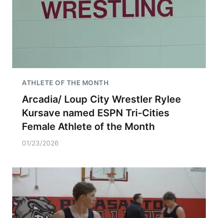
ATHLETE OF THE MONTH
Arcadia/ Loup City Wrestler Rylee
Kursave named ESPN Tri-Cities
Female Athlete of the Month
01/23/2026