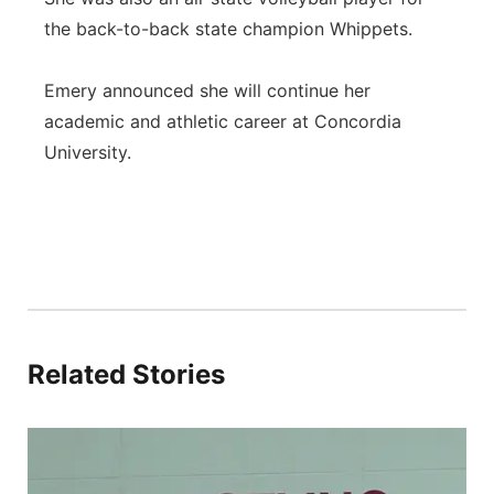
the back-to-back state champion Whippets.
Emery announced she will continue her
academic and athletic career at Concordia
University.
Related Stories