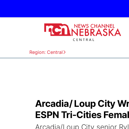
Region: Central
Arcadia/ Loup City W
ESPN Tri-Cities Femal
Arcadia/Loup City senior Ry