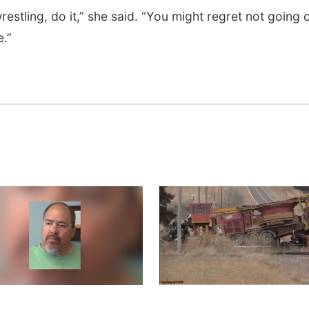
restling, do it,” she said. “You might regret not going 
e.”