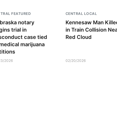
TRAL FEATURED
CENTRAL LOCAL
braska notary
Kennesaw Man Kille
ins trial in
in Train Collision Ne
sconduct case tied
Red Cloud
 medical marijuana
titions
23/2026
02/20/2026