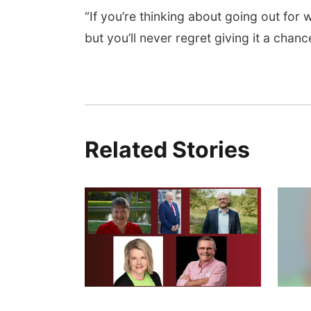
“If you’re thinking about going out for w
but you’ll never regret giving it a chanc
Related Stories