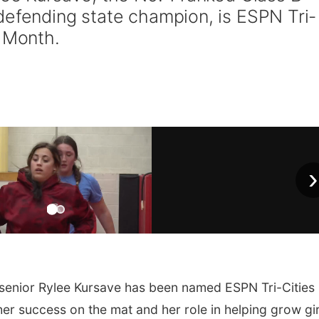
defending state champion, is ESPN Tri-
e Month.
›
senior Rylee Kursave has been named ESPN Tri-Cities
er success on the mat and her role in helping grow gir