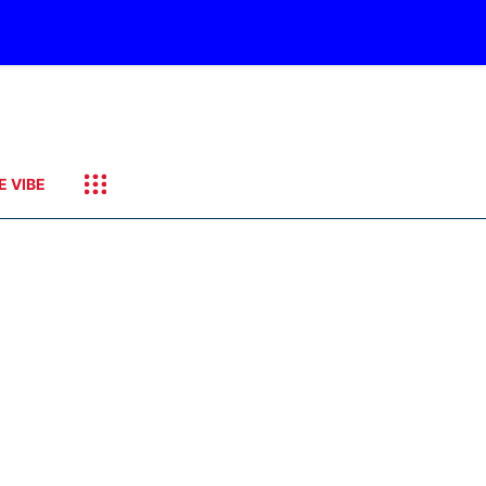
E VIBE