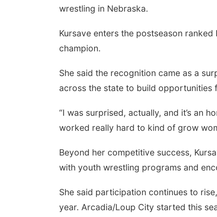
wrestling in Nebraska.
Kursave enters the postseason ranked N
champion.
She said the recognition came as a surp
across the state to build opportunities 
“I was surprised, actually, and it’s an h
worked really hard to kind of grow wom
Beyond her competitive success, Kursa
with youth wrestling programs and enco
She said participation continues to rise
year. Arcadia/Loup City started this sea