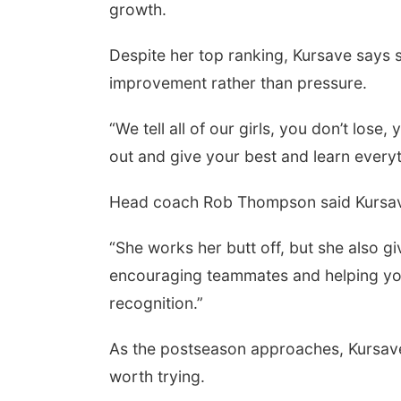
growth.
Despite her top ranking, Kursave says 
improvement rather than pressure.
“We tell all of our girls, you don’t lose
out and give your best and learn every
Head coach Rob Thompson said Kursave
“She works her butt off, but she also 
encouraging teammates and helping you
recognition.”
As the postseason approaches, Kursave 
worth trying.