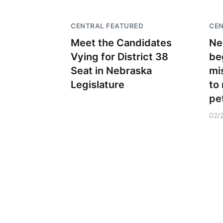
CENTRAL FEATURED
CEN
Meet the Candidates
Ne
Vying for District 38
beg
Seat in Nebraska
mi
Legislature
to
pe
02/