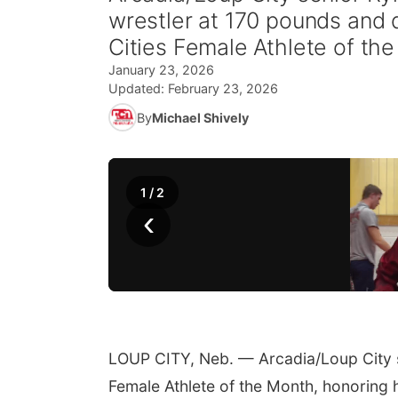
wrestler at 170 pounds and 
Cities Female Athlete of th
January 23, 2026
Updated:
February 23, 2026
By
Michael Shively
1
/
2
‹
LOUP CITY, Neb. — Arcadia/Loup City 
Female Athlete of the Month, honoring h