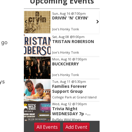
t go
ys