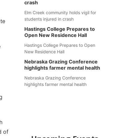
crash
Elm Creek community holds vigil for
students injured in crash
ate
Hastings College Prepares to
Open New Residence Hall
Hastings College Prepares to Open
e
New Residence Hall
Nebraska Grazing Conference
highlights farmer mental health
Nebraska Grazing Conference
highlights farmer mental health
g
h
d of