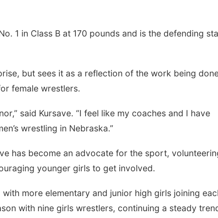
o. 1 in Class B at 170 pounds and is the defending st
rise, but sees it as a reflection of the work being don
for female wrestlers.
onor,” said Kursave. “I feel like my coaches and I have
en’s wrestling in Nebraska.”
ve has become an advocate for the sport, volunteerin
uraging younger girls to get involved.
, with more elementary and junior high girls joining eac
son with nine girls wrestlers, continuing a steady tren