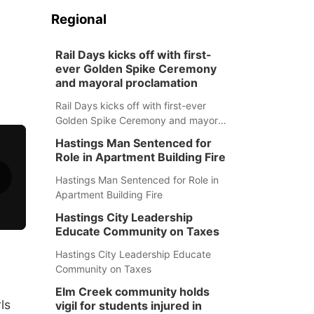
Regional
Rail Days kicks off with first-
ever Golden Spike Ceremony
and mayoral proclamation
Rail Days kicks off with first-ever
Golden Spike Ceremony and mayoral
proclamation
Hastings Man Sentenced for
Role in Apartment Building Fire
Hastings Man Sentenced for Role in
Apartment Building Fire
Hastings City Leadership
Educate Community on Taxes
Hastings City Leadership Educate
Community on Taxes
Elm Creek community holds
ls
vigil for students injured in