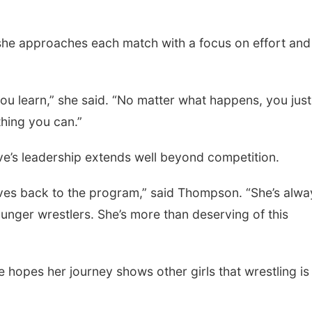
she approaches each match with a focus on effort and
, you learn,” she said. “No matter what happens, you jus
thing you can.”
’s leadership extends well beyond competition.
gives back to the program,” said Thompson. “She’s alwa
nger wrestlers. She’s more than deserving of this
hopes her journey shows other girls that wrestling is