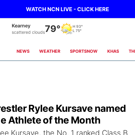
WATCH NCN LIVE - CLICK HERE
Kearney
79°
H
93°
L
75°
scattered clouds
NEWS
WEATHER
SPORTSNOW
KHAS
TH
restler Rylee Kursave named
e Athlete of the Month
lee Kursave, the No. 1 ranked Class B