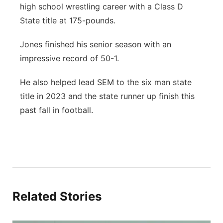
high school wrestling career with a Class D
Panhandle
State title at 175-pounds.
Platte Valley
Jones finished his senior season with an
impressive record of 50-1.
River Country
He also helped lead SEM to the six man state
Sandhills
title in 2023 and the state runner up finish this
past fall in football.
Southeast
Related Stories