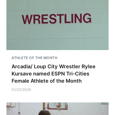
ATHLETE OF THE MONTH
Arcadia/ Loup City Wrestler Rylee
Kursave named ESPN Tri-Cities
Female Athlete of the Month
01/23/2026