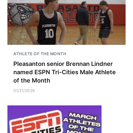
ATHLETE OF THE MONTH
Pleasanton senior Brennan Lindner
named ESPN Tri-Cities Male Athlete
of the Month
01/21/2026