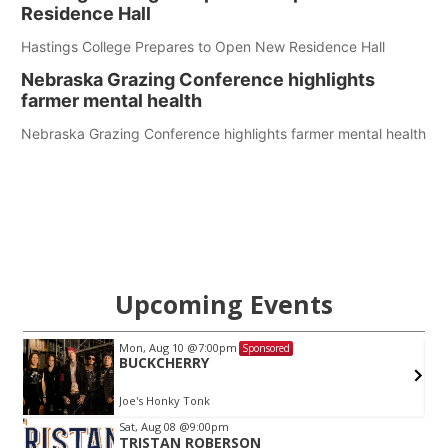
Residence Hall
Hastings College Prepares to Open New Residence Hall
Nebraska Grazing Conference highlights
farmer mental health
Nebraska Grazing Conference highlights farmer mental health