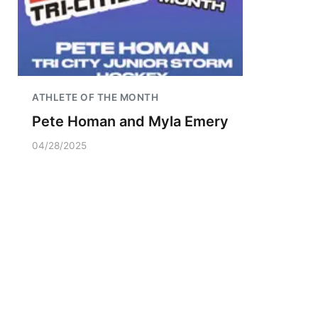
ATHLETE OF THE MONTH
Pete Homan and Myla Emery
04/28/2025