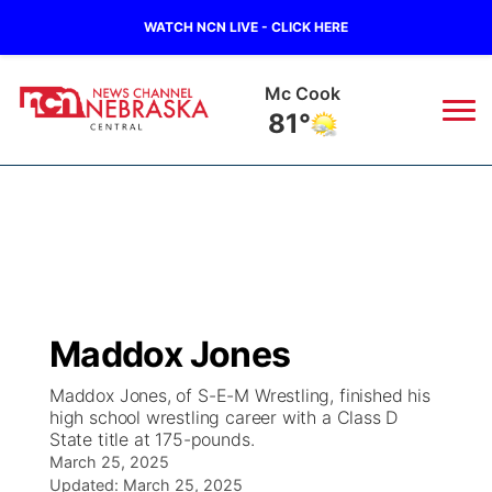
WATCH NCN LIVE - CLICK HERE
Grand Island
76°
News
▼
Local
Weather
▼
Wildfires
Current Conditions
Sportsnow
▼
Maddox Jones
Regional
Closings/Delays
Broadcast Schedule
KHAS
Maddox Jones, of S-E-M Wrestling, finished his
high school wrestling career with a Class D
State
Road Conditions
NCN Player of the Game
The Vibe
State title at 175-pounds.
March 25, 2025
Ag & Outdoor
Weather Pic of the Week
NCN Top Plays
Updated:
March 25, 2025
ESPN Tri-Cities
▼