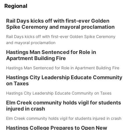
Regional
Rail Days kicks off with first-ever Golden
Spike Ceremony and mayoral proclamation
Rail Days kicks off with first-ever Golden Spike Ceremony
and mayoral proclamation
Hastings Man Sentenced for Role in
Apartment Building Fire
Hastings Man Sentenced for Role in Apartment Building Fire
Hastings City Leadership Educate Community
on Taxes
Hastings City Leadership Educate Community on Taxes
Elm Creek community holds vigil for students
injured in crash
Elm Creek community holds vigil for students injured in crash
Hastings College Prepares to Open New