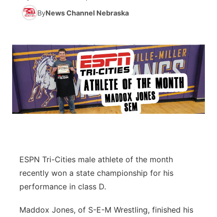
By
News Channel Nebraska
News Team
Coach Interviews
Listen Live
Watch Live
▼
Calendar
Rankings
Scoreboard
TV Program Guide
Promos
▼
Obituaries
NCN Sports
Athlete of the Month
Future of Nebraska
Community Features
Husker Sports
Podcasts
Community Hero
About
▼
Team Alerts
Husker Sports
Stretch Across Nebraska
Channel Finder
Region: Central
▼
Sports Staff
Jobs
Central
ESPN Tri-Cities male athlete of the month
recently won a state championship for his
About
Advertise
Metro
performance in class D.
Flood Communications
Northeast
Maddox Jones, of S-E-M Wrestling, finished his