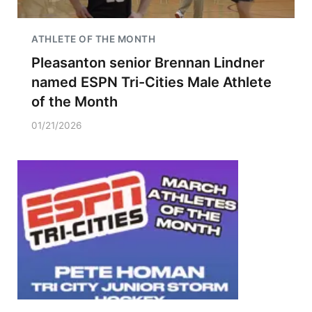
ATHLETE OF THE MONTH
Pleasanton senior Brennan Lindner
named ESPN Tri-Cities Male Athlete
of the Month
01/21/2026