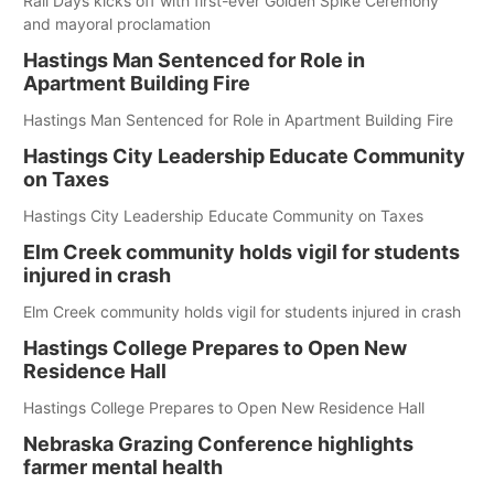
Rail Days kicks off with first-ever Golden Spike Ceremony
and mayoral proclamation
Hastings Man Sentenced for Role in
Apartment Building Fire
Hastings Man Sentenced for Role in Apartment Building Fire
Hastings City Leadership Educate Community
on Taxes
Hastings City Leadership Educate Community on Taxes
Elm Creek community holds vigil for students
injured in crash
Elm Creek community holds vigil for students injured in crash
Hastings College Prepares to Open New
Residence Hall
Hastings College Prepares to Open New Residence Hall
Nebraska Grazing Conference highlights
farmer mental health