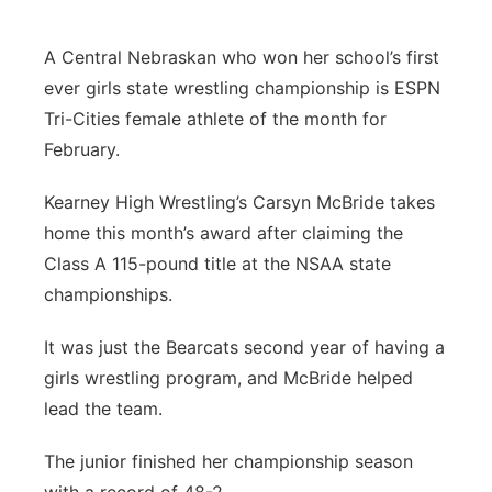
Flood Communications
Northeast
A Central Nebraskan who won her school’s first
ever girls state wrestling championship is ESPN
Panhandle
Tri-Cities female athlete of the month for
Platte Valley
February.
Kearney High Wrestling’s Carsyn McBride takes
River Country
home this month’s award after claiming the
Sandhills
Class A 115-pound title at the NSAA state
championships.
Southeast
It was just the Bearcats second year of having a
girls wrestling program, and McBride helped
lead the team.
The junior finished her championship season