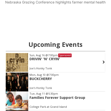
Nebraska Grazing Conference highlights farmer mental health