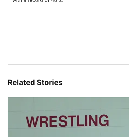
with a record of 48-2.
Related Stories