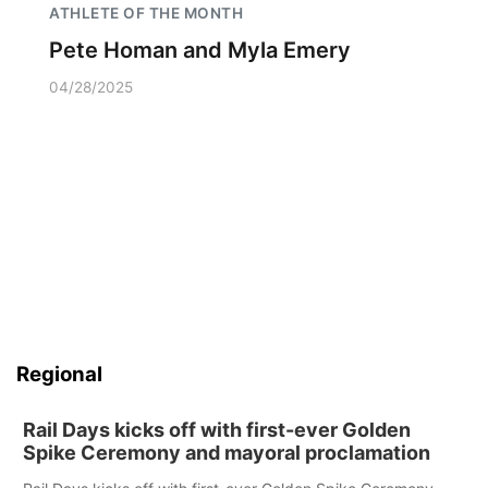
ATHLETE OF THE MONTH
Pete Homan and Myla Emery
04/28/2025
Regional
Rail Days kicks off with first-ever Golden
Spike Ceremony and mayoral proclamation