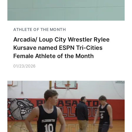
ATHLETE OF THE MONTH
Arcadia/ Loup City Wrestler Rylee
Kursave named ESPN Tri-Cities
Female Athlete of the Month
01/23/2026