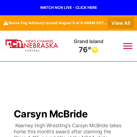
WATCH NCN LIVE - CLICK HERE
⚠️
View All
Dense Fog Advisory issued August 9 at 8:49AM CDT until August 9 at 11:00AM CDT by NWS Hastings NE • Dense Fog Advisory issued August 9 at 8:49AM CDT until August 9 at 11:00AM CDT by NWS North Platte NE
Grand Island
76°
News
▼
Local
Weather
▼
Wildfires
Current Conditions
Sportsnow
▼
Carsyn McBride
Regional
Closings/Delays
Broadcast Schedule
KHAS
Kearney High Wrestling’s Carsyn McBride takes
home this month’s award after claiming the
State
Road Conditions
NCN Player of the Game
The Vibe