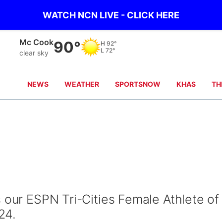
WATCH NCN LIVE - CLICK HERE
Grand Island
80°
H
92°
L
72°
clear sky
NEWS
WEATHER
SPORTSNOW
KHAS
TH
 our ESPN Tri-Cities Female Athlete of
24.