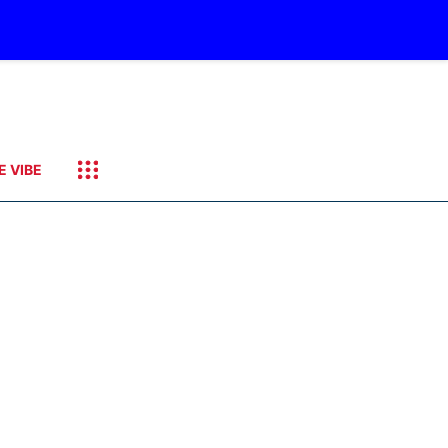
E VIBE