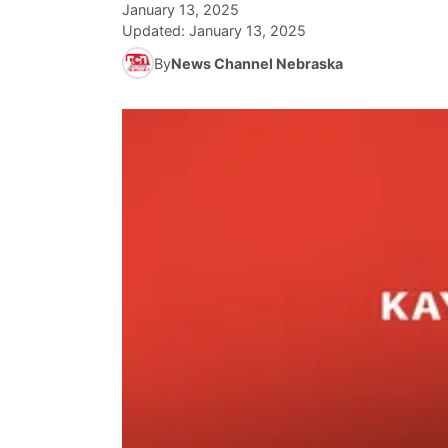
January 13, 2025
Updated:
January 13, 2025
By
News Channel Nebraska