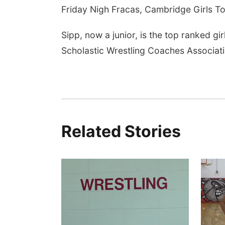
Friday Nigh Fracas, Cambridge Girls To
Sipp, now a junior, is the top ranked g
Scholastic Wrestling Coaches Associati
Related Stories