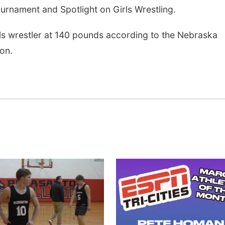
urnament and Spotlight on Girls Wrestling.
irls wrestler at 140 pounds according to the Nebraska
on.