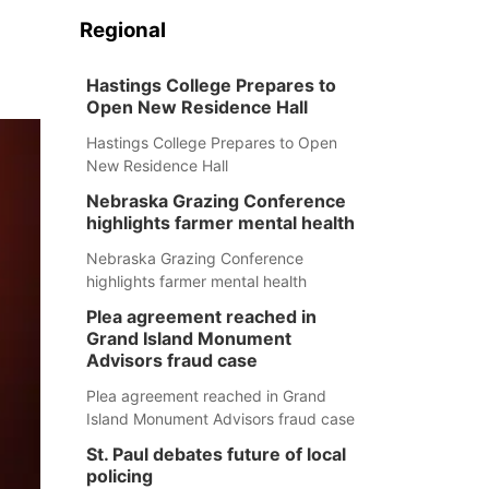
Regional
Hastings College Prepares to
Open New Residence Hall
Hastings College Prepares to Open
New Residence Hall
Nebraska Grazing Conference
highlights farmer mental health
Nebraska Grazing Conference
highlights farmer mental health
Plea agreement reached in
Grand Island Monument
Advisors fraud case
Plea agreement reached in Grand
Island Monument Advisors fraud case
St. Paul debates future of local
policing