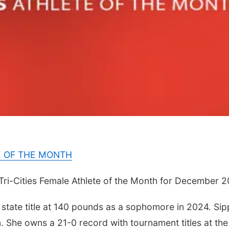
E OF THE MONTH
Tri-Cities Female Athlete of the Month for December 2
tate title at 140 pounds as a sophomore in 2024. Sipp
n. She owns a 21-0 record with tournament titles at the