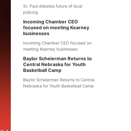
St. Paul debates future of local
policing
Incoming Chamber CEO
focused on meeting Kearney
businesses
Incoming Chamber CEO focused on
meeting Kearney businesses
Baylor Scheierman Returns to
Central Nebraska for Youth
Basketball Camp
Baylor Scheierman Returns to Central
Nebraska for Youth Basketball Camp