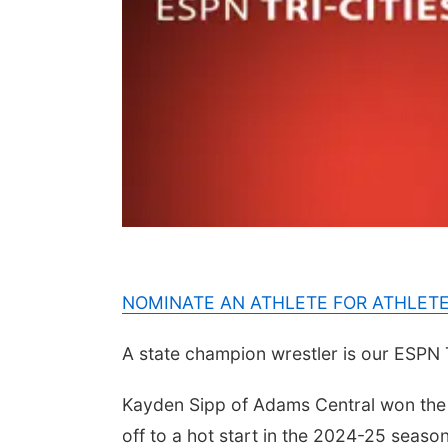
NOMINATE AN ATHLETE FOR ATHLET
A state champion wrestler is our ESPN 
Kayden Sipp of Adams Central won the s
off to a hot start in the 2024-25 seaso