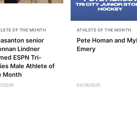
LETE OF THE MONTH
ATHLETE OF THE MONTH
easanton senior
Pete Homan and My
ennan Lindner
Emery
med ESPN Tri-
ties Male Athlete of
e Month
21/2026
04/28/2025