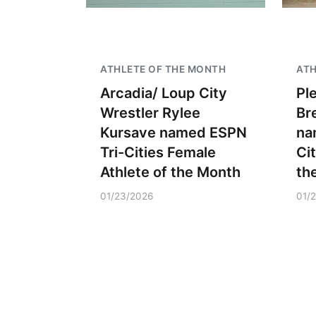
ATHLETE OF THE MONTH
ATH
Arcadia/ Loup City
Pl
Wrestler Rylee
Br
Kursave named ESPN
na
Tri-Cities Female
Ci
Athlete of the Month
th
01/23/2026
01/