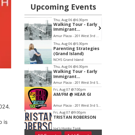
024.
 is