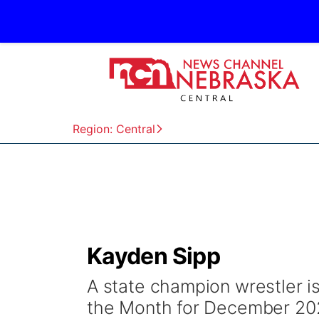
Region: Central
Kayden Sipp
A state champion wrestler is
the Month for December 20