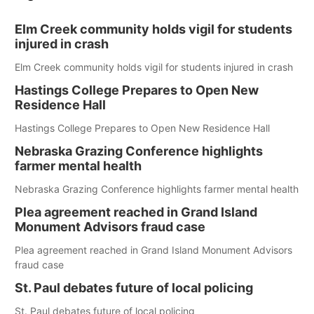
Elm Creek community holds vigil for students
injured in crash
Elm Creek community holds vigil for students injured in crash
Hastings College Prepares to Open New
Residence Hall
Hastings College Prepares to Open New Residence Hall
Nebraska Grazing Conference highlights
farmer mental health
Nebraska Grazing Conference highlights farmer mental health
Plea agreement reached in Grand Island
Monument Advisors fraud case
Plea agreement reached in Grand Island Monument Advisors
fraud case
St. Paul debates future of local policing
St. Paul debates future of local policing