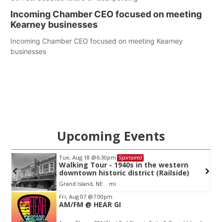
Incoming Chamber CEO focused on meeting
Kearney businesses
Incoming Chamber CEO focused on meeting Kearney
businesses