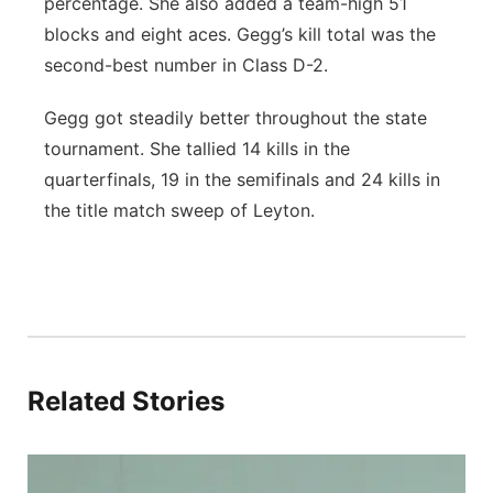
percentage. She also added a team-high 51
blocks and eight aces. Gegg’s kill total was the
second-best number in Class D-2.
Gegg got steadily better throughout the state
tournament. She tallied 14 kills in the
quarterfinals, 19 in the semifinals and 24 kills in
the title match sweep of Leyton.
Related Stories