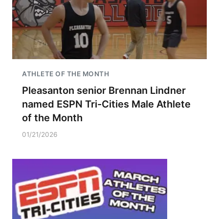
ATHLETE OF THE MONTH
Pleasanton senior Brennan Lindner
named ESPN Tri-Cities Male Athlete
of the Month
01/21/2026