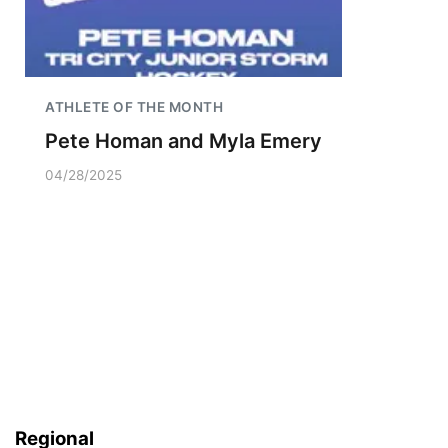
ATHLETE OF THE MONTH
Pete Homan and Myla Emery
04/28/2025
Regional