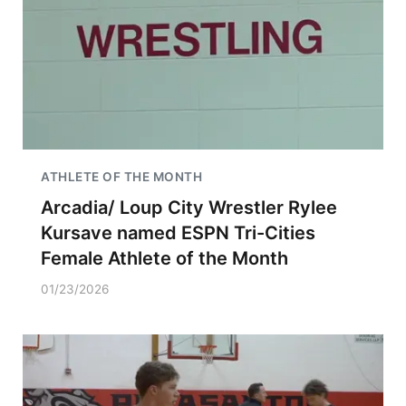
ATHLETE OF THE MONTH
Arcadia/ Loup City Wrestler Rylee
Kursave named ESPN Tri-Cities
Female Athlete of the Month
01/23/2026