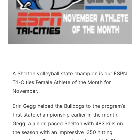
Panhandle
Platte Valley
River Country
Sandhills
A Shelton volleyball state champion is our ESPN
Southeast
Tri-Cities Female Athlete of the Month for
November.
Erin Gegg helped the Bulldogs to the program’s
first state championship earlier in the month.
Gegg, a junior, paced Shelton with 483 kills on
the season with an impressive .350 hitting