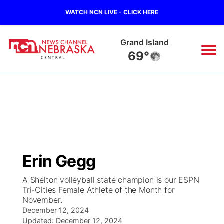
WATCH NCN LIVE - CLICK HERE
Grand Island
69°
News
▼
Local
Weather
▼
Wildfires
Current Conditions
Sportsnow
▼
Erin Gegg
Regional
Closings/Delays
Broadcast Schedule
KHAS
A Shelton volleyball state champion is our ESPN
Tri-Cities Female Athlete of the Month for
State
Road Conditions
NCN Player of the Game
The Vibe
November.
December 12, 2024
Ag & Outdoor
Weather Pic of the Week
NCN Top Plays
Updated:
December 12, 2024
ESPN Tri-Cities
▼