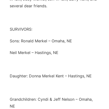
several dear friends.
SURVIVORS:
Sons: Ronald Merkel – Omaha, NE
Neil Merkel – Hastings, NE
Daughter: Donna Merkel Kent – Hastings, NE
Grandchildren: Cyndi & Jeff Nelson – Omaha,
NE