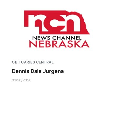
OBITUARIES CENTRAL
Dennis Dale Jurgena
01/26/2026