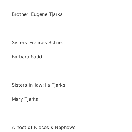
Brother: Eugene Tjarks
Sisters: Frances Schliep
Barbara Sadd
Sisters-in-law: Ila Tjarks
Mary Tjarks
A host of Nieces & Nephews