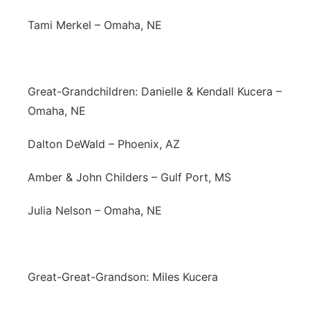
Tami Merkel – Omaha, NE
Great-Grandchildren: Danielle & Kendall Kucera –
Omaha, NE
Dalton DeWald – Phoenix, AZ
Amber & John Childers – Gulf Port, MS
Julia Nelson – Omaha, NE
Great-Great-Grandson: Miles Kucera