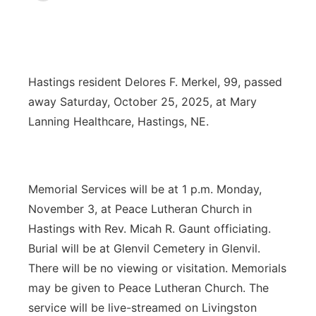
News Team
Coach Interviews
Listen Live
Watch Live
▼
Calendar
Rankings
Scoreboard
TV Program Guide
Promos
▼
Hastings resident Delores F. Merkel, 99, passed
away Saturday, October 25, 2025, at Mary
Obituaries
NCN Sports
Athlete of the Month
Future of Nebraska
Community Features
Lanning Healthcare, Hastings, NE.
Husker Sports
Podcasts
Community Hero
About
▼
Team Alerts
Husker Sports
Stretch Across Nebraska
Memorial Services will be at 1 p.m. Monday,
Channel Finder
Region: Central
▼
November 3, at Peace Lutheran Church in
Sports Staff
Jobs
Central
Hastings with Rev. Micah R. Gaunt officiating.
Burial will be at Glenvil Cemetery in Glenvil.
About
Advertise
Metro
There will be no viewing or visitation. Memorials
may be given to Peace Lutheran Church. The
Flood Communications
Northeast
service will be live-streamed on Livingston