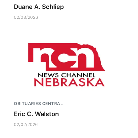
Duane A. Schliep
02/03/2026
OBITUARIES CENTRAL
Eric C. Walston
02/02/2026