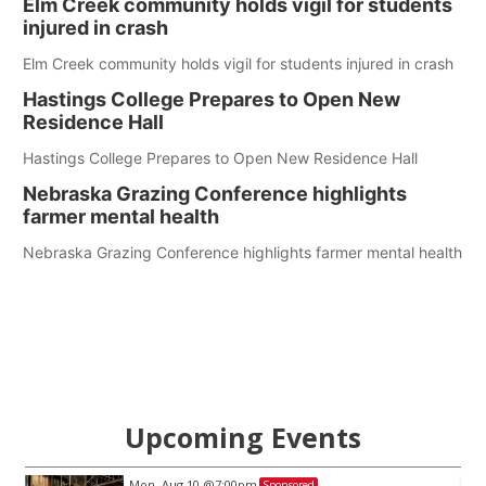
Elm Creek community holds vigil for students
injured in crash
Elm Creek community holds vigil for students injured in crash
Hastings College Prepares to Open New
Residence Hall
Hastings College Prepares to Open New Residence Hall
Nebraska Grazing Conference highlights
farmer mental health
Nebraska Grazing Conference highlights farmer mental health