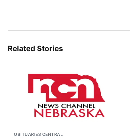
Related Stories
OBITUARIES CENTRAL