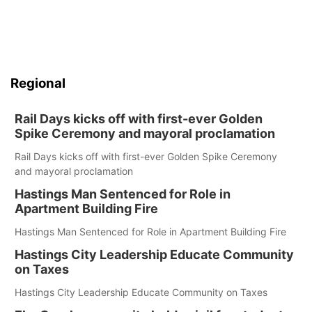
Regional
Rail Days kicks off with first-ever Golden
Spike Ceremony and mayoral proclamation
Rail Days kicks off with first-ever Golden Spike Ceremony
and mayoral proclamation
Hastings Man Sentenced for Role in
Apartment Building Fire
Hastings Man Sentenced for Role in Apartment Building Fire
Hastings City Leadership Educate Community
on Taxes
Hastings City Leadership Educate Community on Taxes