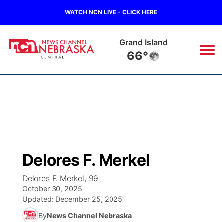
WATCH NCN LIVE - CLICK HERE
Grand Island
66°
News
▼
Local
Weather
▼
Wildfires
Current Conditions
Sportsnow
▼
Delores F. Merkel
Regional
Closings/Delays
Broadcast Schedule
KHAS
Delores F. Merkel, 99
October 30, 2025
State
Road Conditions
NCN Player of the Game
The Vibe
Updated:
December 25, 2025
By
News Channel Nebraska
Ag & Outdoor
Weather Pic of the Week
NCN Top Plays
ESPN Tri-Cities
▼