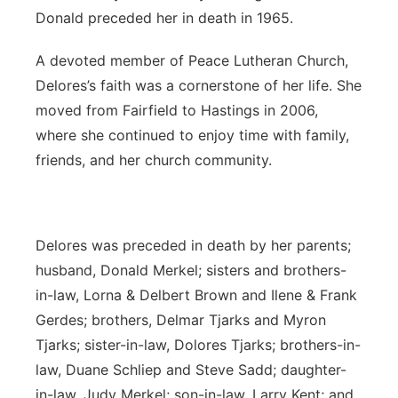
Donald preceded her in death in 1965.
A devoted member of Peace Lutheran Church,
Delores’s faith was a cornerstone of her life. She
moved from Fairfield to Hastings in 2006,
where she continued to enjoy time with family,
friends, and her church community.
Delores was preceded in death by her parents;
husband, Donald Merkel; sisters and brothers-
in-law, Lorna & Delbert Brown and Ilene & Frank
Gerdes; brothers, Delmar Tjarks and Myron
Tjarks; sister-in-law, Dolores Tjarks; brothers-in-
law, Duane Schliep and Steve Sadd; daughter-
in-law, Judy Merkel; son-in-law, Larry Kent; and