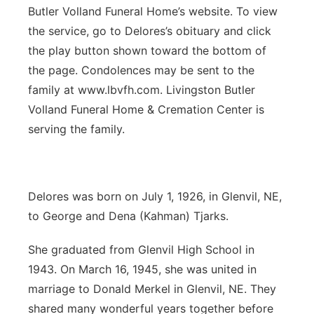
Butler Volland Funeral Home’s website. To view
Panhandle
the service, go to Delores’s obituary and click
the play button shown toward the bottom of
Platte Valley
the page. Condolences may be sent to the
family at www.lbvfh.com. Livingston Butler
River Country
Volland Funeral Home & Cremation Center is
serving the family.
Sandhills
Southeast
Delores was born on July 1, 1926, in Glenvil, NE,
to George and Dena (Kahman) Tjarks.
She graduated from Glenvil High School in
1943. On March 16, 1945, she was united in
marriage to Donald Merkel in Glenvil, NE. They
shared many wonderful years together before