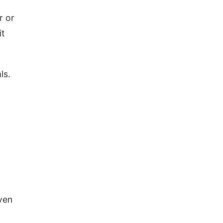
r or
it
ls.
ven