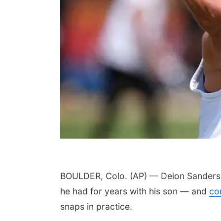
BOULDER, Colo. (AP) — Deion Sanders w
he had for years with his son — and
co
snaps in practice.