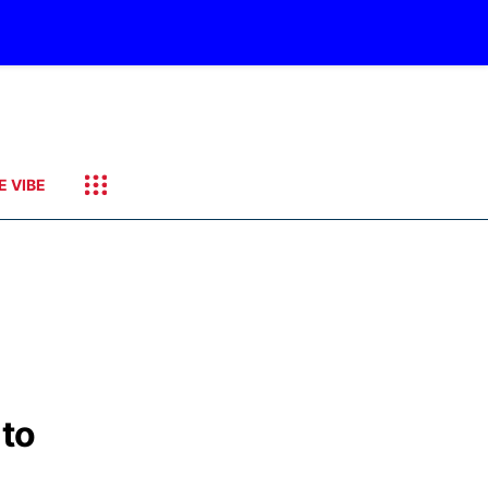
E VIBE
 to