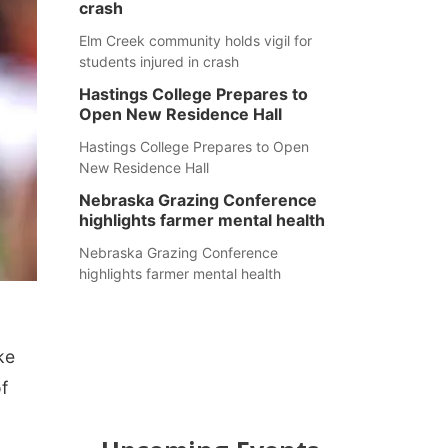
crash
Elm Creek community holds vigil for
students injured in crash
Hastings College Prepares to
Open New Residence Hall
Hastings College Prepares to Open
New Residence Hall
Nebraska Grazing Conference
highlights farmer mental health
Nebraska Grazing Conference
highlights farmer mental health
ke
f