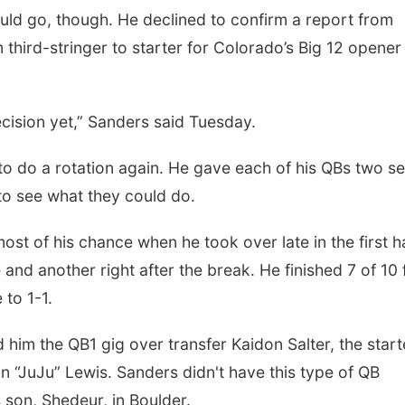
uld go, though. He declined to confirm a report from
third-stringer to starter for Colorado’s Big 12 opener
cision yet,” Sanders said Tuesday.
 to do a rotation again. He gave each of his QBs two se
to see what they could do.
ost of his chance when he took over late in the first ha
and another right after the break. He finished 7 of 10 
 to 1-1.
him the QB1 gig over transfer Kaidon Salter, the start
n “JuJu” Lewis. Sanders didn't have this type of QB
 son, Shedeur, in Boulder.