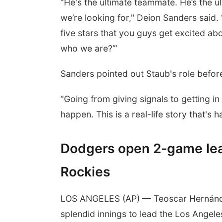
“He's the ultimate teammate. He’s the u
we’re looking for," Deion Sanders said.
five stars that you guys get excited abo
who we are?’”
Sanders pointed out Staub's role before
“Going from giving signals to getting i
happen. This is a real-life story that's
Dodgers open 2-game lea
Rockies
LOS ANGELES (AP) — Teoscar Hernánde
splendid innings to lead the Los Ange