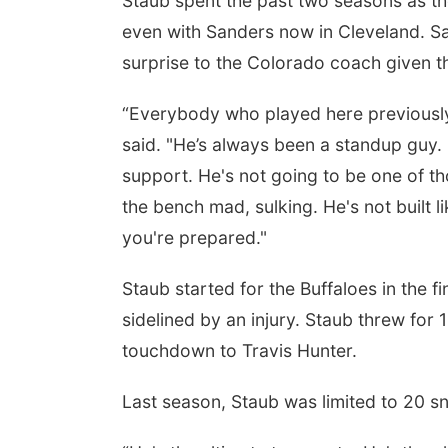
Staub spent the past two seasons as th
even with Sanders now in Cleveland. S
surprise to the Colorado coach given th
“Everybody who played here previously
said. "He’s always been a standup guy. 
support. He's not going to be one of th
the bench mad, sulking. He's not built 
you're prepared."
Staub started for the Buffaloes in the
sidelined by an injury. Staub threw for 1
touchdown to Travis Hunter.
Last season, Staub was limited to 20 s