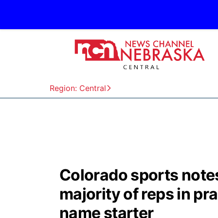
Region: Central
Colorado sports note
majority of reps in pr
name starter