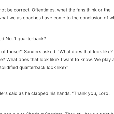
ot be correct. Oftentimes, what the fans think or the
be what we as coaches have come to the conclusion of w
ied No. 1 quarterback?
 of those?” Sanders asked. “What does that look like?
ike? What does that look like? I want to know. We play 
lidified quarterback look like?”
ders said as he clapped his hands. “Thank you, Lord.