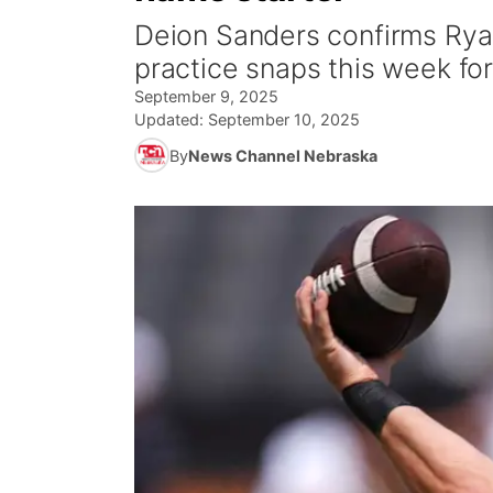
Deion Sanders confirms Ryan
practice snaps this week fo
September 9, 2025
Updated:
September 10, 2025
By
News Channel Nebraska