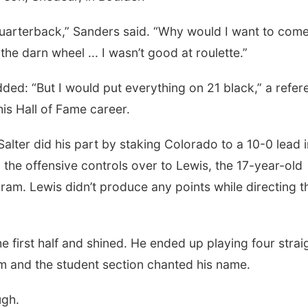
 quarterback,” Sanders said. “Why would I want to come
the darn wheel ... I wasn’t good at roulette.”
dded: “But I would put everything on 21 black,” a refe
is Hall of Fame career.
 Salter did his part by staking Colorado to a 10-0 lead i
 the offensive controls over to Lewis, the 17-year-old
ram. Lewis didn’t produce any points while directing t
e first half and shined. He ended up playing four strai
m and the student section chanted his name.
ugh.