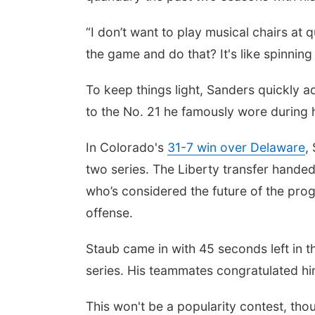
“I don’t want to play musical chairs at
the game and do that? It's like spinning 
To keep things light, Sanders quickly a
to the No. 21 he famously wore during h
In Colorado's
31-7 win over Delaware
,
two series. The Liberty transfer handed
who’s considered the future of the prog
offense.
Staub came in with 45 seconds left in th
series. His teammates congratulated hi
This won't be a popularity contest, tho