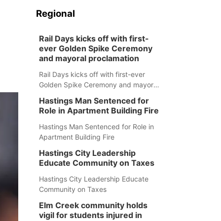
Regional
Rail Days kicks off with first-
ever Golden Spike Ceremony
and mayoral proclamation
Rail Days kicks off with first-ever
Golden Spike Ceremony and mayoral
proclamation
Hastings Man Sentenced for
Role in Apartment Building Fire
Hastings Man Sentenced for Role in
Apartment Building Fire
Hastings City Leadership
Educate Community on Taxes
Hastings City Leadership Educate
Community on Taxes
Elm Creek community holds
vigil for students injured in