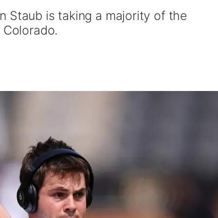
 Staub is taking a majority of the
r Colorado.