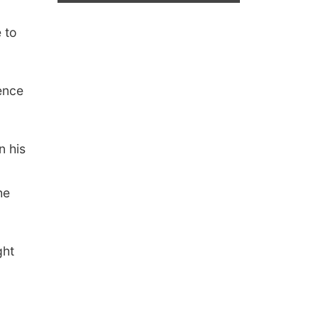
 to
rence
n his
he
ght