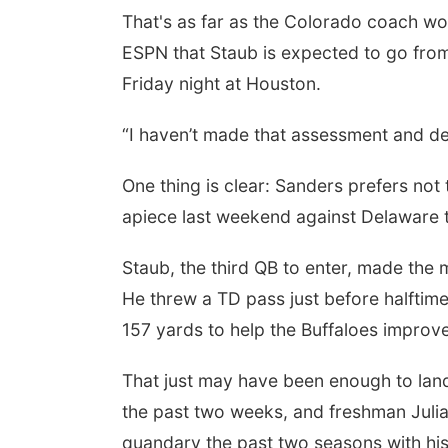
That's as far as the Colorado coach wo
ESPN that Staub is expected to go from 
Friday night at Houston.
“I haven’t made that assessment and de
One thing is clear: Sanders prefers not
apiece last weekend against Delaware 
Staub, the third QB to enter, made the m
He threw a TD pass just before halftime 
157 yards to help the Buffaloes improve
That just may have been enough to land 
the past two weeks, and freshman Julia
quandary the past two seasons with his