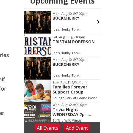
ries
lf.
for
er