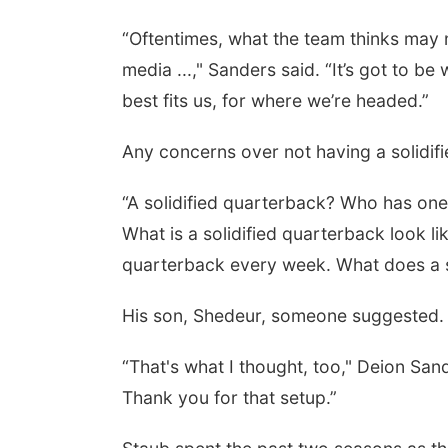
“Oftentimes, what the team thinks may n
media ...," Sanders said. “It’s got to 
best fits us, for where we’re headed.”
Any concerns over not having a solidif
“A solidified quarterback? Who has one
What is a solidified quarterback look l
quarterback every week. What does a so
His son, Shedeur, someone suggested.
“That's what I thought, too," Deion San
Thank you for that setup.”