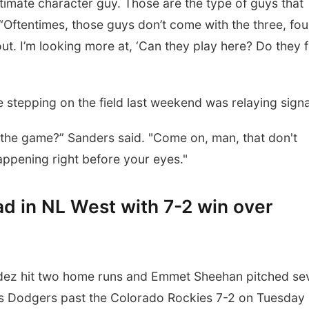
ltimate character guy. Those are the type of guys that
 “Oftentimes, those guys don’t come with the three, fou
ut. I’m looking more at, ‘Can they play here? Do they f
 stepping on the field last weekend was relaying signa
n the game?” Sanders said. "Come on, man, that don't
 happening right before your eyes."
d in NL West with 7-2 win over
z hit two home runs and Emmet Sheehan pitched se
les Dodgers past the Colorado Rockies 7-2 on Tuesday