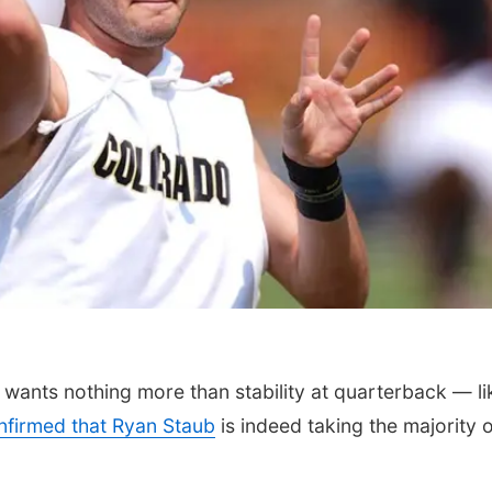
ants nothing more than stability at quarterback — li
nfirmed that Ryan Staub
is indeed taking the majority o