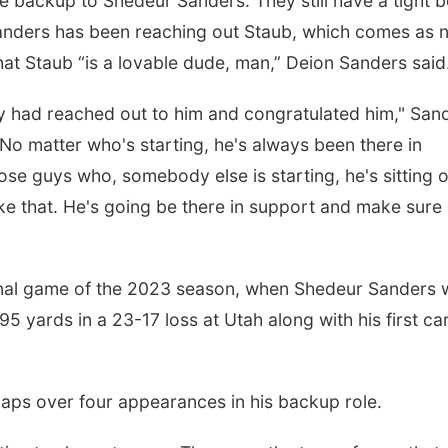
e backup to Shedeur Sanders. They still have a tight 
anders has been reaching out Staub, which comes as 
at Staub “is a lovable dude, man,” Deion Sanders said
 had reached out to him and congratulated him," San
No matter who's starting, he's always been there in
ose guys who, somebody else is starting, he's sitting 
like that. He's going be there in support and make sure
 final game of the 2023 season, when Shedeur Sanders
95 yards in a 23-17 loss at Utah along with his first ca
naps over four appearances in his backup role.