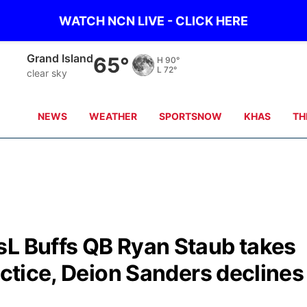
WATCH NCN LIVE - CLICK HERE
Grand Island
65°
H
90°
L
72°
clear sky
NEWS
WEATHER
SPORTSNOW
KHAS
TH
sL Buffs QB Ryan Staub takes
actice, Deion Sanders declines