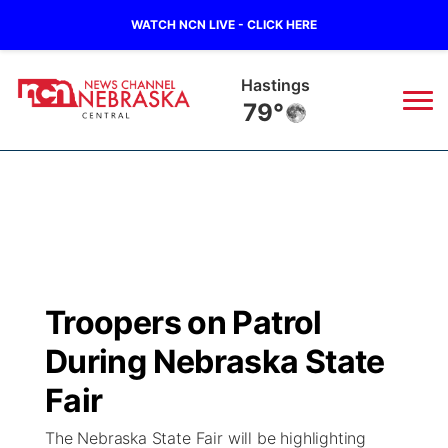
WATCH NCN LIVE - CLICK HERE
Mc Cook
80°
News
▼
Local
Weather
▼
Wildfires
Current Conditions
Sportsnow
▼
Troopers on Patrol
Regional
Closings/Delays
Broadcast Schedule
KHAS
During Nebraska State
State
Road Conditions
NCN Player of the Game
Fair
The Vibe
The Nebraska State Fair will be highlighting
Ag & Outdoor
Weather Pic of the Week
NCN Top Plays
ESPN Tri-Cities
▼