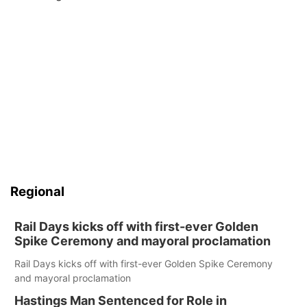
Regional
Rail Days kicks off with first-ever Golden
Spike Ceremony and mayoral proclamation
Rail Days kicks off with first-ever Golden Spike Ceremony
and mayoral proclamation
Hastings Man Sentenced for Role in