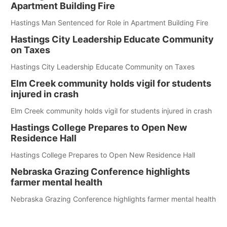
Apartment Building Fire
Hastings Man Sentenced for Role in Apartment Building Fire
Hastings City Leadership Educate Community
on Taxes
Hastings City Leadership Educate Community on Taxes
Elm Creek community holds vigil for students
injured in crash
Elm Creek community holds vigil for students injured in crash
Hastings College Prepares to Open New
Residence Hall
Hastings College Prepares to Open New Residence Hall
Nebraska Grazing Conference highlights
farmer mental health
Nebraska Grazing Conference highlights farmer mental health