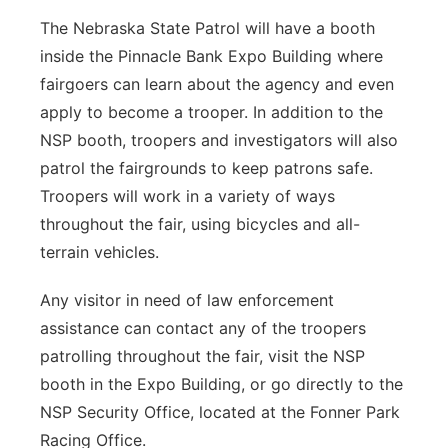
The Nebraska State Patrol will have a booth
inside the Pinnacle Bank Expo Building where
fairgoers can learn about the agency and even
apply to become a trooper. In addition to the
NSP booth, troopers and investigators will also
patrol the fairgrounds to keep patrons safe.
Troopers will work in a variety of ways
throughout the fair, using bicycles and all-
terrain vehicles.
Any visitor in need of law enforcement
assistance can contact any of the troopers
patrolling throughout the fair, visit the NSP
booth in the Expo Building, or go directly to the
NSP Security Office, located at the Fonner Park
Racing Office.