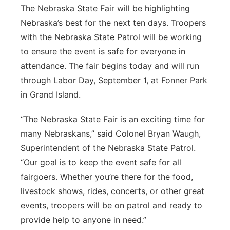
The Nebraska State Fair will be highlighting
Panhandle
Nebraska’s best for the next ten days. Troopers
with the Nebraska State Patrol will be working
Platte Valley
to ensure the event is safe for everyone in
attendance. The fair begins today and will run
River Country
through Labor Day, September 1, at Fonner Park
in Grand Island.
Sandhills
“The Nebraska State Fair is an exciting time for
Southeast
many Nebraskans,” said Colonel Bryan Waugh,
Superintendent of the Nebraska State Patrol.
“Our goal is to keep the event safe for all
fairgoers. Whether you’re there for the food,
livestock shows, rides, concerts, or other great
events, troopers will be on patrol and ready to
provide help to anyone in need.”