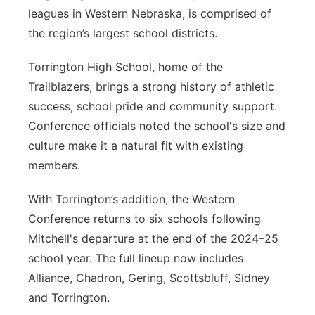
leagues in Western Nebraska, is comprised of
the region’s largest school districts.
Torrington High School, home of the
Trailblazers, brings a strong history of athletic
success, school pride and community support.
Conference officials noted the school's size and
culture make it a natural fit with existing
members.
With Torrington’s addition, the Western
Conference returns to six schools following
Mitchell's departure at the end of the 2024–25
school year. The full lineup now includes
Alliance, Chadron, Gering, Scottsbluff, Sidney
and Torrington.