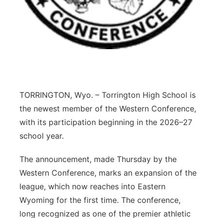
Panhandle
Platte Valley
River Country
Sandhills
TORRINGTON, Wyo. – Torrington High School is
the newest member of the Western Conference,
Southeast
with its participation beginning in the 2026–27
school year.
The announcement, made Thursday by the
Western Conference, marks an expansion of the
league, which now reaches into Eastern
Wyoming for the first time. The conference,
long recognized as one of the premier athletic