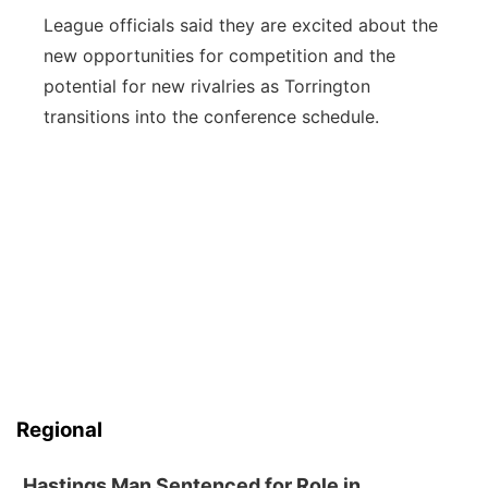
League officials said they are excited about the
new opportunities for competition and the
potential for new rivalries as Torrington
transitions into the conference schedule.
Regional
Hastings Man Sentenced for Role in