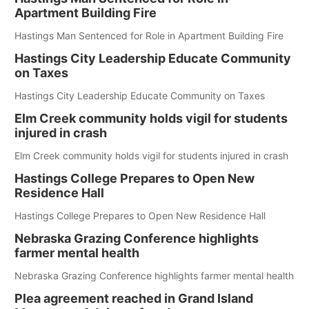
Apartment Building Fire
Hastings Man Sentenced for Role in Apartment Building Fire
Hastings City Leadership Educate Community
on Taxes
Hastings City Leadership Educate Community on Taxes
Elm Creek community holds vigil for students
injured in crash
Elm Creek community holds vigil for students injured in crash
Hastings College Prepares to Open New
Residence Hall
Hastings College Prepares to Open New Residence Hall
Nebraska Grazing Conference highlights
farmer mental health
Nebraska Grazing Conference highlights farmer mental health
Plea agreement reached in Grand Island