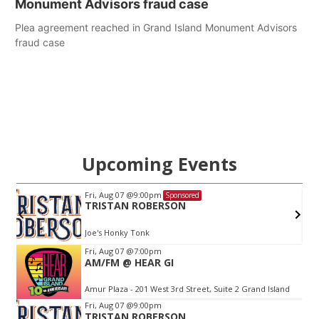
Monument Advisors fraud case
Plea agreement reached in Grand Island Monument Advisors
fraud case