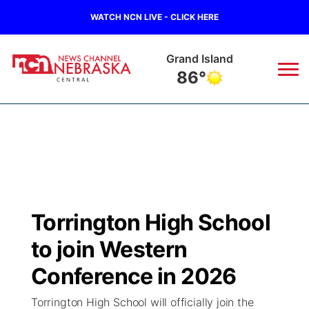
WATCH NCN LIVE - CLICK HERE
Grand Island
86°
News
▼
Local
Weather
▼
Wildfires
Current Conditions
Sportsnow
▼
Torrington High School
Regional
Closings/Delays
Broadcast Schedule
KHAS
to join Western
State
Road Conditions
NCN Player of the Game
Conference in 2026
The Vibe
Torrington High School will officially join the
Ag & Outdoor
Weather Pic of the Week
NCN Top Plays
ESPN Tri-Cities
▼