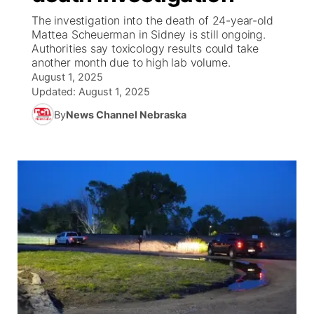
The investigation into the death of 24-year-old
News Team
Coach Interviews
Mattea Scheuerman in Sidney is still ongoing.
Listen Live
Watch Live
▼
Authorities say toxicology results could take
another month due to high lab volume.
Calendar
Rankings
Scoreboard
TV Program Guide
Promos
▼
August 1, 2025
Updated:
August 1, 2025
Obituaries
NCN Sports
Athlete of the Month
Future of Nebraska
Community Features
By
News Channel Nebraska
Husker Sports
Podcasts
Community Hero
About
▼
Team Alerts
Husker Sports
Stretch Across Nebraska
Channel Finder
Region: Central
▼
Sports Staff
Jobs
Central
About
Advertise
Metro
Flood Communications
Northeast