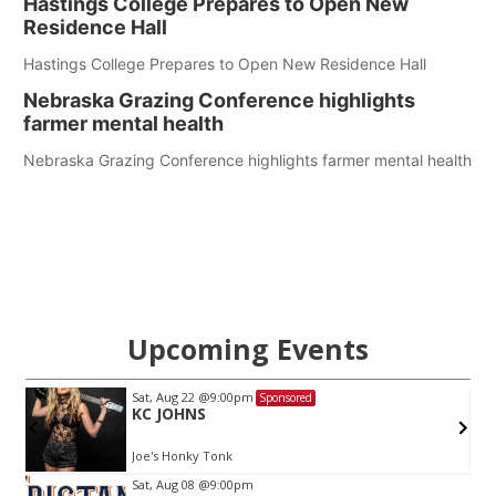
Hastings College Prepares to Open New
Residence Hall
Hastings College Prepares to Open New Residence Hall
Nebraska Grazing Conference highlights
farmer mental health
Nebraska Grazing Conference highlights farmer mental health