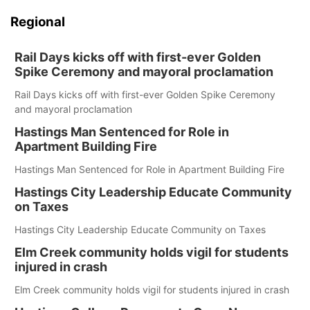
Regional
Rail Days kicks off with first-ever Golden
Spike Ceremony and mayoral proclamation
Rail Days kicks off with first-ever Golden Spike Ceremony
and mayoral proclamation
Hastings Man Sentenced for Role in
Apartment Building Fire
Hastings Man Sentenced for Role in Apartment Building Fire
Hastings City Leadership Educate Community
on Taxes
Hastings City Leadership Educate Community on Taxes
Elm Creek community holds vigil for students
injured in crash
Elm Creek community holds vigil for students injured in crash