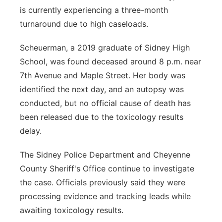
is currently experiencing a three-month
turnaround due to high caseloads.
Scheuerman, a 2019 graduate of Sidney High
School, was found deceased around 8 p.m. near
7th Avenue and Maple Street. Her body was
identified the next day, and an autopsy was
conducted, but no official cause of death has
been released due to the toxicology results
delay.
The Sidney Police Department and Cheyenne
County Sheriff's Office continue to investigate
the case. Officials previously said they were
processing evidence and tracking leads while
awaiting toxicology results.