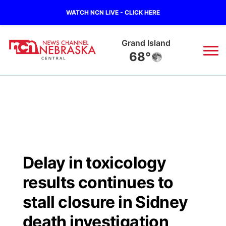
WATCH NCN LIVE - CLICK HERE
Grand Island
68°
News
▼
Local
Weather
▼
Wildfires
Current Conditions
Sportsnow
▼
Delay in toxicology
Regional
Closings/Delays
Broadcast Schedule
KHAS
results continues to
State
Road Conditions
NCN Player of the Game
stall closure in Sidney
The Vibe
death investigation
Ag & Outdoor
Weather Pic of the Week
NCN Top Plays
ESPN Tri-Cities
▼