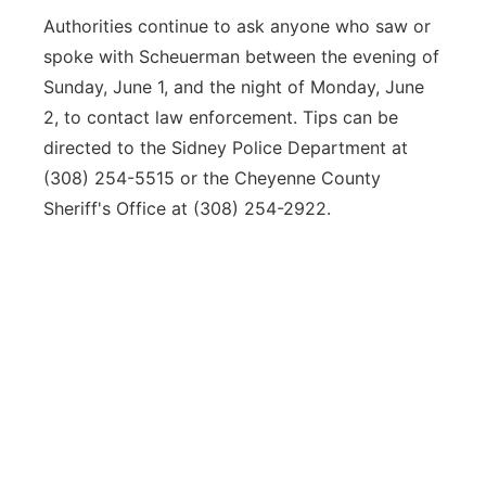
Authorities continue to ask anyone who saw or
spoke with Scheuerman between the evening of
Sunday, June 1, and the night of Monday, June
2, to contact law enforcement. Tips can be
directed to the Sidney Police Department at
(308) 254-5515 or the Cheyenne County
Sheriff's Office at (308) 254-2922.