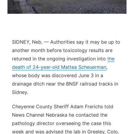
Panhandle
Platte Valley
River Country
SIDNEY, Neb. — Authorities say it may be up to
another month before toxicology results are
Sandhills
returned in the ongoing investigation into
the
death of 24-year-old Mattea Scheuerman
,
Southeast
whose body was discovered June 3 in a
drainage ditch near the BNSF railroad tracks in
Sidney.
Cheyenne County Sheriff Adam Frerichs told
News Channel Nebraska he contacted the
pathology director overseeing the case this
week and was advised the lab in Greeley, Colo.