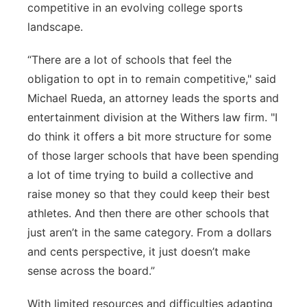
competitive in an evolving college sports
landscape.
“There are a lot of schools that feel the
obligation to opt in to remain competitive," said
Michael Rueda, an attorney leads the sports and
entertainment division at the Withers law firm. "I
do think it offers a bit more structure for some
of those larger schools that have been spending
a lot of time trying to build a collective and
raise money so that they could keep their best
athletes. And then there are other schools that
just aren’t in the same category. From a dollars
and cents perspective, it just doesn’t make
sense across the board.”
With limited resources and difficulties adapting