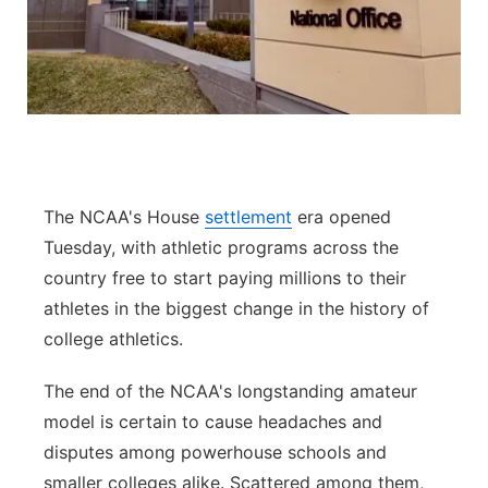
Panhandle
Platte Valley
River Country
Sandhills
The NCAA's House
settlement
era opened
Tuesday, with athletic programs across the
Southeast
country free to start paying millions to their
athletes in the biggest change in the history of
college athletics.
The end of the NCAA's longstanding amateur
model is certain to cause headaches and
disputes among powerhouse schools and
smaller colleges alike. Scattered among them,