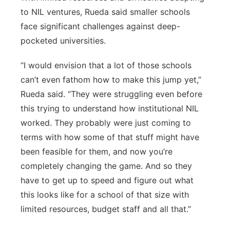
to NIL ventures, Rueda said smaller schools
face significant challenges against deep-
pocketed universities.
“I would envision that a lot of those schools
can’t even fathom how to make this jump yet,”
Rueda said. “They were struggling even before
this trying to understand how institutional NIL
worked. They probably were just coming to
terms with how some of that stuff might have
been feasible for them, and now you’re
completely changing the game. And so they
have to get up to speed and figure out what
this looks like for a school of that size with
limited resources, budget staff and all that.”