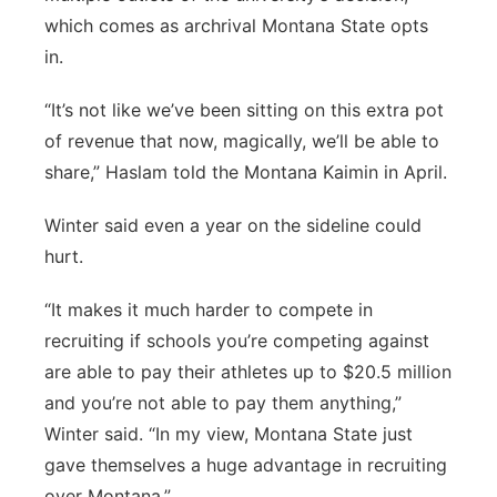
which comes as archrival Montana State opts
in.
“It’s not like we’ve been sitting on this extra pot
of revenue that now, magically, we’ll be able to
share,” Haslam told the Montana Kaimin in April.
Winter said even a year on the sideline could
hurt.
“It makes it much harder to compete in
recruiting if schools you’re competing against
are able to pay their athletes up to $20.5 million
and you’re not able to pay them anything,”
Winter said. “In my view, Montana State just
gave themselves a huge advantage in recruiting
over Montana.”