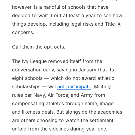
however, is a handful of schools that have
decided to wait it out at least a year to see how
things develop, including legal risks and Title IX
concerns.
Call them the opt-outs.
The Ivy League removed itself from the
conversation early, saying in January that its
eight schools — which do not award athletic
scholarships — will
not participate
. Military
rules bar Navy, Air Force, and Army from
compensating athletes through name, image
and likeness deals. But alongside the academies
are others choosing to watch the settlement
unfold from the sidelines during year one.