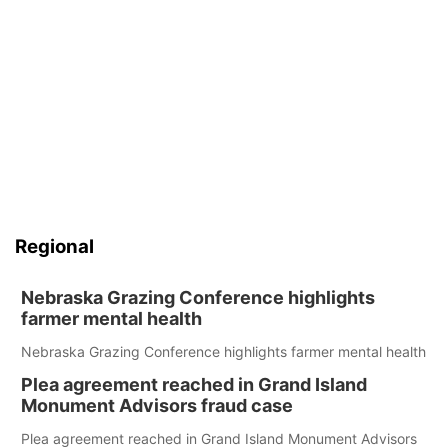
Regional
Nebraska Grazing Conference highlights
farmer mental health
Nebraska Grazing Conference highlights farmer mental health
Plea agreement reached in Grand Island
Monument Advisors fraud case
Plea agreement reached in Grand Island Monument Advisors