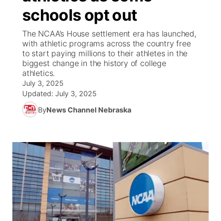
schools opt out
News Team
Coach Interviews
Listen Live
Watch Live
▼
The NCAA’s House settlement era has launched,
with athletic programs across the country free
Calendar
Rankings
Scoreboard
TV Program Guide
Promos
to start paying millions to their athletes in the
▼
biggest change in the history of college
Obituaries
athletics.
NCN Sports
Athlete of the Month
Future of Nebraska
Community Features
July 3, 2025
Updated:
July 3, 2025
Husker Sports
Podcasts
Community Hero
About
▼
By
News Channel Nebraska
Team Alerts
Husker Sports
Stretch Across Nebraska
Channel Finder
Region: Central
▼
Sports Staff
Jobs
Central
About
Advertise
Metro
Flood Communications
Northeast