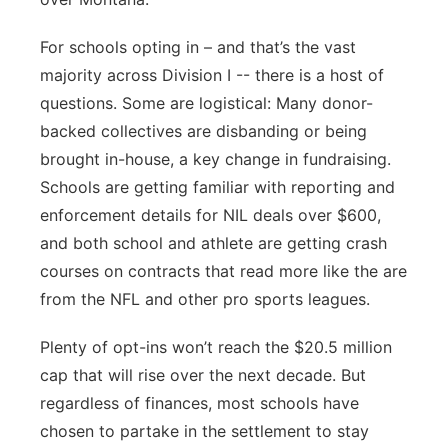
For schools opting in – and that’s the vast
majority across Division I -- there is a host of
questions. Some are logistical: Many donor-
backed collectives are disbanding or being
brought in-house, a key change in fundraising.
Schools are getting familiar with reporting and
enforcement details for NIL deals over $600,
and both school and athlete are getting crash
courses on contracts that read more like the are
from the NFL and other pro sports leagues.
Plenty of opt-ins won’t reach the $20.5 million
cap that will rise over the next decade. But
regardless of finances, most schools have
chosen to partake in the settlement to stay