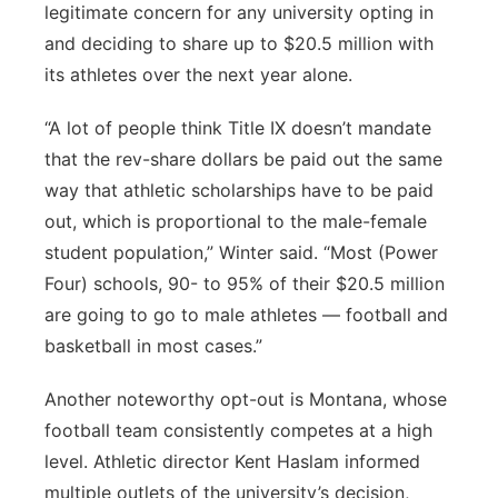
legitimate concern for any university opting in
and deciding to share up to $20.5 million with
its athletes over the next year alone.
“A lot of people think Title IX doesn’t mandate
that the rev-share dollars be paid out the same
way that athletic scholarships have to be paid
out, which is proportional to the male-female
student population,” Winter said. “Most (Power
Four) schools, 90- to 95% of their $20.5 million
are going to go to male athletes — football and
basketball in most cases.”
Another noteworthy opt-out is Montana, whose
football team consistently competes at a high
level. Athletic director Kent Haslam informed
multiple outlets of the university’s decision,