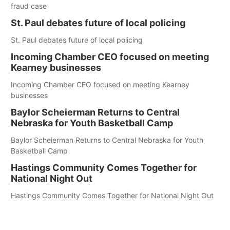
fraud case
St. Paul debates future of local policing
St. Paul debates future of local policing
Incoming Chamber CEO focused on meeting
Kearney businesses
Incoming Chamber CEO focused on meeting Kearney
businesses
Baylor Scheierman Returns to Central
Nebraska for Youth Basketball Camp
Baylor Scheierman Returns to Central Nebraska for Youth
Basketball Camp
Hastings Community Comes Together for
National Night Out
Hastings Community Comes Together for National Night Out