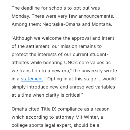
The deadline for schools to opt out was
Monday. There were very few announcements.
Among them: Nebraska-Omaha and Montana.
“Although we welcome the approval and intent
of the settlement, our mission remains to
protect the interests of our current student-
athletes while honoring UNO’s core values as
we transition to a new era,” the university wrote
in a
statement
. “Opting in at this stage ... would
simply introduce new and unresolved variables
at a time when clarity is critical.”
Omaha cited Title IX compliance as a reason,
which according to attorney Mit Winter, a
college sports legal expert, should be a