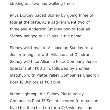
striking out two and walking three.
Rhys Dorcey paced Sidney by going three of
four at the plate. Kyle Jaggers went two of
three and Anderson Smelley two of four as
Sidney banged out 12 hits in the game.
Sidney will travel to Alliance on Sunday for a
Junior triangular with Alliance and Chadron.
Sidney will face Alliance Peltz Company Junior
Spartans at 11:00 a.m. followed by another
matchup with Platte Valley Companies Chadron
Post 12 Juniors at 1:00 p.m.
In the nightcap, the Sidney Platte Valley
Companies Post 17 Seniors scored four runs on
five hits, then held on for a 4-3 win over the