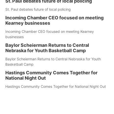
St. Paul debates future of local policing
St. Paul debates future of local policing
Incoming Chamber CEO focused on meeting
Kearney businesses
Incoming Chamber CEO focused on meeting Kearney
businesses
Baylor Scheierman Returns to Central
Nebraska for Youth Basketball Camp
Baylor Scheierman Returns to Central Nebraska for Youth
Basketball Camp
Hastings Community Comes Together for
National Night Out
Hastings Community Comes Together for National Night Out