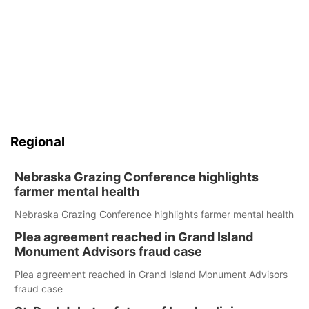
Regional
Nebraska Grazing Conference highlights
farmer mental health
Nebraska Grazing Conference highlights farmer mental health
Plea agreement reached in Grand Island
Monument Advisors fraud case
Plea agreement reached in Grand Island Monument Advisors
fraud case