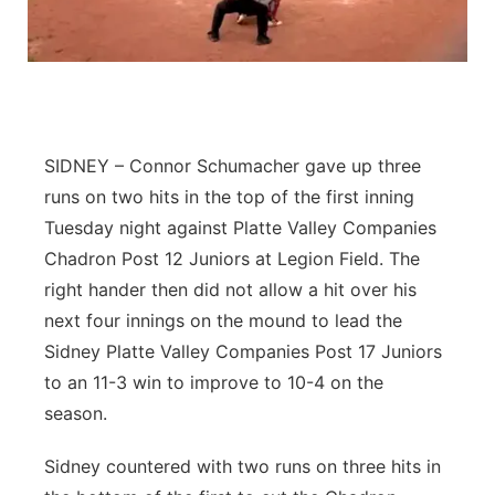
Flood Communications
Northeast
Panhandle
Platte Valley
SIDNEY – Connor Schumacher gave up three
runs on two hits in the top of the first inning
River Country
Tuesday night against Platte Valley Companies
Chadron Post 12 Juniors at Legion Field. The
Sandhills
right hander then did not allow a hit over his
Southeast
next four innings on the mound to lead the
Sidney Platte Valley Companies Post 17 Juniors
to an 11-3 win to improve to 10-4 on the
season.
Sidney countered with two runs on three hits in