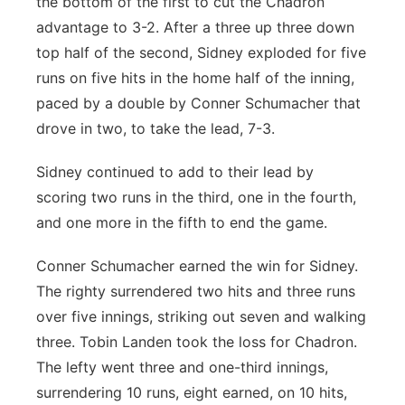
the bottom of the first to cut the Chadron
advantage to 3-2. After a three up three down
top half of the second, Sidney exploded for five
runs on five hits in the home half of the inning,
paced by a double by Conner Schumacher that
drove in two, to take the lead, 7-3.
Sidney continued to add to their lead by
scoring two runs in the third, one in the fourth,
and one more in the fifth to end the game.
Conner Schumacher earned the win for Sidney.
The righty surrendered two hits and three runs
over five innings, striking out seven and walking
three. Tobin Landen took the loss for Chadron.
The lefty went three and one-third innings,
surrendering 10 runs, eight earned, on 10 hits,