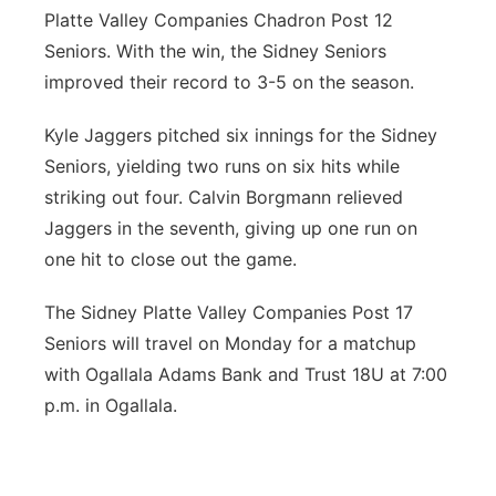
Platte Valley Companies Chadron Post 12
Seniors. With the win, the Sidney Seniors
improved their record to 3-5 on the season.
Kyle Jaggers pitched six innings for the Sidney
Seniors, yielding two runs on six hits while
striking out four. Calvin Borgmann relieved
Jaggers in the seventh, giving up one run on
one hit to close out the game.
The Sidney Platte Valley Companies Post 17
Seniors will travel on Monday for a matchup
with Ogallala Adams Bank and Trust 18U at 7:00
p.m. in Ogallala.