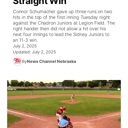
Straight Win
Connor Schumacher gave up three runs on two
Ag & Outdoor
Weather Pic of the Week
NCN Top Plays
ESPN Tri-Cities
▼
hits in the top of the first inning Tuesday night
against the Chadron Juniors at Legion Field. The
News Team
Coach Interviews
right hander then did not allow a hit over his
Listen Live
Watch Live
▼
next four innings to lead the Sidney Juniors to
an 11-3 win.
Calendar
Rankings
Scoreboard
TV Program Guide
Promos
▼
July 2, 2025
Updated:
July 2, 2025
Obituaries
NCN Sports
Athlete of the Month
Future of Nebraska
Community Features
By
News Channel Nebraska
Husker Sports
Podcasts
Community Hero
About
▼
Team Alerts
Husker Sports
Stretch Across Nebraska
Channel Finder
Region: Central
▼
Sports Staff
Jobs
Central
About
Advertise
Metro