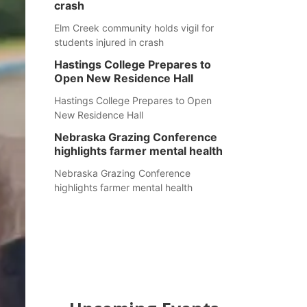
crash
Elm Creek community holds vigil for
students injured in crash
Hastings College Prepares to
Open New Residence Hall
Hastings College Prepares to Open
New Residence Hall
Nebraska Grazing Conference
highlights farmer mental health
Nebraska Grazing Conference
highlights farmer mental health