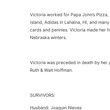
Victoria worked for Papa John’s Pizza,
Island, Adidas in Lahaina, HI, and many
cards and pennies. Victoria made her h
Nebraska winters.
Victoria was preceded in death by her 
Ruth & Walt Hoffman.
SURVIVORS:
Husband: Joaquin Nieves