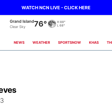
WATCH NCN LIVE - CLICK HERE
Grand Island
76°
H
88°
L
68°
Clear Sky
NEWS
WEATHER
SPORTSNOW
KHAS
TH
ieves
43