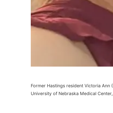
Former Hastings resident Victoria Ann (
University of Nebraska Medical Center