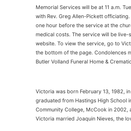
Memorial Services will be at 11 a.m. Tue
with Rev. Greg Allen-Pickett officiating. 
one hour before the service at the chur
medical costs. The service will be live
website. To view the service, go to Vic
the bottom of the page. Condolences ma
Butler Volland Funeral Home & Cremation
Victoria was born February 13, 1982, i
graduated from Hastings High School in
Community College, McCook in 2002, a
Victoria married Joaquin Nieves, the love