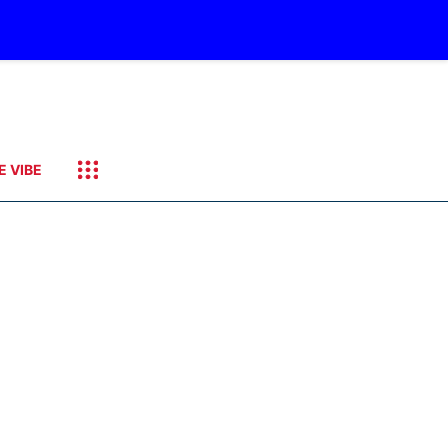
E VIBE