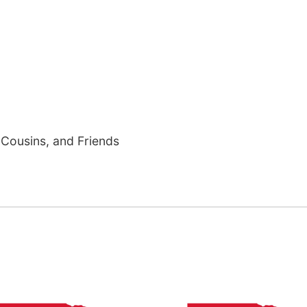
Cousins, and Friends