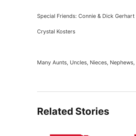
Special Friends: Connie & Dick Gerhart
Crystal Kosters
Many Aunts, Uncles, Nieces, Nephews, 
Related Stories