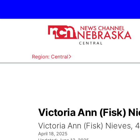
Region: Central
Victoria Ann (Fisk) N
Victoria Ann (Fisk) Nieves, 
April 18, 2025