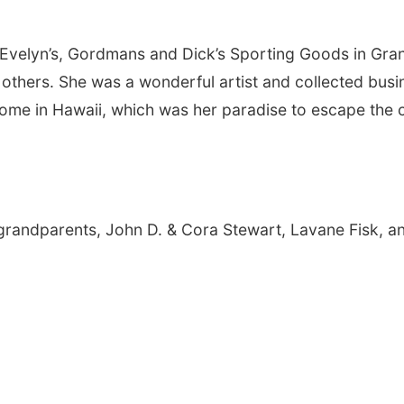
 Evelyn’s, Gordmans and Dick’s Sporting Goods in Gra
 others. She was a wonderful artist and collected busi
ome in Hawaii, which was her paradise to escape the 
grandparents, John D. & Cora Stewart, Lavane Fisk, a