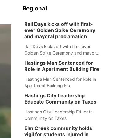
Regional
Rail Days kicks off with first-
ever Golden Spike Ceremony
and mayoral proclamation
Rail Days kicks off with first-ever
Golden Spike Ceremony and mayoral
proclamation
Hastings Man Sentenced for
Role in Apartment Building Fire
Hastings Man Sentenced for Role in
Apartment Building Fire
Hastings City Leadership
Educate Community on Taxes
Hastings City Leadership Educate
Community on Taxes
Elm Creek community holds
vigil for students injured in