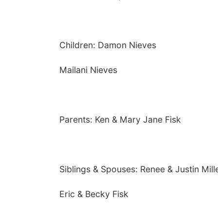
Children: Damon Nieves
Mailani Nieves
Parents: Ken & Mary Jane Fisk
Siblings & Spouses: Renee & Justin Mill
Eric & Becky Fisk