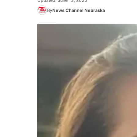
Updated:
June 13, 2025
By
News Channel Nebraska