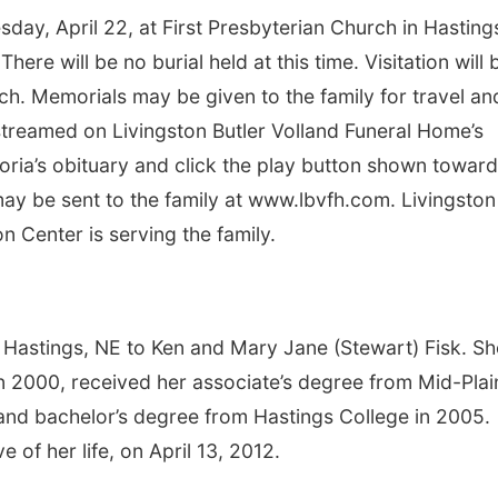
sday, April 22, at First Presbyterian Church in Hasting
There will be no burial held at this time. Visitation will 
ch. Memorials may be given to the family for travel an
-streamed on Livingston Butler Volland Funeral Home’s
toria’s obituary and click the play button shown towar
y be sent to the family at www.lbvfh.com. Livingston
 Center is serving the family.
n Hastings, NE to Ken and Mary Jane (Stewart) Fisk. Sh
 2000, received her associate’s degree from Mid-Plai
nd bachelor’s degree from Hastings College in 2005.
 of her life, on April 13, 2012.