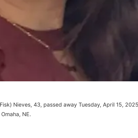
Fisk) Nieves, 43, passed away Tuesday, April 15, 2025
, Omaha, NE.