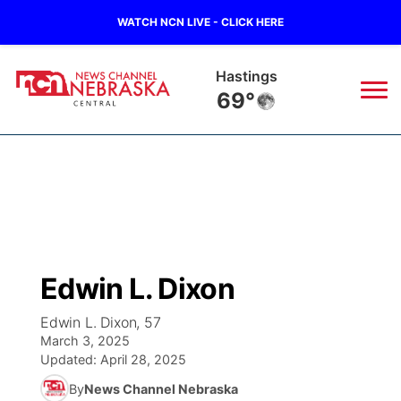
WATCH NCN LIVE - CLICK HERE
Hastings
69°
News
▼
Local
Weather
▼
Wildfires
Current Conditions
Sportsnow
▼
Edwin L. Dixon
Regional
Closings/Delays
Broadcast Schedule
KHAS
Edwin L. Dixon, 57
March 3, 2025
State
Road Conditions
NCN Player of the Game
The Vibe
Updated:
April 28, 2025
By
News Channel Nebraska
Ag & Outdoor
Weather Pic of the Week
NCN Top Plays
ESPN Tri-Cities
▼