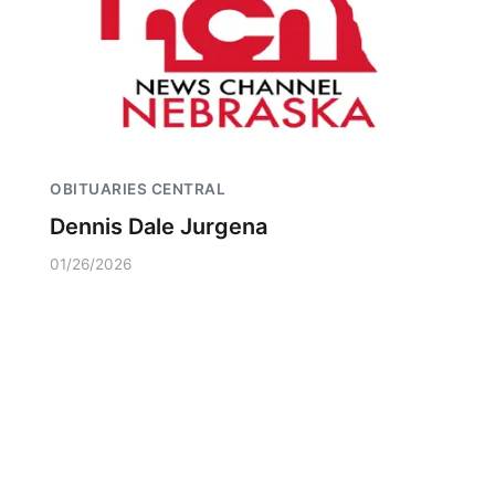
OBITUARIES CENTRAL
Dennis Dale Jurgena
01/26/2026