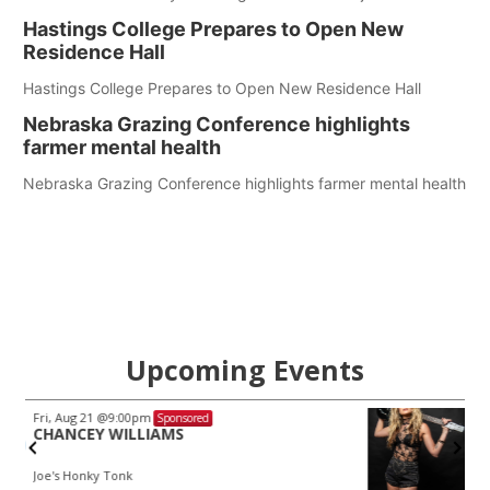
Hastings College Prepares to Open New
Residence Hall
Hastings College Prepares to Open New Residence Hall
Nebraska Grazing Conference highlights
farmer mental health
Nebraska Grazing Conference highlights farmer mental health