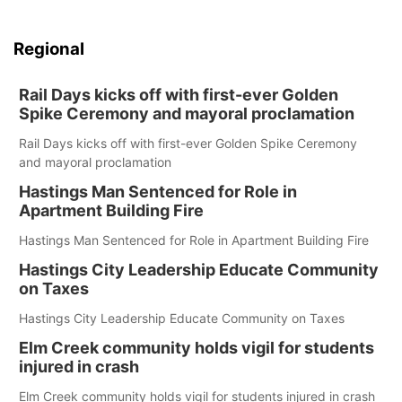
Regional
Rail Days kicks off with first-ever Golden
Spike Ceremony and mayoral proclamation
Rail Days kicks off with first-ever Golden Spike Ceremony
and mayoral proclamation
Hastings Man Sentenced for Role in
Apartment Building Fire
Hastings Man Sentenced for Role in Apartment Building Fire
Hastings City Leadership Educate Community
on Taxes
Hastings City Leadership Educate Community on Taxes
Elm Creek community holds vigil for students
injured in crash
Elm Creek community holds vigil for students injured in crash