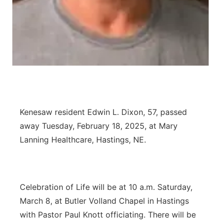
Panhandle
Platte Valley
River Country
Sandhills
Kenesaw resident Edwin L. Dixon, 57, passed
Southeast
away Tuesday, February 18, 2025, at Mary
Lanning Healthcare, Hastings, NE.
Celebration of Life will be at 10 a.m. Saturday,
March 8, at Butler Volland Chapel in Hastings
with Pastor Paul Knott officiating. There will be