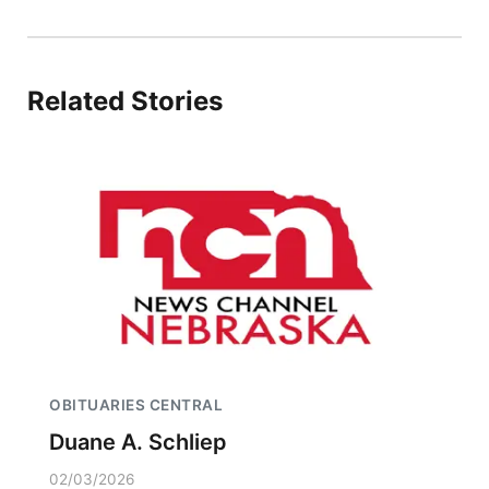
Related Stories
OBITUARIES CENTRAL
Duane A. Schliep
02/03/2026