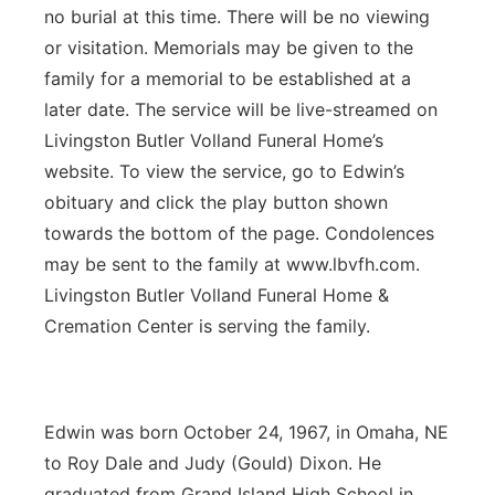
no burial at this time. There will be no viewing
or visitation. Memorials may be given to the
family for a memorial to be established at a
later date. The service will be live-streamed on
Livingston Butler Volland Funeral Home’s
website. To view the service, go to Edwin’s
obituary and click the play button shown
towards the bottom of the page. Condolences
may be sent to the family at www.lbvfh.com.
Livingston Butler Volland Funeral Home &
Cremation Center is serving the family.
Edwin was born October 24, 1967, in Omaha, NE
to Roy Dale and Judy (Gould) Dixon. He
graduated from Grand Island High School in