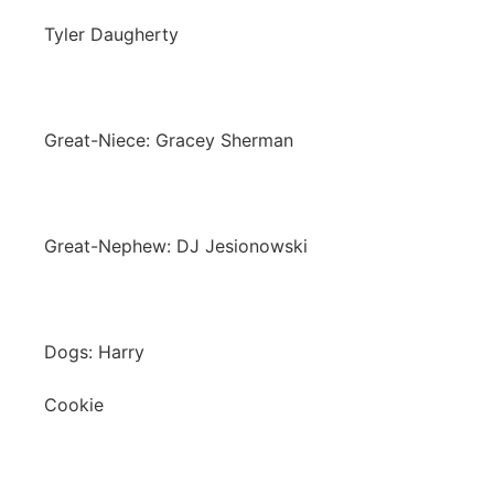
Tyler Daugherty
Great-Niece: Gracey Sherman
Great-Nephew: DJ Jesionowski
Dogs: Harry
Cookie