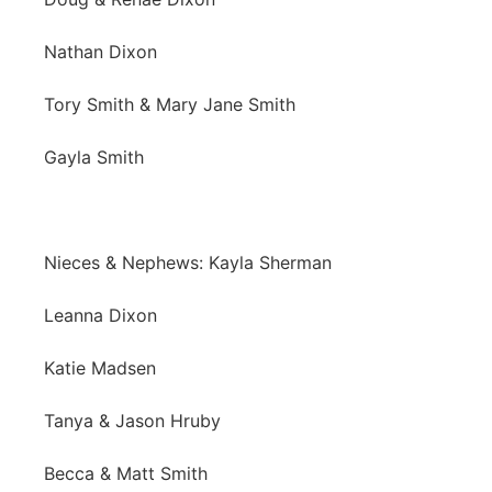
Nathan Dixon
Tory Smith & Mary Jane Smith
Gayla Smith
Nieces & Nephews: Kayla Sherman
Leanna Dixon
Katie Madsen
Tanya & Jason Hruby
Becca & Matt Smith