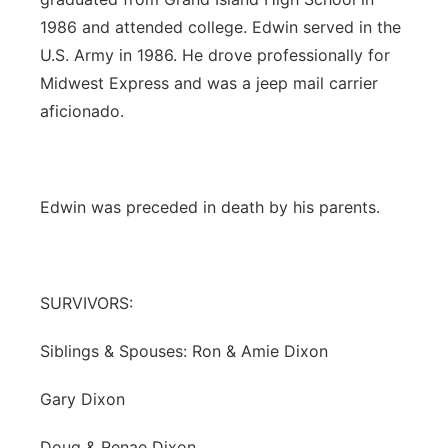
1986 and attended college. Edwin served in the
U.S. Army in 1986. He drove professionally for
Midwest Express and was a jeep mail carrier
aficionado.
Edwin was preceded in death by his parents.
SURVIVORS:
Siblings & Spouses: Ron & Amie Dixon
Gary Dixon
Doug & Renae Dixon