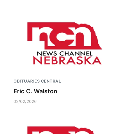
OBITUARIES CENTRAL
Eric C. Walston
02/02/2026