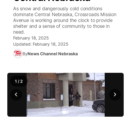
As snow and dangerously cold conditions
News Team
Coach Interviews
dominate Central Nebraska, Crossroads Mission
Listen Live
Watch Live
▼
Avenue is working around the clock to provide
shelter and a sense of community to those in
Calendar
Rankings
Scoreboard
TV Program Guide
Promos
▼
need.
February 18, 2025
Obituaries
NCN Sports
Updated:
February 18, 2025
Athlete of the Month
Future of Nebraska
Community Features
By
News Channel Nebraska
Husker Sports
Podcasts
Community Hero
About
▼
Team Alerts
Husker Sports
Stretch Across Nebraska
Channel Finder
Region: Central
▼
1
/
2
Sports Staff
‹
›
Jobs
Central
About
Advertise
Metro
Flood Communications
Northeast