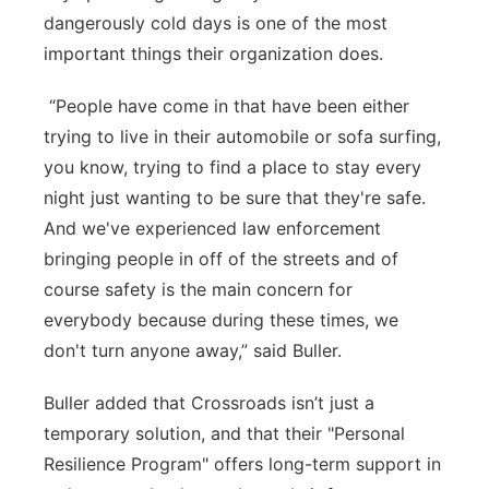
dangerously cold days is one of the most
important things their organization does.
“People have come in that have been either
trying to live in their automobile or sofa surfing,
you know, trying to find a place to stay every
night just wanting to be sure that they're safe.
And we've experienced law enforcement
bringing people in off of the streets and of
course safety is the main concern for
everybody because during these times, we
don't turn anyone away,” said Buller.
Buller added that Crossroads isn’t just a
temporary solution, and that their "Personal
Resilience Program" offers long-term support in