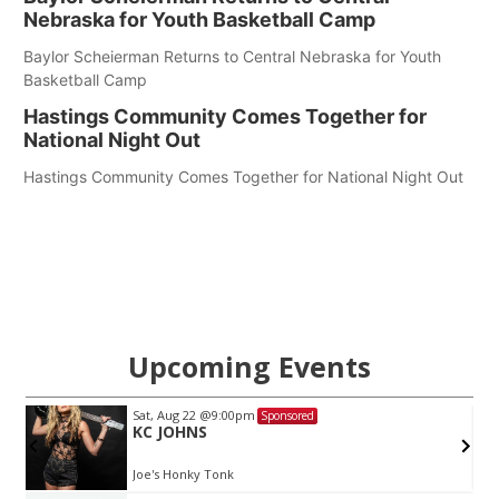
Nebraska for Youth Basketball Camp
Baylor Scheierman Returns to Central Nebraska for Youth
Basketball Camp
Hastings Community Comes Together for
National Night Out
Hastings Community Comes Together for National Night Out