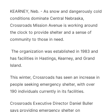
Panhandle
KEARNEY, Neb. - As snow and dangerously cold
conditions dominate Central Nebraska,
Platte Valley
Crossroads Mission Avenue is working around
the clock to provide shelter and a sense of
River Country
community to those in need.
Sandhills
The organization was established in 1983 and
has facilities in Hastings, Kearney, and Grand
Southeast
Island.
This winter, Crossroads has seen an increase in
people seeking emergency shelter, with over
190 individuals currently in its facilities.
Crossroads Executive Director Daniel Buller
says providing emergency shelter on