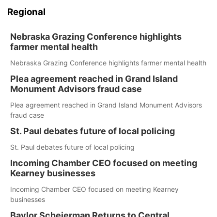
Regional
Nebraska Grazing Conference highlights
farmer mental health
Nebraska Grazing Conference highlights farmer mental health
Plea agreement reached in Grand Island
Monument Advisors fraud case
Plea agreement reached in Grand Island Monument Advisors
fraud case
St. Paul debates future of local policing
St. Paul debates future of local policing
Incoming Chamber CEO focused on meeting
Kearney businesses
Incoming Chamber CEO focused on meeting Kearney
businesses
Baylor Scheierman Returns to Central