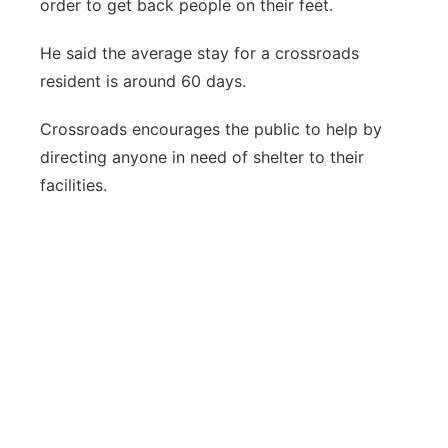
order to get back people on their feet.
He said the average stay for a crossroads
resident is around 60 days.
Crossroads encourages the public to help by
directing anyone in need of shelter to their
facilities.