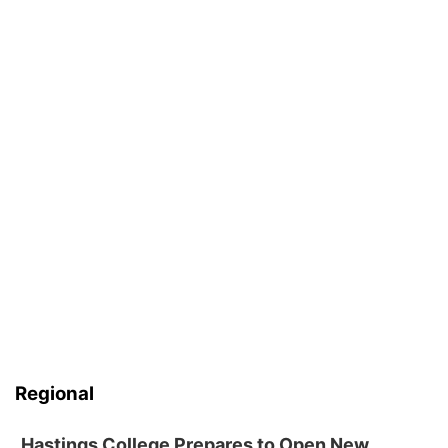
Regional
Hastings College Prepares to Open New