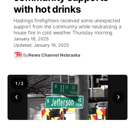
with hot drinks
News Team
Coach Interviews
Listen Live
Watch Live
▼
Hastings firefighters received some unexpected
support from the community while neutralizing a
Calendar
Rankings
Scoreboard
TV Program Guide
Promos
house fire in cold weather Thursday morning.
▼
January 16, 2025
Obituaries
NCN Sports
Updated:
January 16, 2025
Athlete of the Month
Future of Nebraska
Community Features
By
News Channel Nebraska
Husker Sports
Podcasts
Community Hero
About
▼
Team Alerts
Husker Sports
Stretch Across Nebraska
Channel Finder
Region: Central
▼
1
/
2
Sports Staff
‹
›
Jobs
Central
About
Advertise
Metro
Flood Communications
Northeast