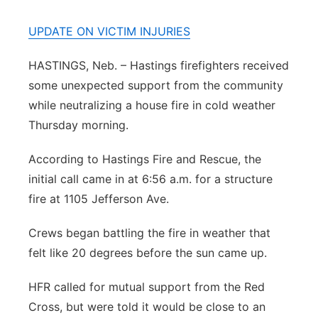
Panhandle
UPDATE ON VICTIM INJURIES
Platte Valley
HASTINGS, Neb. – Hastings firefighters received
some unexpected support from the community
River Country
while neutralizing a house fire in cold weather
Thursday morning.
Sandhills
According to Hastings Fire and Rescue, the
Southeast
initial call came in at 6:56 a.m. for a structure
fire at 1105 Jefferson Ave.
Crews began battling the fire in weather that
felt like 20 degrees before the sun came up.
HFR called for mutual support from the Red
Cross, but were told it would be close to an