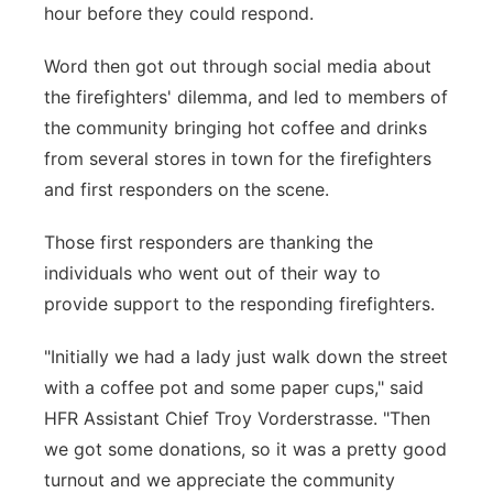
hour before they could respond.
Word then got out through social media about
the firefighters' dilemma, and led to members of
the community bringing hot coffee and drinks
from several stores in town for the firefighters
and first responders on the scene.
Those first responders are thanking the
individuals who went out of their way to
provide support to the responding firefighters.
"Initially we had a lady just walk down the street
with a coffee pot and some paper cups," said
HFR Assistant Chief Troy Vorderstrasse. "Then
we got some donations, so it was a pretty good
turnout and we appreciate the community