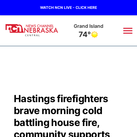
WATCH NCN LIVE - CLICK HERE
Grand Island
74°
News
▼
Local
Weather
▼
Wildfires
Current Conditions
Sportsnow
▼
Hastings firefighters
Regional
Closings/Delays
Broadcast Schedule
KHAS
brave morning cold
State
Road Conditions
NCN Player of the Game
battling house fire,
The Vibe
community supports
Ag & Outdoor
Weather Pic of the Week
NCN Top Plays
ESPN Tri-Cities
▼