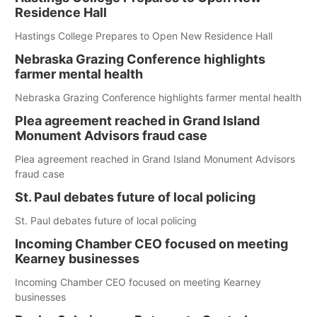
Residence Hall
Hastings College Prepares to Open New Residence Hall
Nebraska Grazing Conference highlights
farmer mental health
Nebraska Grazing Conference highlights farmer mental health
Plea agreement reached in Grand Island
Monument Advisors fraud case
Plea agreement reached in Grand Island Monument Advisors
fraud case
St. Paul debates future of local policing
St. Paul debates future of local policing
Incoming Chamber CEO focused on meeting
Kearney businesses
Incoming Chamber CEO focused on meeting Kearney
businesses