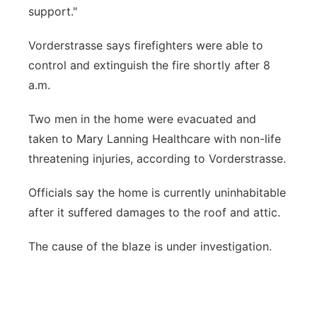
support."
Vorderstrasse says firefighters were able to
control and extinguish the fire shortly after 8
a.m.
Two men in the home were evacuated and
taken to Mary Lanning Healthcare with non-life
threatening injuries, according to Vorderstrasse.
Officials say the home is currently uninhabitable
after it suffered damages to the roof and attic.
The cause of the blaze is under investigation.