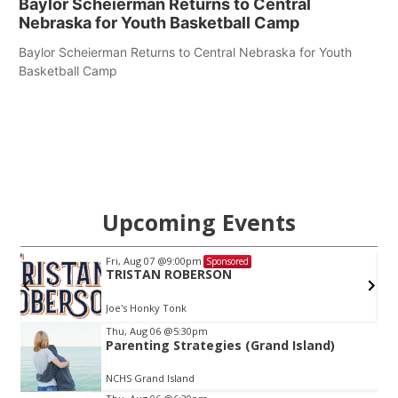
Baylor Scheierman Returns to Central
Nebraska for Youth Basketball Camp
Baylor Scheierman Returns to Central Nebraska for Youth
Basketball Camp