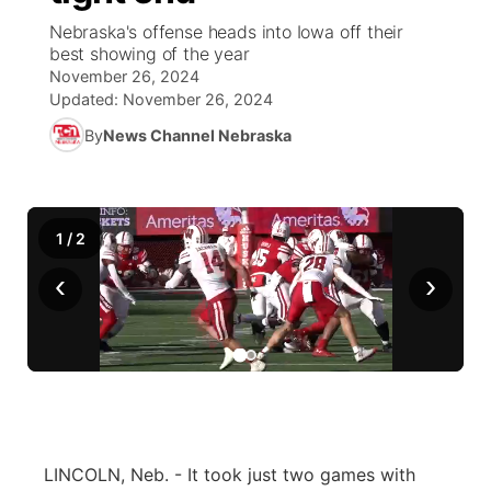
Nebraska's offense heads into Iowa off their
News Team
Coach Interviews
best showing of the year
Listen Live
Watch Live
▼
November 26, 2024
Updated:
November 26, 2024
Calendar
Rankings
Scoreboard
TV Program Guide
Promos
▼
By
News Channel Nebraska
Obituaries
NCN Sports
Athlete of the Month
Future of Nebraska
Community Features
Husker Sports
Podcasts
Community Hero
About
▼
1
/
2
‹
Team Alerts
›
Husker Sports
Stretch Across Nebraska
Channel Finder
Region: Central
▼
Sports Staff
Jobs
Central
About
Advertise
Metro
Flood Communications
Northeast
LINCOLN, Neb. - It took just two games with