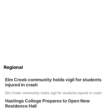
Regional
Elm Creek community holds vigil for students
injured in crash
Elm Creek community holds vigil for students injured in crash
Hastings College Prepares to Open New
Residence Hall