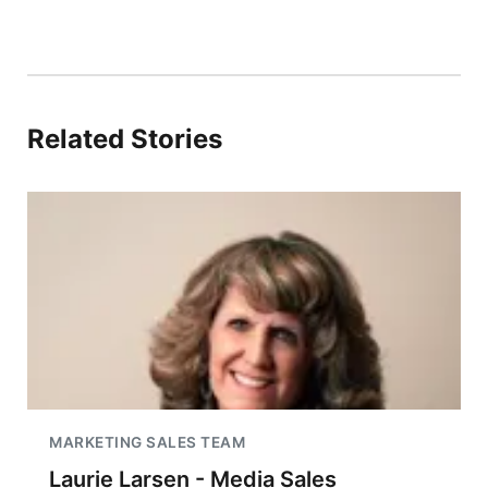
Related Stories
MARKETING SALES TEAM
Laurie Larsen - Media Sales