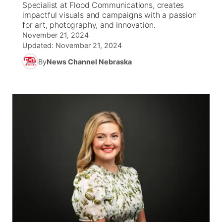
Specialist at Flood Communications, creates
impactful visuals and campaigns with a passion
News Team
Coach Interviews
for art, photography, and innovation.
Listen Live
Watch Live
▼
November 21, 2024
Updated:
November 21, 2024
Calendar
Rankings
Scoreboard
TV Program Guide
Promos
▼
By
News Channel Nebraska
Obituaries
NCN Sports
Athlete of the Month
Future of Nebraska
Community Features
Husker Sports
Podcasts
Community Hero
About
▼
Team Alerts
Husker Sports
Stretch Across Nebraska
Channel Finder
Region: Central
▼
Sports Staff
Jobs
Central
About
Advertise
Metro
Flood Communications
Northeast