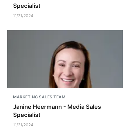
Specialist
11/21/2024
MARKETING SALES TEAM
Janine Heermann - Media Sales
Specialist
11/21/2024