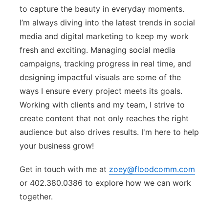
to capture the beauty in everyday moments.
I’m always diving into the latest trends in social
media and digital marketing to keep my work
fresh and exciting. Managing social media
campaigns, tracking progress in real time, and
designing impactful visuals are some of the
ways I ensure every project meets its goals.
Working with clients and my team, I strive to
create content that not only reaches the right
audience but also drives results. I'm here to help
your business grow!
Get in touch with me at
zoey@floodcomm.com
or 402.380.0386 to explore how we can work
together.