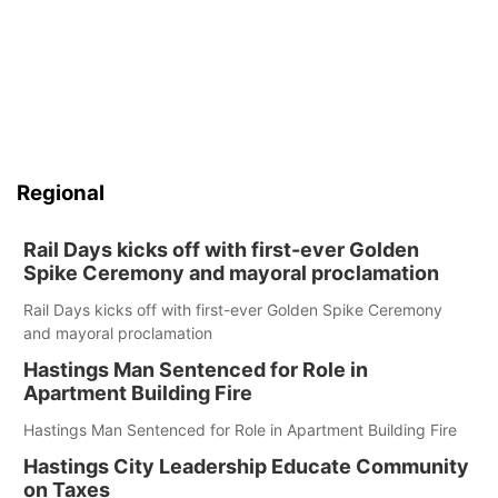
Regional
Rail Days kicks off with first-ever Golden
Spike Ceremony and mayoral proclamation
Rail Days kicks off with first-ever Golden Spike Ceremony
and mayoral proclamation
Hastings Man Sentenced for Role in
Apartment Building Fire
Hastings Man Sentenced for Role in Apartment Building Fire
Hastings City Leadership Educate Community
on Taxes