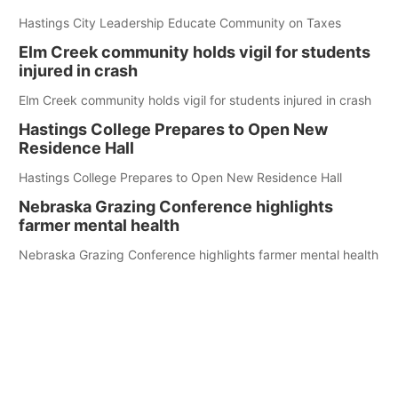
Hastings City Leadership Educate Community on Taxes
Elm Creek community holds vigil for students
injured in crash
Elm Creek community holds vigil for students injured in crash
Hastings College Prepares to Open New
Residence Hall
Hastings College Prepares to Open New Residence Hall
Nebraska Grazing Conference highlights
farmer mental health
Nebraska Grazing Conference highlights farmer mental health