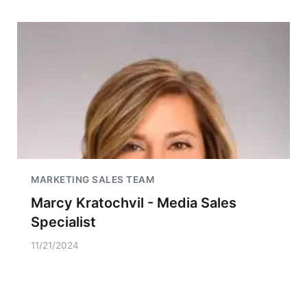
MARKETING SALES TEAM
Marcy Kratochvil - Media Sales
Specialist
11/21/2024