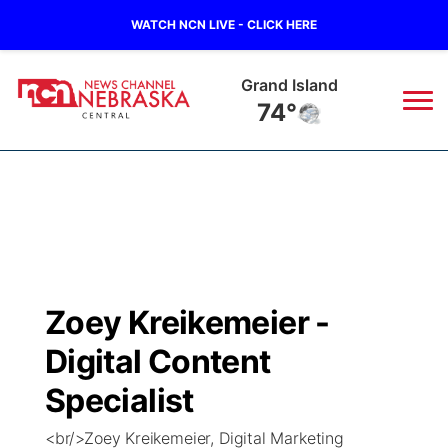
WATCH NCN LIVE - CLICK HERE
Grand Island
74°
News
▼
Local
Weather
▼
Wildfires
Current Conditions
Sportsnow
▼
Zoey Kreikemeier -
Regional
Closings/Delays
Broadcast Schedule
KHAS
Digital Content
State
Road Conditions
NCN Player of the Game
Specialist
The Vibe
<br/>Zoey Kreikemeier, Digital Marketing
Ag & Outdoor
Weather Pic of the Week
NCN Top Plays
ESPN Tri-Cities
▼