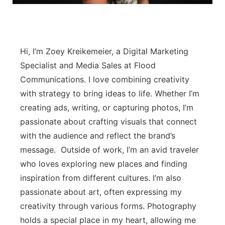
Panhandle
Platte Valley
Hi, I’m Zoey Kreikemeier, a Digital Marketing
Specialist and Media Sales at Flood
River Country
Communications. I love combining creativity
with strategy to bring ideas to life. Whether I’m
Sandhills
creating ads, writing, or capturing photos, I’m
Southeast
passionate about crafting visuals that connect
with the audience and reflect the brand’s
message. Outside of work, I’m an avid traveler
who loves exploring new places and finding
inspiration from different cultures. I’m also
passionate about art, often expressing my
creativity through various forms. Photography
holds a special place in my heart, allowing me