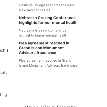
Hastings College Prepares to Open
New Residence Hall
Nebraska Grazing Conference
highlights farmer mental health
Nebraska Grazing Conference
highlights farmer mental health
Plea agreement reached in
Grand Island Monument
nch a
Advisors fraud case
Plea agreement reached in Grand
Island Monument Advisors fraud case
bott
ting