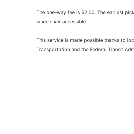
The one-way fee is $2.00. The earliest pick-
wheelchair accessible.
This service is made possible thanks to l
Transportation and the Federal Transit Adm