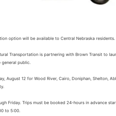
on option will be available to Central Nebraska residents.
ural Transportation is partnering with Brown Transit to lau
e general public.
day, August 12 for Wood River, Cairo, Doniphan, Shelton, Ab
ty.
ugh Friday. Trips must be booked 24-hours in advance star
00 to 5:00.