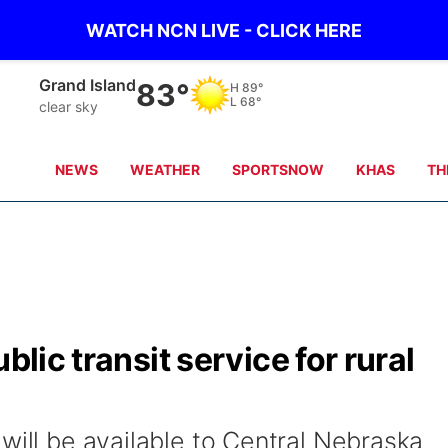
WATCH NCN LIVE - CLICK HERE
Grand Island
83°
H
89°
L
68°
clear sky
NEWS
WEATHER
SPORTSNOW
KHAS
TH
blic transit service for rural
will be available to Central Nebraska