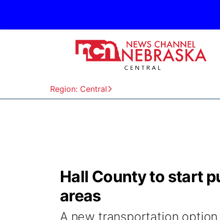
Region: Central
Hall County to start pu
areas
A new transportation option 