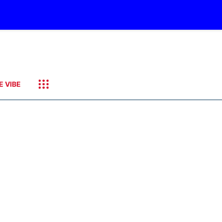
E VIBE