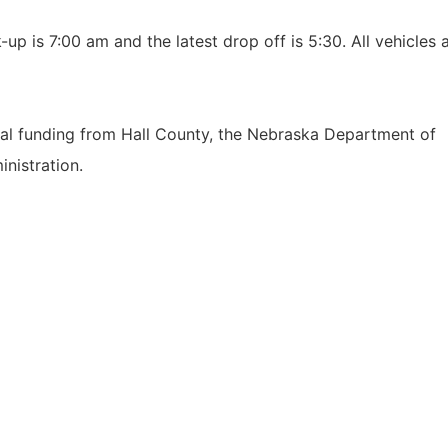
up is 7:00 am and the latest drop off is 5:30. All vehicles 
ocal funding from Hall County, the Nebraska Department of
inistration.