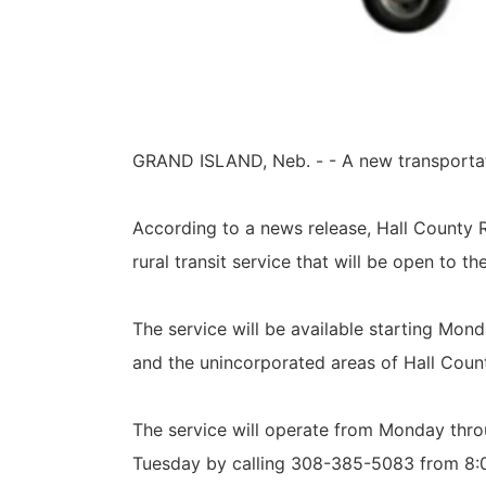
GRAND ISLAND, Neb. - - A new transportati
According to a news release, Hall County R
rural transit service that will be open to th
The service will be available starting Mon
and the unincorporated areas of Hall Coun
The service will operate from Monday thro
Tuesday by calling 308-385-5083 from 8: