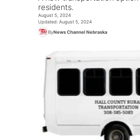
residents.
August 5, 2024
Updated:
August 5, 2024
By
News Channel Nebraska