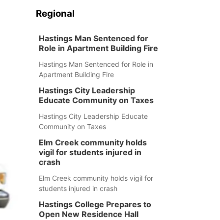
Regional
Hastings Man Sentenced for
Role in Apartment Building Fire
Hastings Man Sentenced for Role in
Apartment Building Fire
Hastings City Leadership
Educate Community on Taxes
Hastings City Leadership Educate
Community on Taxes
Elm Creek community holds
vigil for students injured in
crash
Elm Creek community holds vigil for
students injured in crash
Hastings College Prepares to
Open New Residence Hall