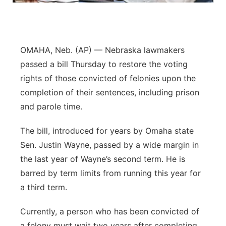
Panhandle
Platte Valley
OMAHA, Neb. (AP) — Nebraska lawmakers
passed a bill Thursday to restore the voting
River Country
rights of those convicted of felonies upon the
completion of their sentences, including prison
Sandhills
and parole time.
Southeast
The bill, introduced for years by Omaha state
Sen. Justin Wayne, passed by a wide margin in
the last year of Wayne’s second term. He is
barred by term limits from running this year for
a third term.
Currently, a person who has been convicted of
a felony must wait two years after completing