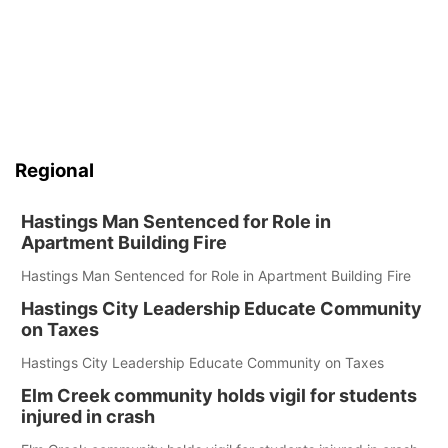
Regional
Hastings Man Sentenced for Role in
Apartment Building Fire
Hastings Man Sentenced for Role in Apartment Building Fire
Hastings City Leadership Educate Community
on Taxes
Hastings City Leadership Educate Community on Taxes
Elm Creek community holds vigil for students
injured in crash