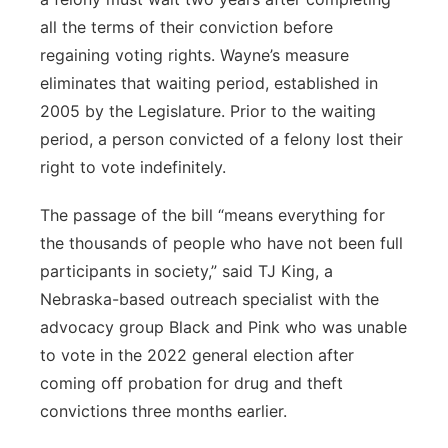
all the terms of their conviction before
regaining voting rights. Wayne’s measure
eliminates that waiting period, established in
2005 by the Legislature. Prior to the waiting
period, a person convicted of a felony lost their
right to vote indefinitely.
The passage of the bill “means everything for
the thousands of people who have not been full
participants in society,” said TJ King, a
Nebraska-based outreach specialist with the
advocacy group Black and Pink who was unable
to vote in the 2022 general election after
coming off probation for drug and theft
convictions three months earlier.