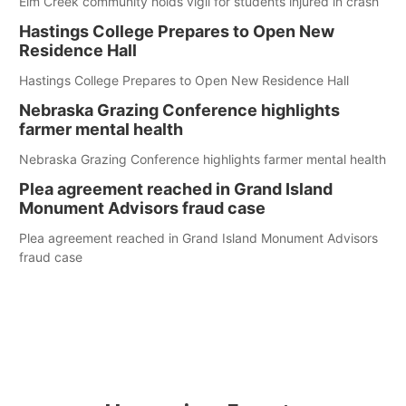
Elm Creek community holds vigil for students injured in crash
Hastings College Prepares to Open New
Residence Hall
Hastings College Prepares to Open New Residence Hall
Nebraska Grazing Conference highlights
farmer mental health
Nebraska Grazing Conference highlights farmer mental health
Plea agreement reached in Grand Island
Monument Advisors fraud case
Plea agreement reached in Grand Island Monument Advisors
fraud case