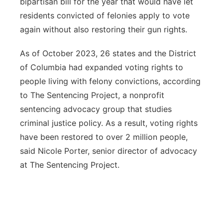
bipartisan bill for the year that would have let
residents convicted of felonies apply to vote
again without also restoring their gun rights.
As of October 2023, 26 states and the District
of Columbia had expanded voting rights to
people living with felony convictions, according
to The Sentencing Project, a nonprofit
sentencing advocacy group that studies
criminal justice policy. As a result, voting rights
have been restored to over 2 million people,
said Nicole Porter, senior director of advocacy
at The Sentencing Project.