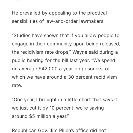
He prevailed by appealing to the practical
sensibilities of law-and-order lawmakers.
“Studies have shown that if you allow people to
engage in their community upon being released,
the recidivism rate drops,” Wayne said during a
public hearing for the bill last year. “We spend
on average $42,000 a year on prisoners, of
which we have around a 30 percent recidivism
rate.
“One year, I brought in a little chart that says if
we just cut it by 10 percent, we’re saving
around $5 million a year.”
Republican Gov. Jim Pillen’s office did not