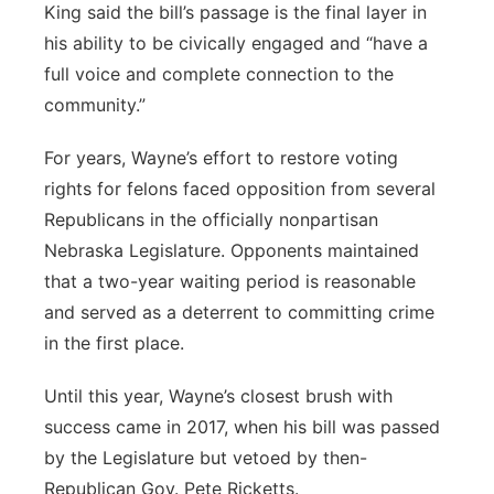
King said the bill’s passage is the final layer in
his ability to be civically engaged and “have a
full voice and complete connection to the
community.”
For years, Wayne’s effort to restore voting
rights for felons faced opposition from several
Republicans in the officially nonpartisan
Nebraska Legislature. Opponents maintained
that a two-year waiting period is reasonable
and served as a deterrent to committing crime
in the first place.
Until this year, Wayne’s closest brush with
success came in 2017, when his bill was passed
by the Legislature but vetoed by then-
Republican Gov. Pete Ricketts.