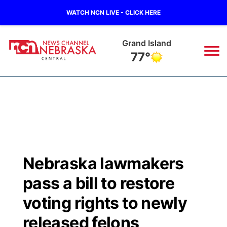
WATCH NCN LIVE - CLICK HERE
Grand Island
77°
News
▼
Local
Weather
▼
Wildfires
Current Conditions
Sportsnow
▼
Nebraska lawmakers
Regional
Closings/Delays
Broadcast Schedule
KHAS
pass a bill to restore
State
Road Conditions
NCN Player of the Game
voting rights to newly
The Vibe
released felons
Ag & Outdoor
Weather Pic of the Week
NCN Top Plays
ESPN Tri-Cities
▼