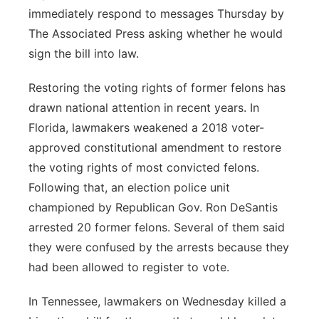
immediately respond to messages Thursday by
The Associated Press asking whether he would
sign the bill into law.
Restoring the voting rights of former felons has
drawn national attention in recent years. In
Florida, lawmakers weakened a 2018 voter-
approved constitutional amendment to restore
the voting rights of most convicted felons.
Following that, an election police unit
championed by Republican Gov. Ron DeSantis
arrested 20 former felons. Several of them said
they were confused by the arrests because they
had been allowed to register to vote.
In Tennessee, lawmakers on Wednesday killed a