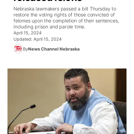
Nebraska lawmakers passed a bill Thursday to
News Team
Coach Interviews
restore the voting rights of those convicted of
Listen Live
Watch Live
▼
felonies upon the completion of their sentences,
including prison and parole time.
Calendar
Rankings
Scoreboard
TV Program Guide
Promos
▼
April 15, 2024
Updated:
April 15, 2024
Obituaries
NCN Sports
Athlete of the Month
Future of Nebraska
Community Features
By
News Channel Nebraska
Husker Sports
Podcasts
Community Hero
About
▼
Team Alerts
Husker Sports
Stretch Across Nebraska
Channel Finder
Region: Central
▼
Sports Staff
Jobs
Central
About
Advertise
Metro
Flood Communications
Northeast