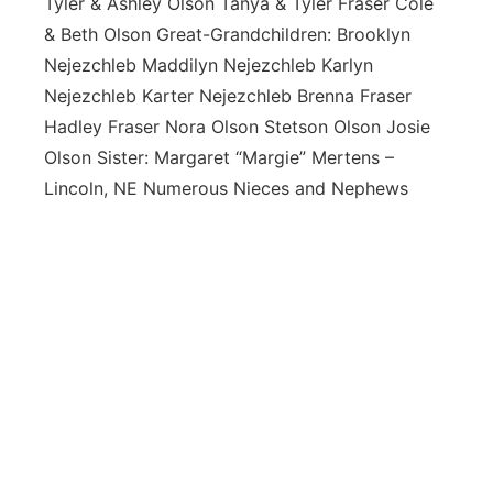
Tyler & Ashley Olson Tanya & Tyler Fraser Cole
& Beth Olson Great-Grandchildren: Brooklyn
Nejezchleb Maddilyn Nejezchleb Karlyn
Nejezchleb Karter Nejezchleb Brenna Fraser
Hadley Fraser Nora Olson Stetson Olson Josie
Olson Sister: Margaret “Margie” Mertens –
Lincoln, NE Numerous Nieces and Nephews