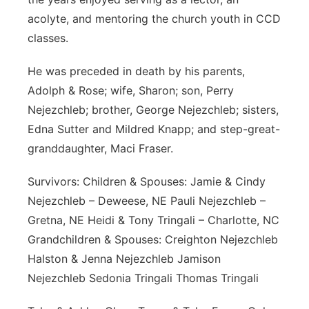
acolyte, and mentoring the church youth in CCD
classes.
He was preceded in death by his parents,
Adolph & Rose; wife, Sharon; son, Perry
Nejezchleb; brother, George Nejezchleb; sisters,
Edna Sutter and Mildred Knapp; and step-great-
granddaughter, Maci Fraser.
Survivors: Children & Spouses: Jamie & Cindy
Nejezchleb – Deweese, NE Pauli Nejezchleb –
Gretna, NE Heidi & Tony Tringali – Charlotte, NC
Grandchildren & Spouses: Creighton Nejezchleb
Halston & Jenna Nejezchleb Jamison
Nejezchleb Sedonia Tringali Thomas Tringali