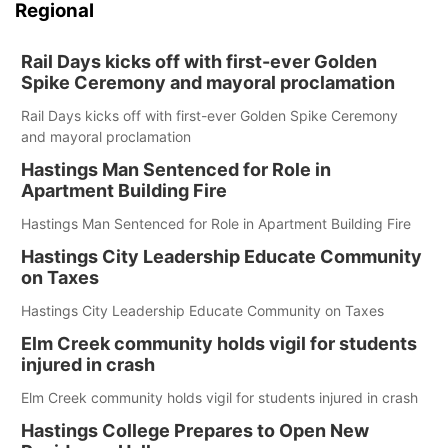
Regional
Rail Days kicks off with first-ever Golden
Spike Ceremony and mayoral proclamation
Rail Days kicks off with first-ever Golden Spike Ceremony
and mayoral proclamation
Hastings Man Sentenced for Role in
Apartment Building Fire
Hastings Man Sentenced for Role in Apartment Building Fire
Hastings City Leadership Educate Community
on Taxes
Hastings City Leadership Educate Community on Taxes
Elm Creek community holds vigil for students
injured in crash
Elm Creek community holds vigil for students injured in crash
Hastings College Prepares to Open New