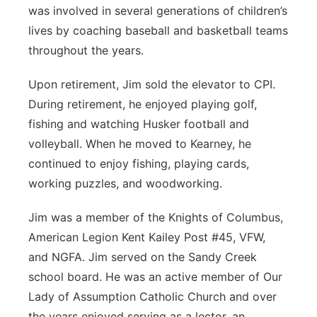
was involved in several generations of children’s
lives by coaching baseball and basketball teams
throughout the years.
Upon retirement, Jim sold the elevator to CPI.
During retirement, he enjoyed playing golf,
fishing and watching Husker football and
volleyball. When he moved to Kearney, he
continued to enjoy fishing, playing cards,
working puzzles, and woodworking.
Jim was a member of the Knights of Columbus,
American Legion Kent Kailey Post #45, VFW,
and NGFA. Jim served on the Sandy Creek
school board. He was an active member of Our
Lady of Assumption Catholic Church and over
the years enjoyed serving as a lector, an