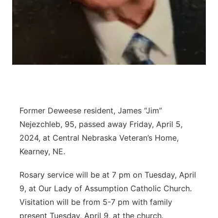
Panhandle
Platte Valley
River Country
Sandhills
Former Deweese resident, James “Jim”
Southeast
Nejezchleb, 95, passed away Friday, April 5,
2024, at Central Nebraska Veteran’s Home,
Kearney, NE.
Rosary service will be at 7 pm on Tuesday, April
9, at Our Lady of Assumption Catholic Church.
Visitation will be from 5-7 pm with family
present Tuesday, April 9, at the church.