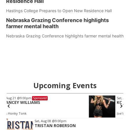
Residence Hall
Hastings College Prepares to Open New Residence Hall
Nebraska Grazing Conference highlights
farmer mental health
Nebraska Grazing Conference highlights farmer mental health