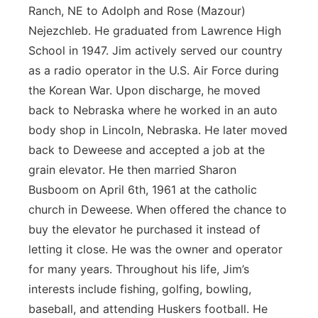
Ranch, NE to Adolph and Rose (Mazour)
Nejezchleb. He graduated from Lawrence High
School in 1947. Jim actively served our country
as a radio operator in the U.S. Air Force during
the Korean War. Upon discharge, he moved
back to Nebraska where he worked in an auto
body shop in Lincoln, Nebraska. He later moved
back to Deweese and accepted a job at the
grain elevator. He then married Sharon
Busboom on April 6th, 1961 at the catholic
church in Deweese. When offered the chance to
buy the elevator he purchased it instead of
letting it close. He was the owner and operator
for many years. Throughout his life, Jim’s
interests include fishing, golfing, bowling,
baseball, and attending Huskers football. He