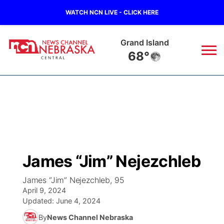
WATCH NCN LIVE - CLICK HERE
Grand Island
68°
News
▼
Local
Weather
▼
Wildfires
Current Conditions
Sportsnow
▼
James “Jim” Nejezchleb
Regional
Closings/Delays
Broadcast Schedule
KHAS
James “Jim” Nejezchleb, 95
April 9, 2024
State
Road Conditions
NCN Player of the Game
The Vibe
Updated:
June 4, 2024
By
News Channel Nebraska
Ag & Outdoor
Weather Pic of the Week
NCN Top Plays
ESPN Tri-Cities
▼