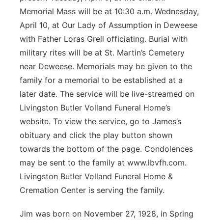
Memorial Mass will be at 10:30 a.m. Wednesday,
April 10, at Our Lady of Assumption in Deweese
with Father Loras Grell officiating. Burial with
military rites will be at St. Martin’s Cemetery
near Deweese. Memorials may be given to the
family for a memorial to be established at a
later date. The service will be live-streamed on
Livingston Butler Volland Funeral Home’s
website. To view the service, go to James’s
obituary and click the play button shown
towards the bottom of the page. Condolences
may be sent to the family at www.lbvfh.com.
Livingston Butler Volland Funeral Home &
Cremation Center is serving the family.
Jim was born on November 27, 1928, in Spring