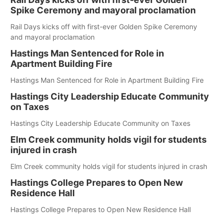
Spike Ceremony and mayoral proclamation
Rail Days kicks off with first-ever Golden Spike Ceremony
and mayoral proclamation
Hastings Man Sentenced for Role in
Apartment Building Fire
Hastings Man Sentenced for Role in Apartment Building Fire
Hastings City Leadership Educate Community
on Taxes
Hastings City Leadership Educate Community on Taxes
Elm Creek community holds vigil for students
injured in crash
Elm Creek community holds vigil for students injured in crash
Hastings College Prepares to Open New
Residence Hall
Hastings College Prepares to Open New Residence Hall