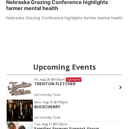
Nebraska Grazing Conference highlights
farmer mental health
Nebraska Grazing Conference highlights farmer mental health