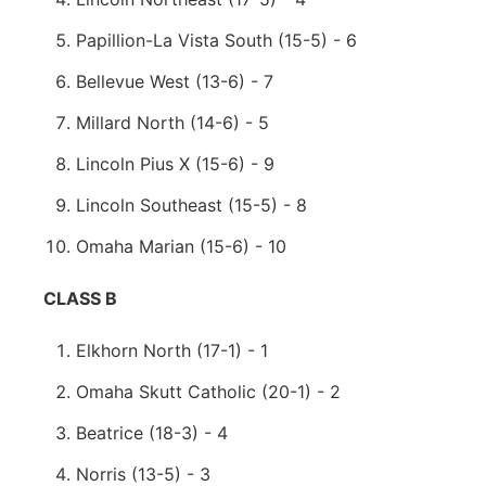
Papillion-La Vista South (15-5) - 6
Bellevue West (13-6) - 7
Millard North (14-6) - 5
Lincoln Pius X (15-6) - 9
Lincoln Southeast (15-5) - 8
Omaha Marian (15-6) - 10
CLASS B
Elkhorn North (17-1) - 1
Omaha Skutt Catholic (20-1) - 2
Beatrice (18-3) - 4
Norris (13-5) - 3