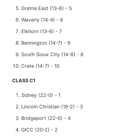
Gretna East (13-6) - 5
Waverly (14-4) - 6
Elkhorn (13-6) - 7
Bennington (14-7) - 9
South Sioux City (14-8) - 8
Crete (14-7) - 10
CLASS C1
Sidney (22-0) - 1
Lincoln Christian (19-2) - 3
Bridgeport (22-0) - 4
GICC (20-2) - 2