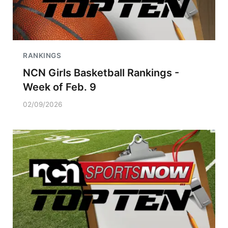
RANKINGS
NCN Girls Basketball Rankings -
Week of Feb. 9
02/09/2026