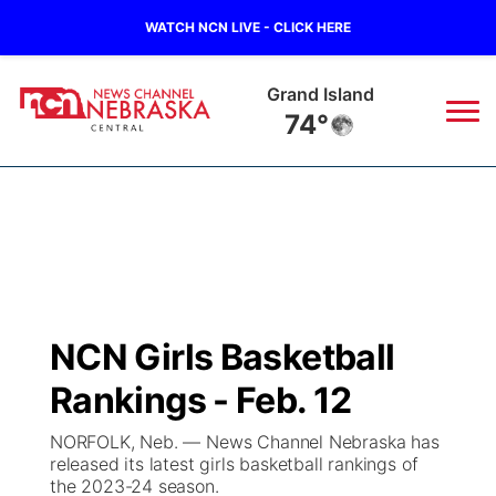
WATCH NCN LIVE - CLICK HERE
Grand Island
74°
News
▼
Local
Weather
▼
Wildfires
Current Conditions
Sportsnow
▼
NCN Girls Basketball
Regional
Closings/Delays
Broadcast Schedule
KHAS
Rankings - Feb. 12
State
Road Conditions
NCN Player of the Game
The Vibe
NORFOLK, Neb. — News Channel Nebraska has
released its latest girls basketball rankings of
Ag & Outdoor
the 2023-24 season.
Weather Pic of the Week
NCN Top Plays
ESPN Tri-Cities
▼