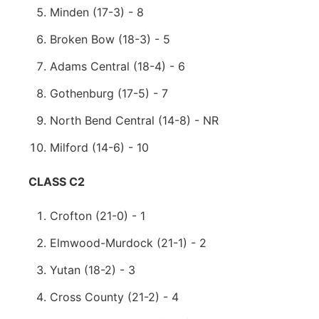
Minden (17-3) - 8
Broken Bow (18-3) - 5
Adams Central (18-4) - 6
Gothenburg (17-5) - 7
North Bend Central (14-8) - NR
Milford (14-6) - 10
CLASS C2
Crofton (21-0) - 1
Elmwood-Murdock (21-1) - 2
Yutan (18-2) - 3
Cross County (21-2) - 4