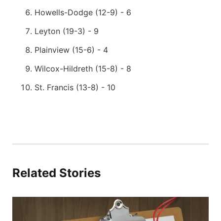
Howells-Dodge (12-9) - 6
Leyton (19-3) - 9
Plainview (15-6) - 4
Wilcox-Hildreth (15-8) - 8
St. Francis (13-8) - 10
Related Stories