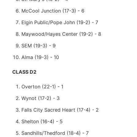
McCool Junction (17-3) - 6
Elgin Public/Pope John (19-2) - 7
Maywood/Hayes Center (19-2) - 8
SEM (19-3) - 9
Alma (19-3) - 10
CLASS D2
Overton (22-1) - 1
Wynot (17-2) - 3
Falls City Sacred Heart (17-4) - 2
Shelton (16-4) - 5
Sandhills/Thedford (18-4) - 7