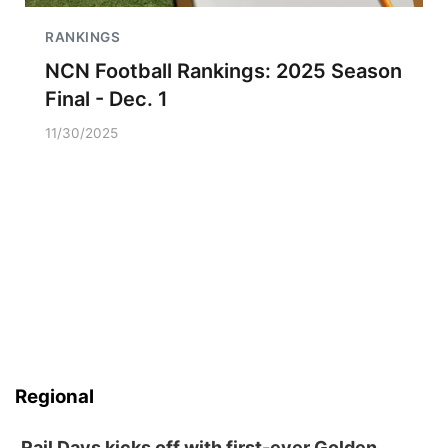
RANKINGS
NCN Football Rankings: 2025 Season
Final - Dec. 1
11/30/2025
Regional
Rail Days kicks off with first-ever Golden