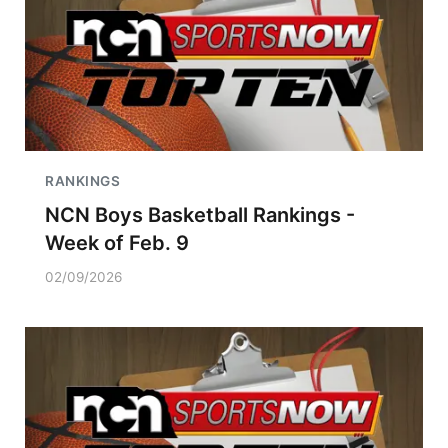
RANKINGS
NCN Boys Basketball Rankings -
Week of Feb. 9
02/09/2026