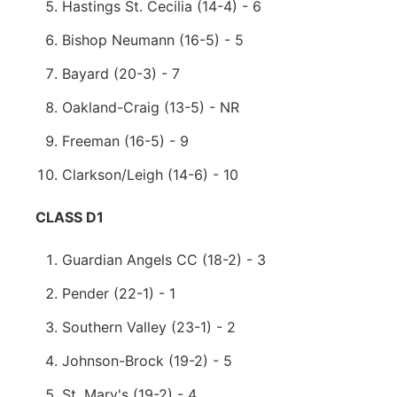
Hastings St. Cecilia (14-4) - 6
Bishop Neumann (16-5) - 5
Bayard (20-3) - 7
Oakland-Craig (13-5) - NR
Freeman (16-5) - 9
Clarkson/Leigh (14-6) - 10
CLASS D1
Guardian Angels CC (18-2) - 3
Pender (22-1) - 1
Southern Valley (23-1) - 2
Johnson-Brock (19-2) - 5
St. Mary's (19-2) - 4