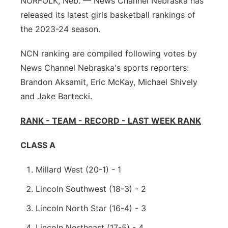
NORFOLK, Neb. — News Channel Nebraska has
released its latest girls basketball rankings of
Panhandle
the 2023-24 season.
Platte Valley
NCN ranking are compiled following votes by
News Channel Nebraska's sports reporters:
River Country
Brandon Aksamit, Eric McKay, Michael Shively
Sandhills
and Jake Bartecki.
RANK - TEAM - RECORD - LAST WEEK RANK
Southeast
CLASS A
Millard West (20-1) - 1
Lincoln Southwest (18-3) - 2
Lincoln North Star (16-4) - 3
Lincoln Northeast (17-5) - 4