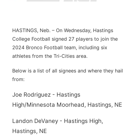
Panhandle
Platte Valley
HASTINGS, Neb. – On Wednesday, Hastings
College Football signed 27 players to join the
River Country
2024 Bronco Football team, including six
athletes from the Tri-Cities area.
Sandhills
Below is a list of all signees and where they hail
Southeast
from:
Joe Rodriguez - Hastings
High/Minnesota Moorhead, Hastings, NE
Landon DeVaney - Hastings High,
Hastings, NE