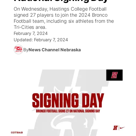
On Wednesday, Hastings College Football
News Team
Coach Interviews
signed 27 players to join the 2024 Bronco
Listen Live
Watch Live
▼
Football team, including six athletes from the
Tri-Cities area.
Calendar
Rankings
Scoreboard
TV Program Guide
Promos
▼
February 7, 2024
Updated:
February 7, 2024
Obituaries
NCN Sports
Athlete of the Month
Future of Nebraska
Community Features
By
News Channel Nebraska
Husker Sports
Podcasts
Community Hero
About
▼
Team Alerts
Husker Sports
Stretch Across Nebraska
Channel Finder
Region: Central
▼
Sports Staff
Jobs
Central
About
Advertise
Metro
Flood Communications
Northeast