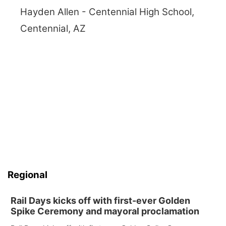
Hayden Allen - Centennial High School,
Centennial, AZ
Regional
Rail Days kicks off with first-ever Golden
Spike Ceremony and mayoral proclamation