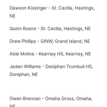
Dawson Kissinger - St. Cecilia, Hastings,
NE
Quinn Rosno - St. Cecilia, Hastings, NE
Drew Phillips - GINW, Grand Island, NE
Able Molina - Kearney HS, Kearney, NE
Jaden Williams - Doniphan Trumbull HS,
Doniphan, NE
Owen Brennan - Omaha Gross, Omaha,
NE