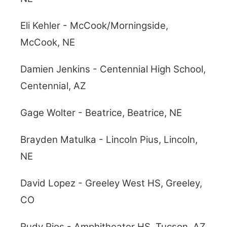
Eli Kehler - McCook/Morningside,
McCook, NE
Damien Jenkins - Centennial High School,
Centennial, AZ
Gage Wolter - Beatrice, Beatrice, NE
Brayden Matulka - Lincoln Pius, Lincoln,
NE
David Lopez - Greeley West HS, Greeley,
CO
Rudy Rios - Amphitheater HS, Tucson, AZ