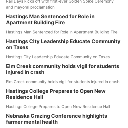
Rail Days kicks off with first-ever Golden Spike Ceremony
and mayoral proclamation
Hastings Man Sentenced for Role in
Apartment Building Fire
Hastings Man Sentenced for Role in Apartment Building Fire
Hastings City Leadership Educate Community
on Taxes
Hastings City Leadership Educate Community on Taxes
Elm Creek community holds vigil for students
injured in crash
Elm Creek community holds vigil for students injured in crash
Hastings College Prepares to Open New
Residence Hall
Hastings College Prepares to Open New Residence Hall
Nebraska Grazing Conference highlights
farmer mental health