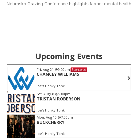
Nebraska Grazing Conference highlights farmer mental health