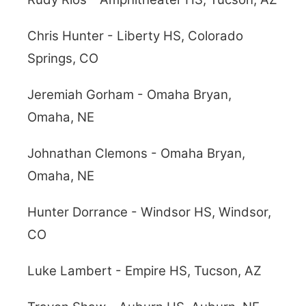
Chris Hunter - Liberty HS, Colorado
Springs, CO
Jeremiah Gorham - Omaha Bryan,
Omaha, NE
Johnathan Clemons - Omaha Bryan,
Omaha, NE
Hunter Dorrance - Windsor HS, Windsor,
CO
Luke Lambert - Empire HS, Tucson, AZ