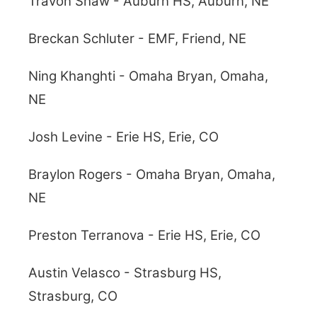
Travon Shaw - Auburn HS, Auburn, NE
Breckan Schluter - EMF, Friend, NE
Ning Khanghti - Omaha Bryan, Omaha,
NE
Josh Levine - Erie HS, Erie, CO
Braylon Rogers - Omaha Bryan, Omaha,
NE
Preston Terranova - Erie HS, Erie, CO
Austin Velasco - Strasburg HS,
Strasburg, CO