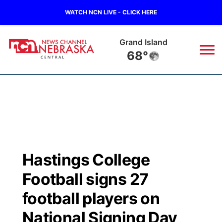
WATCH NCN LIVE - CLICK HERE
Grand Island
68°
News
▼
Local
Weather
▼
Wildfires
Current Conditions
Sportsnow
▼
Hastings College
Regional
Closings/Delays
Broadcast Schedule
KHAS
Football signs 27
State
Road Conditions
NCN Player of the Game
football players on
The Vibe
National Signing Day
Ag & Outdoor
Weather Pic of the Week
NCN Top Plays
ESPN Tri-Cities
▼