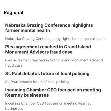
Regional
Nebraska Grazing Conference highlights
farmer mental health
Nebraska Grazing Conference highlights farmer mental health
Plea agreement reached in Grand Island
Monument Advisors fraud case
Plea agreement reached in Grand Island Monument Advisors
fraud case
St. Paul debates future of local policing
St. Paul debates future of local policing
Incoming Chamber CEO focused on meeting
Kearney businesses
Incoming Chamber CEO focused on meeting Kearney
businesses