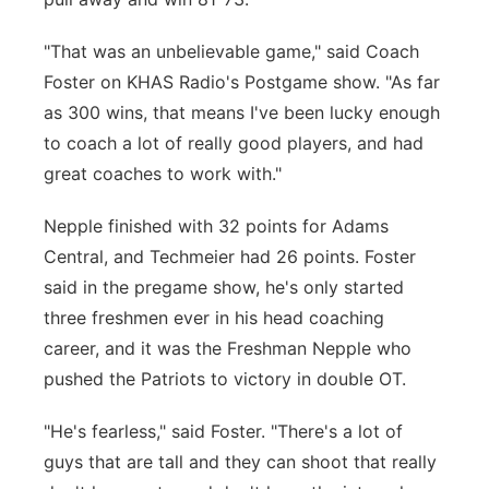
"That was an unbelievable game," said Coach
Foster on KHAS Radio's Postgame show. "As far
as 300 wins, that means I've been lucky enough
to coach a lot of really good players, and had
great coaches to work with."
Nepple finished with 32 points for Adams
Central, and Techmeier had 26 points. Foster
said in the pregame show, he's only started
three freshmen ever in his head coaching
career, and it was the Freshman Nepple who
pushed the Patriots to victory in double OT.
"He's fearless," said Foster. "There's a lot of
guys that are tall and they can shoot that really