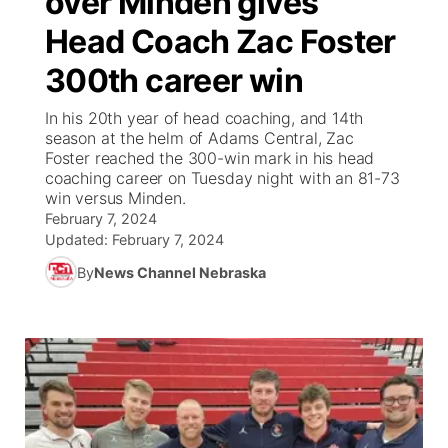
over Minden gives
Head Coach Zac Foster
Ag & Outdoor
Weather Pic of the Week
NCN Top Plays
ESPN Tri-Cities
▼
300th career win
News Team
Coach Interviews
Listen Live
Watch Live
▼
In his 20th year of head coaching, and 14th
season at the helm of Adams Central, Zac
Calendar
Rankings
Scoreboard
TV Program Guide
Promos
Foster reached the 300-win mark in his head
▼
coaching career on Tuesday night with an 81-73
Obituaries
win versus Minden.
NCN Sports
Athlete of the Month
Future of Nebraska
Community Features
February 7, 2024
Updated:
February 7, 2024
Husker Sports
Podcasts
Community Hero
About
▼
By
News Channel Nebraska
Team Alerts
Husker Sports
Stretch Across Nebraska
Channel Finder
Region: Central
▼
Sports Staff
Jobs
Central
About
Advertise
Metro