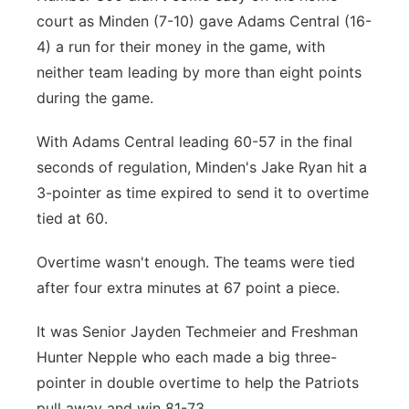
court as Minden (7-10) gave Adams Central (16-
4) a run for their money in the game, with
neither team leading by more than eight points
during the game.
With Adams Central leading 60-57 in the final
seconds of regulation, Minden's Jake Ryan hit a
3-pointer as time expired to send it to overtime
tied at 60.
Overtime wasn't enough. The teams were tied
after four extra minutes at 67 point a piece.
It was Senior Jayden Techmeier and Freshman
Hunter Nepple who each made a big three-
pointer in double overtime to help the Patriots
pull away and win 81-73.