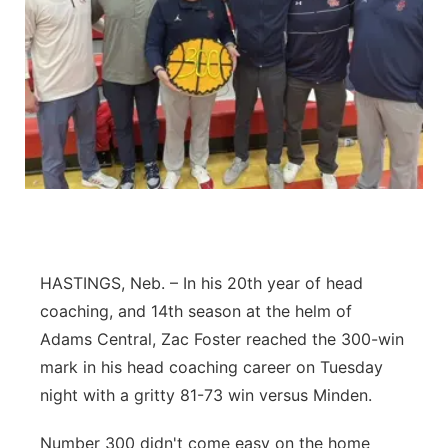
Flood Communications
Northeast
Panhandle
Platte Valley
River Country
Sandhills
HASTINGS, Neb. – In his 20th year of head
Southeast
coaching, and 14th season at the helm of
Adams Central, Zac Foster reached the 300-win
mark in his head coaching career on Tuesday
night with a gritty 81-73 win versus Minden.
Number 300 didn't come easy on the home