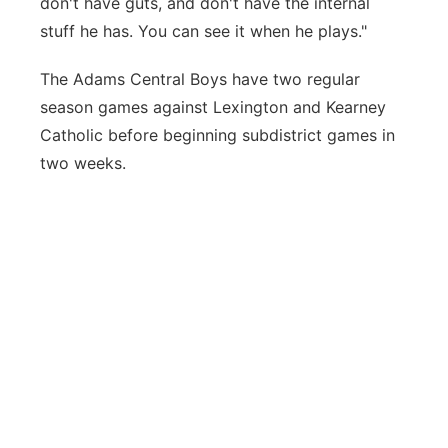
don't have guts, and don't have the internal
stuff he has. You can see it when he plays."
The Adams Central Boys have two regular
season games against Lexington and Kearney
Catholic before beginning subdistrict games in
two weeks.