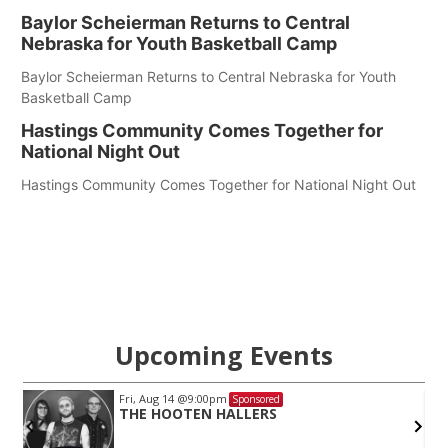
Baylor Scheierman Returns to Central
Nebraska for Youth Basketball Camp
Baylor Scheierman Returns to Central Nebraska for Youth
Basketball Camp
Hastings Community Comes Together for
National Night Out
Hastings Community Comes Together for National Night Out