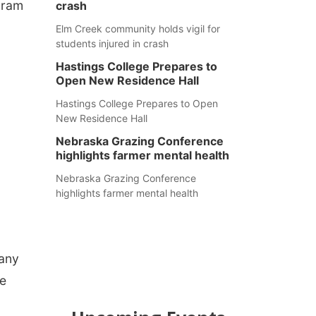
gram
crash
Elm Creek community holds vigil for
students injured in crash
Hastings College Prepares to
Open New Residence Hall
Hastings College Prepares to Open
New Residence Hall
Nebraska Grazing Conference
highlights farmer mental health
Nebraska Grazing Conference
highlights farmer mental health
Many
we