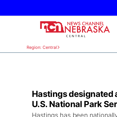
Region: Central
Hastings designated a
U.S. National Park Se
Hastings has been nationally