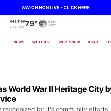
WATCH NCN LIVE - CLICK HERE
Hastings
76°
H
98°
L
84°
clear sky
NEWS
WEATHER
SPORTSNOW
KHAS
TH
s World War II Heritage City b
rvice
 recognized for it's community efforts