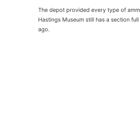
The depot provided every type of ammun
Hastings Museum still has a section fu
ago.