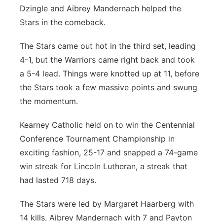
Dzingle and Aibrey Mandernach helped the
Stars in the comeback.
The Stars came out hot in the third set, leading
4-1, but the Warriors came right back and took
a 5-4 lead. Things were knotted up at 11, before
the Stars took a few massive points and swung
the momentum.
Kearney Catholic held on to win the Centennial
Conference Tournament Championship in
exciting fashion, 25-17 and snapped a 74-game
win streak for Lincoln Lutheran, a streak that
had lasted 718 days.
The Stars were led by Margaret Haarberg with
14 kills, Aibrey Mandernach with 7 and Payton