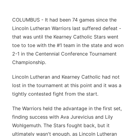
Panhandle
COLUMBUS - It had been 74 games since the
Platte Valley
Lincoln Lutheran Warriors last suffered defeat -
that was until the Kearney Catholic Stars went
River Country
toe to toe with the #1 team in the state and won
2-1 in the Centennial Conference Tournament
Sandhills
Championship.
Southeast
Lincoln Lutheran and Kearney Catholic had not
lost in the tournament at this point and it was a
tightly contested fight from the start.
The Warriors held the advantage in the first set,
finding success with Ava Jurevicius and Lily
Wohlgemuth. The Stars fought back, but it
ultimately wasn't enough, as Lincoln Lutheran