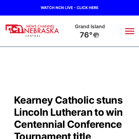
WATCH NCN LIVE - CLICK HERE
Grand Island
76°
News
▼
Local
Weather
▼
Wildfires
Current Conditions
Sportsnow
▼
Kearney Catholic stuns
Regional
Closings/Delays
Broadcast Schedule
KHAS
Lincoln Lutheran to win
State
Road Conditions
NCN Player of the Game
Centennial Conference
The Vibe
Tournament title
Ag & Outdoor
Weather Pic of the Week
NCN Top Plays
ESPN Tri-Cities
▼