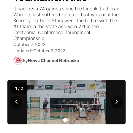
It had been 74 games since the Lincoln Lutheran
News Team
Coach Interviews
Warriors last suffered defeat - that was until the
Listen Live
Watch Live
▼
Kearney Catholic Stars went toe to toe with the
#1 team in the state and won 2-1 in the
Calendar
Rankings
Scoreboard
TV Program Guide
Promos
▼
Centennial Conference Tournament
Championship
Obituaries
NCN Sports
October 7, 2023
Athlete of the Month
Future of Nebraska
Community Features
Updated:
October 7, 2023
Husker Sports
By
News Channel Nebraska
Podcasts
Community Hero
About
▼
Team Alerts
Husker Sports
Stretch Across Nebraska
Channel Finder
Region: Central
▼
1
/
2
Sports Staff
Jobs
Central
‹
›
About
Advertise
Metro
Flood Communications
Northeast