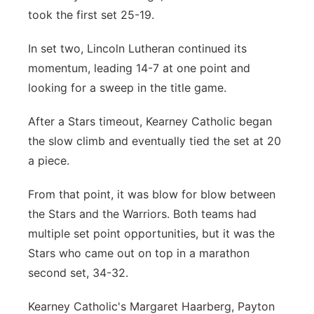
took the first set 25-19.
In set two, Lincoln Lutheran continued its
momentum, leading 14-7 at one point and
looking for a sweep in the title game.
After a Stars timeout, Kearney Catholic began
the slow climb and eventually tied the set at 20
a piece.
From that point, it was blow for blow between
the Stars and the Warriors. Both teams had
multiple set point opportunities, but it was the
Stars who came out on top in a marathon
second set, 34-32.
Kearney Catholic's Margaret Haarberg, Payton