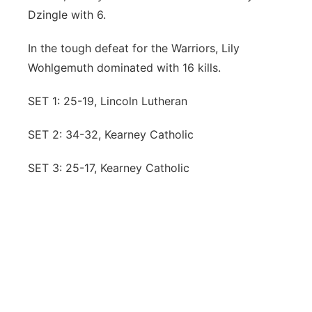
Dzingle with 6.
In the tough defeat for the Warriors, Lily
Wohlgemuth dominated with 16 kills.
SET 1: 25-19, Lincoln Lutheran
SET 2: 34-32, Kearney Catholic
SET 3: 25-17, Kearney Catholic