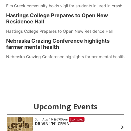
Elm Creek community holds vigil for students injured in crash
Hastings College Prepares to Open New
Residence Hall
Hastings College Prepares to Open New Residence Hall
Nebraska Grazing Conference highlights
farmer mental health
Nebraska Grazing Conference highlights farmer mental health