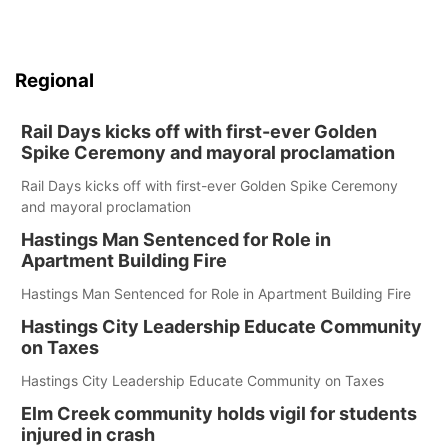
Regional
Rail Days kicks off with first-ever Golden
Spike Ceremony and mayoral proclamation
Rail Days kicks off with first-ever Golden Spike Ceremony
and mayoral proclamation
Hastings Man Sentenced for Role in
Apartment Building Fire
Hastings Man Sentenced for Role in Apartment Building Fire
Hastings City Leadership Educate Community
on Taxes
Hastings City Leadership Educate Community on Taxes
Elm Creek community holds vigil for students
injured in crash