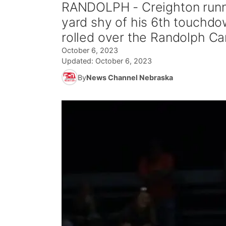
RANDOLPH - Creighton runn
yard shy of his 6th touchdow
rolled over the Randolph Ca
October 6, 2023
Updated:
October 6, 2023
By
News Channel Nebraska