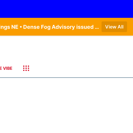
Dense Fog Advisory issued August 6 at 12:04AM CDT until August 6 at 10:00AM CDT by NWS Hastings NE • Dense Fog Advisory issued August 5 at 11:54PM CDT until August 6 at 10:00AM CDT by NWS North Platte NE • Dense Fog Advisory issued August 6 at 2:15AM MDT until August 6 at 9:00AM MDT by NWS Goodland KS
View All
E VIBE