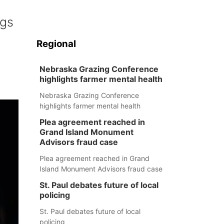
ogs
Regional
Nebraska Grazing Conference
highlights farmer mental health
Nebraska Grazing Conference
highlights farmer mental health
Plea agreement reached in
Grand Island Monument
Advisors fraud case
Plea agreement reached in Grand
Island Monument Advisors fraud case
St. Paul debates future of local
policing
St. Paul debates future of local
policing