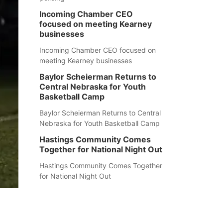
Incoming Chamber CEO
focused on meeting Kearney
businesses
Incoming Chamber CEO focused on
meeting Kearney businesses
Baylor Scheierman Returns to
Central Nebraska for Youth
Basketball Camp
Baylor Scheierman Returns to Central
Nebraska for Youth Basketball Camp
Hastings Community Comes
Together for National Night Out
Hastings Community Comes Together
for National Night Out