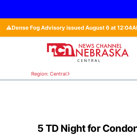
⚠️
Region: Central
5 TD Night for Condon