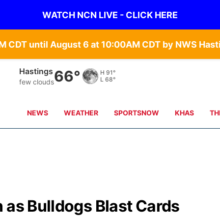
WATCH NCN LIVE - CLICK HERE
Mc Cook
62°
H
91°
L
73°
clear sky
NEWS
WEATHER
SPORTSNOW
KHAS
TH
 as Bulldogs Blast Cards