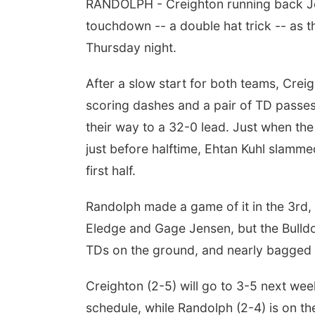
RANDOLPH - Creighton running back Jo
touchdown -- a double hat trick -- as 
Thursday night.
After a slow start for both teams, Cre
scoring dashes and a pair of TD passe
their way to a 32-0 lead. Just when the
just before halftime, Ehtan Kuhl slamme
first half.
Randolph made a game of it in the 3rd, 
Eledge and Gage Jensen, but the Bull
TDs on the ground, and nearly bagged a
Creighton (2-5) will go to 3-5 next we
schedule, while Randolph (2-4) is on th