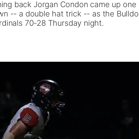
ing back Jorgan Condon came up one
n -- a double hat trick -- as the Bulld
rdinals 70-28 Thursday night.