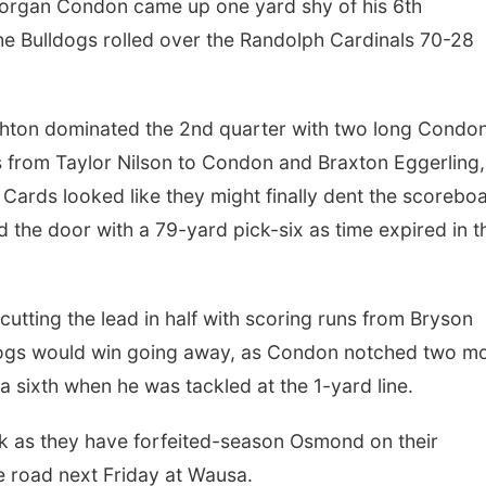
rgan Condon came up one yard shy of his 6th
the Bulldogs rolled over the Randolph Cardinals 70-28
ighton dominated the 2nd quarter with two long Condo
s from Taylor Nilson to Condon and Braxton Eggerling,
 Cards looked like they might finally dent the scorebo
d the door with a 79-yard pick-six as time expired in t
cutting the lead in half with scoring runs from Bryson
dogs would win going away, as Condon notched two m
 sixth when he was tackled at the 1-yard line.
ek as they have forfeited-season Osmond on their
e road next Friday at Wausa.