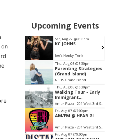
n
 on
ard
he
ore