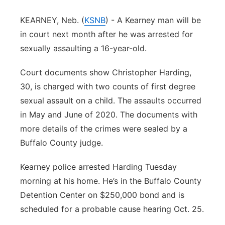
Panhandle
KEARNEY, Neb. (
KSNB
) - A Kearney man will be
in court next month after he was arrested for
Platte Valley
sexually assaulting a 16-year-old.
River Country
Court documents show Christopher Harding,
30, is charged with two counts of first degree
Sandhills
sexual assault on a child. The assaults occurred
in May and June of 2020. The documents with
Southeast
more details of the crimes were sealed by a
Buffalo County judge.
Kearney police arrested Harding Tuesday
morning at his home. He’s in the Buffalo County
Detention Center on $250,000 bond and is
scheduled for a probable cause hearing Oct. 25.