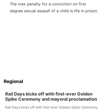
The max penalty for a conviction on first
degree sexual assault of a child is life in prison.
Regional
Rail Days kicks off with first-ever Golden
Spike Ceremony and mayoral proclamation
Rail Days kicks off with first-ever Golden Spike Ceremony