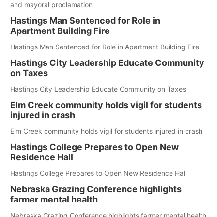
and mayoral proclamation
Hastings Man Sentenced for Role in
Apartment Building Fire
Hastings Man Sentenced for Role in Apartment Building Fire
Hastings City Leadership Educate Community
on Taxes
Hastings City Leadership Educate Community on Taxes
Elm Creek community holds vigil for students
injured in crash
Elm Creek community holds vigil for students injured in crash
Hastings College Prepares to Open New
Residence Hall
Hastings College Prepares to Open New Residence Hall
Nebraska Grazing Conference highlights
farmer mental health
Nebraska Grazing Conference highlights farmer mental health