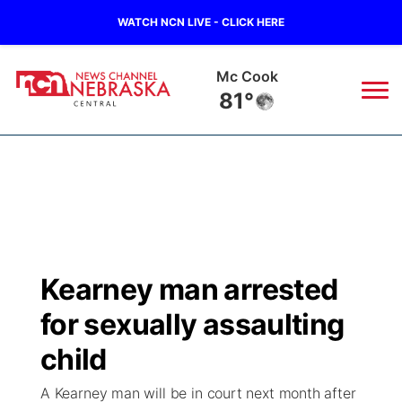
WATCH NCN LIVE - CLICK HERE
Mc Cook
81°
News
▼
Local
Weather
▼
Wildfires
Current Conditions
Sportsnow
▼
Kearney man arrested
Regional
Closings/Delays
Broadcast Schedule
KHAS
for sexually assaulting
State
Road Conditions
NCN Player of the Game
child
The Vibe
A Kearney man will be in court next month after
Ag & Outdoor
Weather Pic of the Week
NCN Top Plays
ESPN Tri-Cities
▼