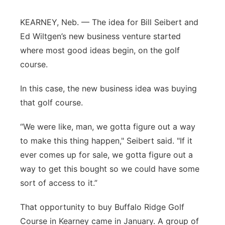
Panhandle
KEARNEY, Neb. — The idea for Bill Seibert and
Ed Wiltgen’s new business venture started
Platte Valley
where most good ideas begin, on the golf
course.
River Country
In this case, the new business idea was buying
Sandhills
that golf course.
Southeast
“We were like, man, we gotta figure out a way
to make this thing happen," Seibert said. "If it
ever comes up for sale, we gotta figure out a
way to get this bought so we could have some
sort of access to it.”
That opportunity to buy Buffalo Ridge Golf
Course in Kearney came in January. A group of