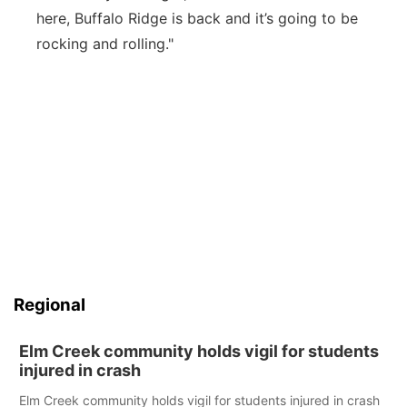
here, Buffalo Ridge is back and it’s going to be
rocking and rolling."
Regional
Elm Creek community holds vigil for students
injured in crash
Elm Creek community holds vigil for students injured in crash