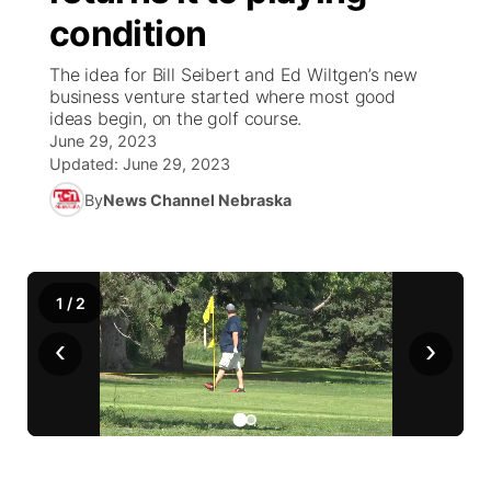
condition
News Team
Coach Interviews
Listen Live
Watch Live
▼
The idea for Bill Seibert and Ed Wiltgen’s new
business venture started where most good
Calendar
Rankings
Scoreboard
TV Program Guide
Promos
ideas begin, on the golf course.
▼
June 29, 2023
Obituaries
NCN Sports
Updated:
June 29, 2023
Athlete of the Month
Future of Nebraska
Community Features
By
News Channel Nebraska
Husker Sports
Podcasts
Community Hero
About
▼
Team Alerts
Husker Sports
Stretch Across Nebraska
Channel Finder
Region: Central
▼
1
/
2
Sports Staff
‹
›
Jobs
Central
About
Advertise
Metro
Flood Communications
Northeast