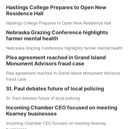
Hastings College Prepares to Open New
Residence Hall
Hastings College Prepares to Open New Residence Hall
Nebraska Grazing Conference highlights
farmer mental health
Nebraska Grazing Conference highlights farmer mental health
Plea agreement reached in Grand Island
Monument Advisors fraud case
Plea agreement reached in Grand Island Monument Advisors
fraud case
St. Paul debates future of local policing
St. Paul debates future of local policing
Incoming Chamber CEO focused on meeting
Kearney businesses
Incoming Chamber CEO focused on meeting Kearney