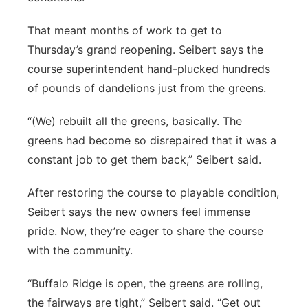
That meant months of work to get to
Thursday’s grand reopening. Seibert says the
course superintendent hand-plucked hundreds
of pounds of dandelions just from the greens.
“(We) rebuilt all the greens, basically. The
greens had become so disrepaired that it was a
constant job to get them back,” Seibert said.
After restoring the course to playable condition,
Seibert says the new owners feel immense
pride. Now, they’re eager to share the course
with the community.
“Buffalo Ridge is open, the greens are rolling,
the fairways are tight,” Seibert said. “Get out