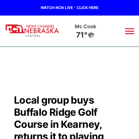
WATCH NCN LIVE - CLICK HERE
Mc Cook
71°
News
▼
Local
Weather
▼
Wildfires
Current Conditions
Sportsnow
▼
Local group buys
Regional
Closings/Delays
Broadcast Schedule
KHAS
Buffalo Ridge Golf
State
Road Conditions
NCN Player of the Game
Course in Kearney,
The Vibe
returns it to playing
Ag & Outdoor
Weather Pic of the Week
NCN Top Plays
ESPN Tri-Cities
▼