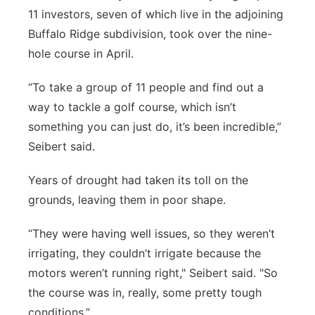
11 investors, seven of which live in the adjoining
Buffalo Ridge subdivision, took over the nine-
hole course in April.
“To take a group of 11 people and find out a
way to tackle a golf course, which isn’t
something you can just do, it’s been incredible,”
Seibert said.
Years of drought had taken its toll on the
grounds, leaving them in poor shape.
“They were having well issues, so they weren’t
irrigating, they couldn’t irrigate because the
motors weren’t running right," Seibert said. "So
the course was in, really, some pretty tough
conditions.”