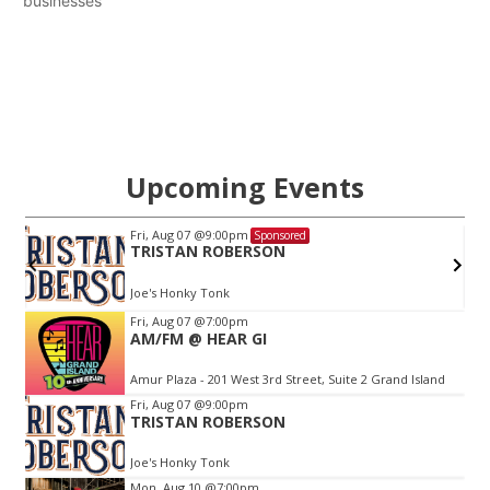
businesses