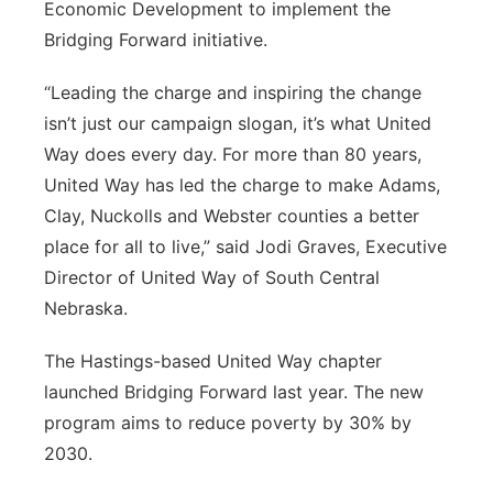
Economic Development to implement the
Bridging Forward initiative.
“Leading the charge and inspiring the change
isn’t just our campaign slogan, it’s what United
Way does every day. For more than 80 years,
United Way has led the charge to make Adams,
Clay, Nuckolls and Webster counties a better
place for all to live,” said Jodi Graves, Executive
Director of United Way of South Central
Nebraska.
The Hastings-based United Way chapter
launched Bridging Forward last year. The new
program aims to reduce poverty by 30% by
2030.