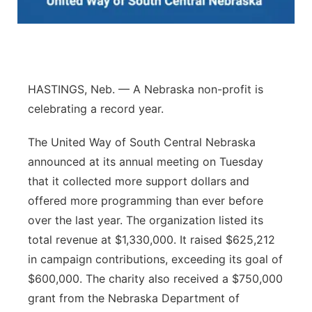
Panhandle
Platte Valley
HASTINGS, Neb. — A Nebraska non-profit is
River Country
celebrating a record year.
Sandhills
The United Way of South Central Nebraska
announced at its annual meeting on Tuesday
Southeast
that it collected more support dollars and
offered more programming than ever before
over the last year. The organization listed its
total revenue at $1,330,000. It raised $625,212
in campaign contributions, exceeding its goal of
$600,000. The charity also received a $750,000
grant from the Nebraska Department of