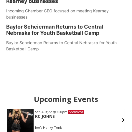
Kearney businesses
Incoming Chamber CEO focused on meeting Kearney
businesses
Baylor Scheierman Returns to Central
Nebraska for Youth Basketball Camp
Baylor Scheierman Returns to Central Nebraska for Youth
Basketball Camp