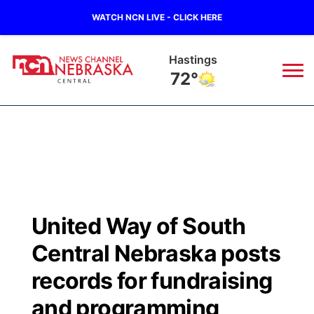
WATCH NCN LIVE - CLICK HERE
Hastings
72°
News
▼
Local
Weather
▼
Wildfires
Current Conditions
Sportsnow
▼
United Way of South
Regional
Closings/Delays
Broadcast Schedule
KHAS
Central Nebraska posts
State
Road Conditions
NCN Player of the Game
records for fundraising
The Vibe
and programming
Ag & Outdoor
Weather Pic of the Week
NCN Top Plays
ESPN Tri-Cities
▼