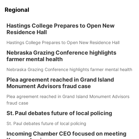
Regional
Hastings College Prepares to Open New
Residence Hall
Hastings College Prepares to Open New Residence Hall
Nebraska Grazing Conference highlights
farmer mental health
Nebraska Grazing Conference highlights farmer mental health
Plea agreement reached in Grand Island
Monument Advisors fraud case
Plea agreement reached in Grand Island Monument Advisors
fraud case
St. Paul debates future of local policing
St. Paul debates future of local policing
Incoming Chamber CEO focused on meeting