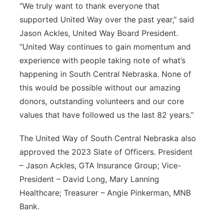
“We truly want to thank everyone that
supported United Way over the past year,” said
Jason Ackles, United Way Board President.
“United Way continues to gain momentum and
experience with people taking note of what’s
happening in South Central Nebraska. None of
this would be possible without our amazing
donors, outstanding volunteers and our core
values that have followed us the last 82 years.”
The United Way of South Central Nebraska also
approved the 2023 Slate of Officers. President
– Jason Ackles, GTA Insurance Group; Vice-
President – David Long, Mary Lanning
Healthcare; Treasurer – Angie Pinkerman, MNB
Bank.