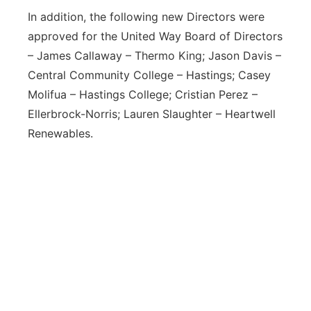
In addition, the following new Directors were
approved for the United Way Board of Directors
– James Callaway – Thermo King; Jason Davis –
Central Community College – Hastings; Casey
Molifua – Hastings College; Cristian Perez –
Ellerbrock-Norris; Lauren Slaughter – Heartwell
Renewables.