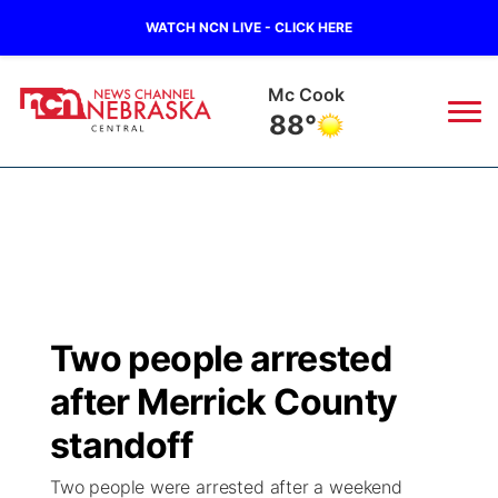
WATCH NCN LIVE - CLICK HERE
Mc Cook
88°
News
▼
Local
Weather
▼
Wildfires
Current Conditions
Sportsnow
▼
Two people arrested
Regional
Closings/Delays
Broadcast Schedule
KHAS
after Merrick County
State
Road Conditions
NCN Player of the Game
standoff
The Vibe
Two people were arrested after a weekend
Ag & Outdoor
Weather Pic of the Week
NCN Top Plays
ESPN Tri-Cities
▼