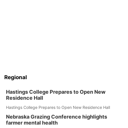
Regional
Hastings College Prepares to Open New
Residence Hall
Hastings College Prepares to Open New Residence Hall
Nebraska Grazing Conference highlights
farmer mental health