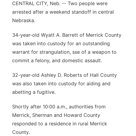
CENTRAL CITY, Neb. -- Two people were
Panhandle
arrested after a weekend standoff in central
Nebraska.
Platte Valley
34-year-old Wyatt A. Barrett of Merrick County
River Country
was taken into custody for an outstanding
warrant for strangulation, sse of a weapon to
Sandhills
commit a felony, and domestic assault.
Southeast
32-year-old Ashley D. Roberts of Hall County
was also taken into custody for aiding and
abetting a fugitive.
Shortly after 10:00 a.m., authorities from
Merrick, Sherman and Howard County
responded to a residence in rural Merrick
County.