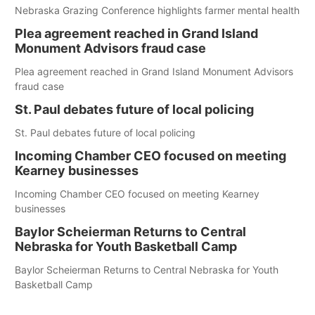
Nebraska Grazing Conference highlights farmer mental health
Plea agreement reached in Grand Island
Monument Advisors fraud case
Plea agreement reached in Grand Island Monument Advisors
fraud case
St. Paul debates future of local policing
St. Paul debates future of local policing
Incoming Chamber CEO focused on meeting
Kearney businesses
Incoming Chamber CEO focused on meeting Kearney
businesses
Baylor Scheierman Returns to Central
Nebraska for Youth Basketball Camp
Baylor Scheierman Returns to Central Nebraska for Youth
Basketball Camp