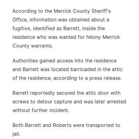
According to the Merrick County Sheriff's
Office, information was obtained about a
fugitive, identified as Barrett, inside the
residence who was wanted for felony Merrick
County warrants.
Authorities gained access into the residence
and Barrett was located barricaded in the attic
of the residence, according to a press release.
Barrett reportedly secured the attic door with
screws to detour capture and was later arrested
without further incident.
Both Barrett and Roberts were transported to
jail.