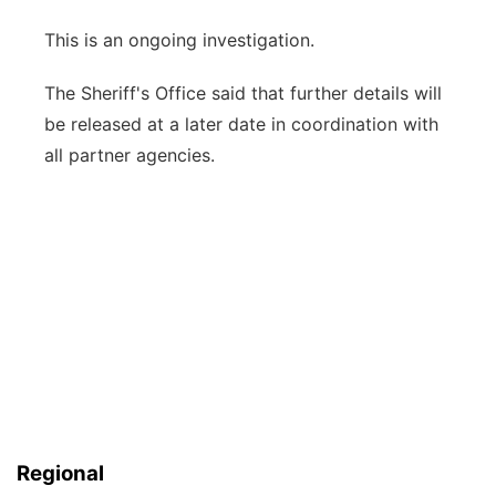
This is an ongoing investigation.
The Sheriff's Office said that further details will
be released at a later date in coordination with
all partner agencies.
Regional