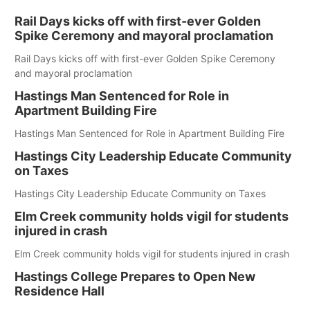
Rail Days kicks off with first-ever Golden
Spike Ceremony and mayoral proclamation
Rail Days kicks off with first-ever Golden Spike Ceremony
and mayoral proclamation
Hastings Man Sentenced for Role in
Apartment Building Fire
Hastings Man Sentenced for Role in Apartment Building Fire
Hastings City Leadership Educate Community
on Taxes
Hastings City Leadership Educate Community on Taxes
Elm Creek community holds vigil for students
injured in crash
Elm Creek community holds vigil for students injured in crash
Hastings College Prepares to Open New
Residence Hall