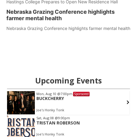
Hastings College Prepares to Open New Residence Hall
Nebraska Grazing Conference highlights
farmer mental health
Nebraska Grazing Conference highlights farmer mental health