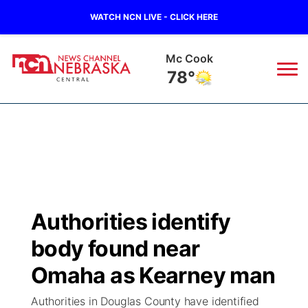
WATCH NCN LIVE - CLICK HERE
Mc Cook
78°
News
▼
Local
Weather
▼
Wildfires
Current Conditions
Sportsnow
▼
Authorities identify
Regional
Closings/Delays
Broadcast Schedule
KHAS
body found near
State
Road Conditions
NCN Player of the Game
Omaha as Kearney man
The Vibe
Authorities in Douglas County have identified
Ag & Outdoor
Weather Pic of the Week
NCN Top Plays
ESPN Tri-Cities
▼