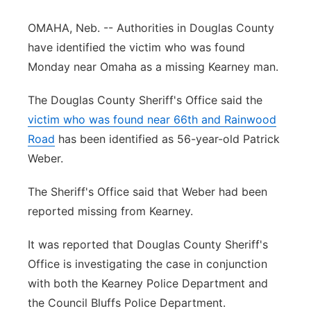
Panhandle
OMAHA, Neb. -- Authorities in Douglas County
have identified the victim who was found
Platte Valley
Monday near Omaha as a missing Kearney man.
River Country
The Douglas County Sheriff's Office said the
victim who was found near 66th and Rainwood
Sandhills
Road
has been identified as 56-year-old Patrick
Weber.
Southeast
The Sheriff's Office said that Weber had been
reported missing from Kearney.
It was reported that Douglas County Sheriff's
Office is investigating the case in conjunction
with both the Kearney Police Department and
the Council Bluffs Police Department.